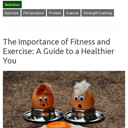
Nutrition
Exercise
Perspiration
Protein
Science
Strength training
The Importance of Fitness and
Exercise: A Guide to a Healthier
You