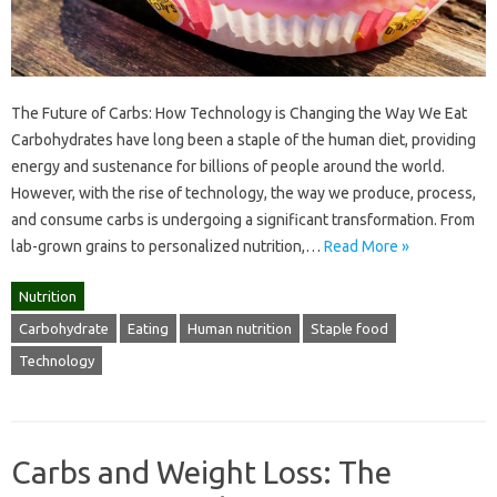
The Future of Carbs: How Technology is Changing the Way We Eat
Carbohydrates have long been a staple of the human diet, providing
energy and sustenance for billions of people around the world.
However, with the rise of technology, the way we produce, process,
and consume carbs is undergoing a significant transformation. From
lab-grown grains to personalized nutrition,…
Read More »
Nutrition
Carbohydrate
Eating
Human nutrition
Staple food
Technology
Carbs and Weight Loss: The