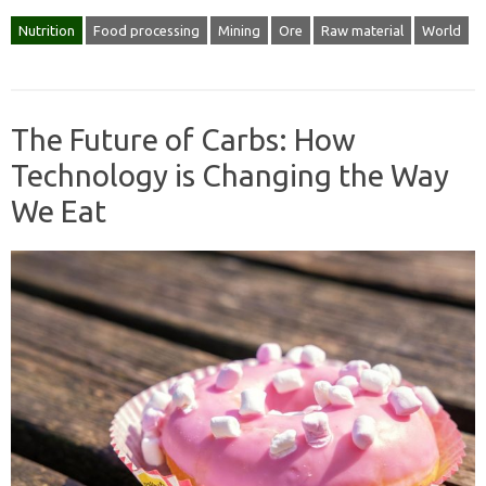
Nutrition
Food processing
Mining
Ore
Raw material
World
The Future of Carbs: How
Technology is Changing the Way
We Eat