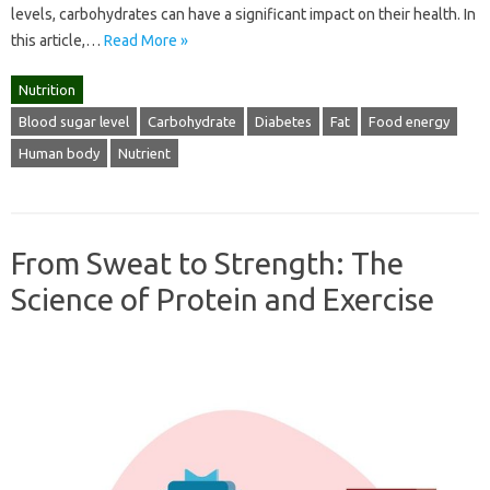
levels, carbohydrates can have a significant impact on their health. In
this article,…
Read More »
Nutrition
Blood sugar level
Carbohydrate
Diabetes
Fat
Food energy
Human body
Nutrient
From Sweat to Strength: The
Science of Protein and Exercise