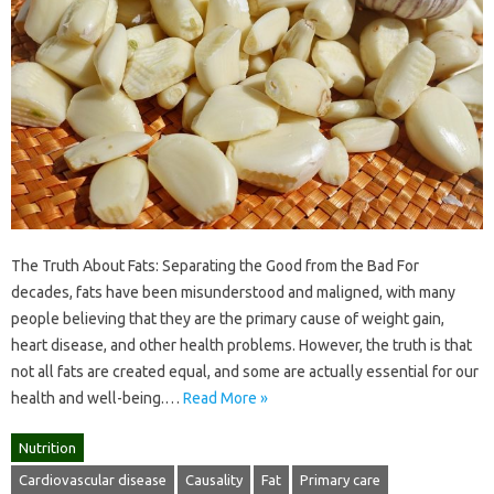
The Truth About Fats: Separating the Good from the Bad For
decades, fats have been misunderstood and maligned, with many
people believing that they are the primary cause of weight gain,
heart disease, and other health problems. However, the truth is that
not all fats are created equal, and some are actually essential for our
health and well-being.…
Read More »
Nutrition
Cardiovascular disease
Causality
Fat
Primary care