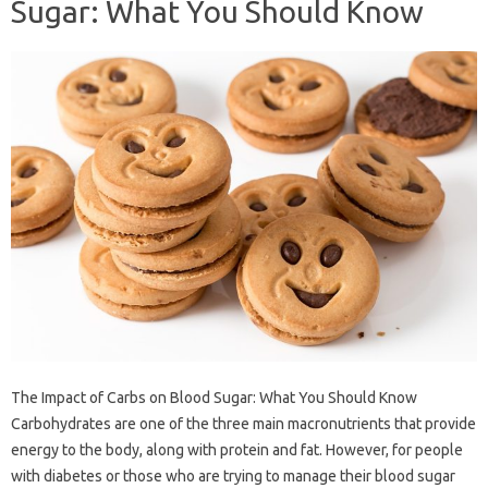
Sugar: What You Should Know
The Impact of Carbs on Blood Sugar: What You Should Know
Carbohydrates are one of the three main macronutrients that provide
energy to the body, along with protein and fat. However, for people
with diabetes or those who are trying to manage their blood sugar