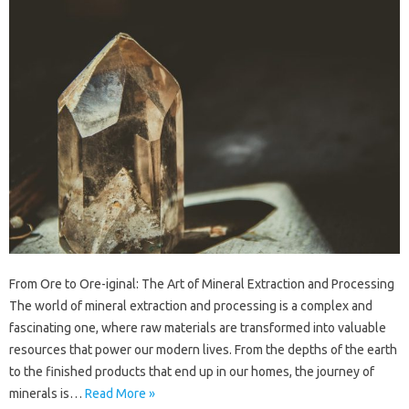
From Ore to Ore-iginal: The Art of Mineral Extraction and Processing
The world of mineral extraction and processing is a complex and
fascinating one, where raw materials are transformed into valuable
resources that power our modern lives. From the depths of the earth
to the finished products that end up in our homes, the journey of
minerals is…
Read More »