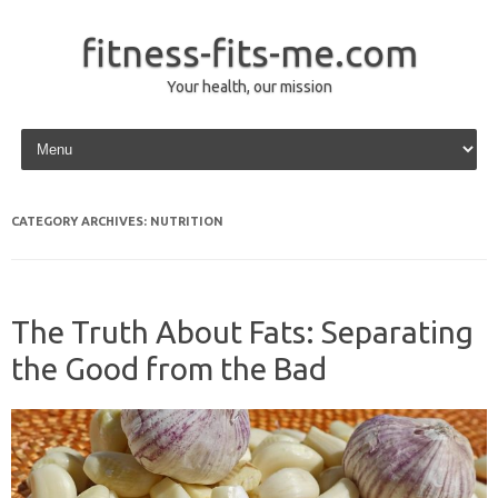
fitness-fits-me.com
Your health, our mission
Skip to content
CATEGORY ARCHIVES:
NUTRITION
The Truth About Fats: Separating
the Good from the Bad