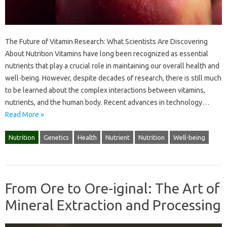
The Future of Vitamin Research: What Scientists Are Discovering
About Nutrition Vitamins have long been recognized as essential
nutrients that play a crucial role in maintaining our overall health and
well-being. However, despite decades of research, there is still much
to be learned about the complex interactions between vitamins,
nutrients, and the human body. Recent advances in technology…
Read More »
Nutrition
Genetics
Health
Nutrient
Nutrition
Well-being
From Ore to Ore-iginal: The Art of
Mineral Extraction and Processing