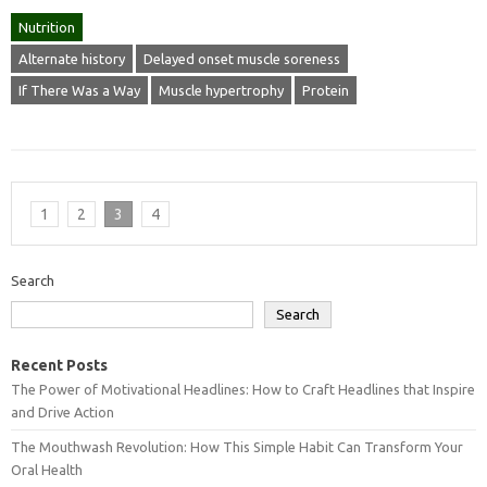
Nutrition
Alternate history
Delayed onset muscle soreness
If There Was a Way
Muscle hypertrophy
Protein
1
2
3
4
Search
Search
Recent Posts
The Power of Motivational Headlines: How to Craft Headlines that Inspire
and Drive Action
The Mouthwash Revolution: How This Simple Habit Can Transform Your
Oral Health