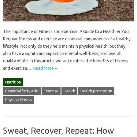
The Importance of Fitness and Exercise: A Guide to a Healthier You
Regular fitness and exercise are essential components of a healthy
lifestyle. Not only do they help maintain physical health, but they
also have a significant impact on mental well-being and overall
quality of life. In this article, we will explore the benefits of fitness
and exercise,…
Read More »
Nutrition
Essential fatty acid
Exercise
Health
Health promotion
Physical fitness
Sweat, Recover, Repeat: How