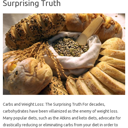
Surprising Truth
Carbs and Weight Loss: The Surprising Truth For decades,
carbohydrates have been villainized as the enemy of weight loss.
Many popular diets, such as the Atkins and keto diets, advocate for
drastically reducing or eliminating carbs from your diet in order to