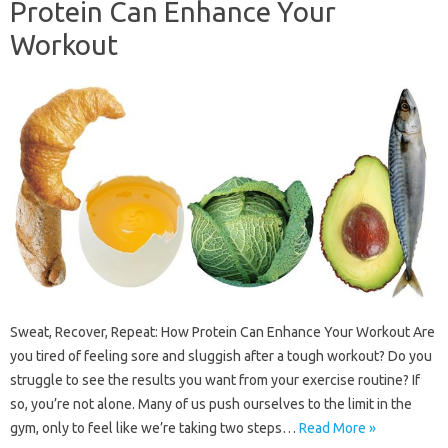
Protein Can Enhance Your
Workout
Sweat, Recover, Repeat: How Protein Can Enhance Your Workout Are
you tired of feeling sore and sluggish after a tough workout? Do you
struggle to see the results you want from your exercise routine? If
so, you’re not alone. Many of us push ourselves to the limit in the
gym, only to feel like we’re taking two steps…
Read More »