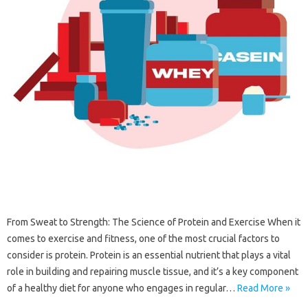
From Sweat to Strength: The Science of Protein and Exercise When it
comes to exercise and fitness, one of the most crucial factors to
consider is protein. Protein is an essential nutrient that plays a vital
role in building and repairing muscle tissue, and it’s a key component
of a healthy diet for anyone who engages in regular…
Read More »