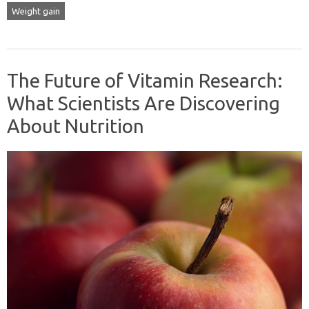
Weight gain
The Future of Vitamin Research:
What Scientists Are Discovering
About Nutrition