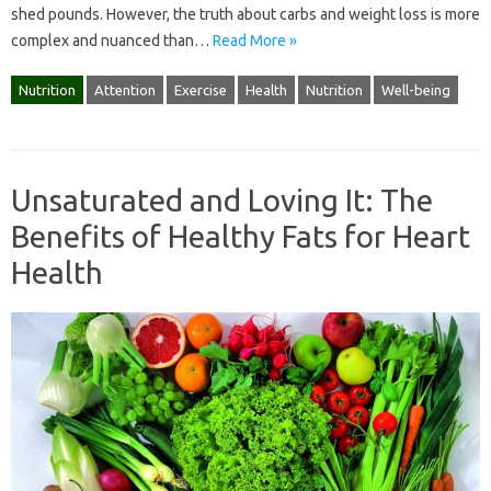
shed pounds. However, the truth about carbs and weight loss is more
complex and nuanced than…
Read More »
Nutrition
Attention
Exercise
Health
Nutrition
Well-being
Unsaturated and Loving It: The
Benefits of Healthy Fats for Heart
Health