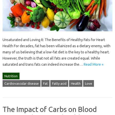
Unsaturated and Loving It: The Benefits of Healthy Fats for Heart
Health For decades, fat has been villainized as a dietary enemy, with
many of us believing that a low-fat diet is the key to a healthy heart.
However, the truth is that not all fats are created equal. While
saturated and trans fats can indeed increase the…
Read More »
Nutrition
Cardiovascular disease
Fat
Fatty acid
Health
Love
The Impact of Carbs on Blood