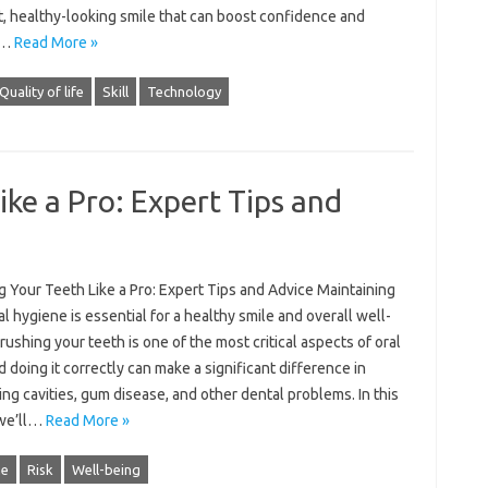
t, healthy-looking smile that can boost confidence and
e…
Read More »
Quality of life
Skill
Technology
ike a Pro: Expert Tips and
 Your Teeth Like a Pro: Expert Tips and Advice Maintaining
l hygiene is essential for a healthy smile and overall well-
rushing your teeth is one of the most critical aspects of oral
d doing it correctly can make a significant difference in
ng cavities, gum disease, and other dental problems. In this
 we’ll…
Read More »
ne
Risk
Well-being