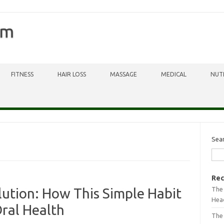
om
FITNESS
HAIR LOSS
MASSAGE
MEDICAL
NUT
Sea
Rec
The 
tion: How This Simple Habit
Head
ral Health
The