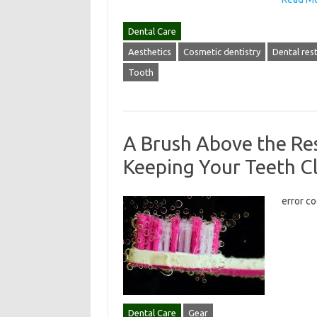
Dental Care
Aesthetics
Cosmetic dentistry
Dental res
Tooth
A Brush Above the Res
Keeping Your Teeth C
error c
Dental Care
Gear