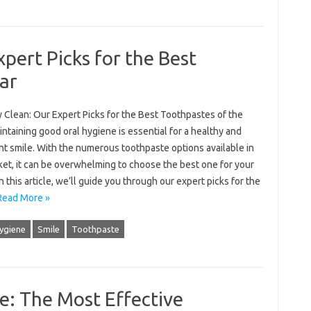
pert Picks for the Best
ar
 Clean: Our Expert Picks for the Best Toothpastes of the
ntaining good oral hygiene is essential for a healthy and
nt smile. With the numerous toothpaste options available in
ket, it can be overwhelming to choose the best one for your
n this article, we’ll guide you through our expert picks for the
Read More »
hygiene
Smile
Toothpaste
e: The Most Effective