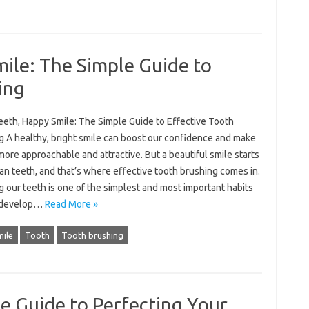
ile: The Simple Guide to
ing
eeth, Happy Smile: The Simple Guide to Effective Tooth
g A healthy, bright smile can boost our confidence and make
more approachable and attractive. But a beautiful smile starts
an teeth, and that’s where effective tooth brushing comes in.
 our teeth is one of the simplest and most important habits
 develop…
Read More »
ile
Tooth
Tooth brushing
e Guide to Perfecting Your