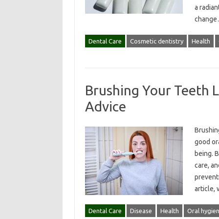
a radian
chang
Dental Care
Cosmetic dentistry
Health
Brushing Your Teeth L
Advice
Brushing
good ora
being. B
care, an
preventi
article,
Dental Care
Disease
Health
Oral hygie