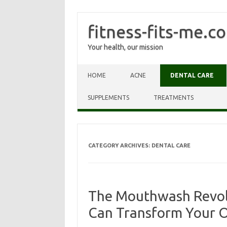
fitness-fits-me.c
Your health, our mission
Skip to content
HOME
ACNE
DENTAL CARE
SUPPLEMENTS
TREATMENTS
CATEGORY ARCHIVES:
DENTAL CARE
The Mouthwash Revolu
Can Transform Your O