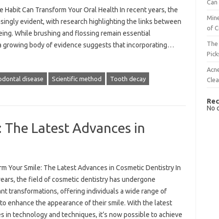
Can 
Habit Can Transform Your Oral Health In recent years, the
Mine
singly evident, with research highlighting the links between
of C
eing. While brushing and flossing remain essential
The 
 a growing body of evidence suggests that incorporating…
Pick
Acn
odontal disease
Scientific method
Tooth decay
Cle
Rec
No 
 The Latest Advances in
rm Your Smile: The Latest Advances in Cosmetic Dentistry In
ears, the field of cosmetic dentistry has undergone
ant transformations, offering individuals a wide range of
to enhance the appearance of their smile. With the latest
s in technology and techniques, it’s now possible to achieve