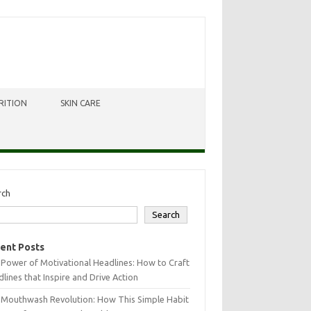
RITION
SKIN CARE
rch
Search
ent Posts
Power of Motivational Headlines: How to Craft
lines that Inspire and Drive Action
 Mouthwash Revolution: How This Simple Habit