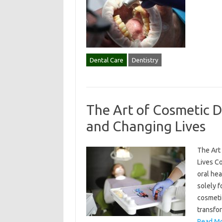
Dental Care
Dentistry
The Art of Cosmetic D
and Changing Lives
The Art
Lives C
oral he
solely f
cosmetic
transfo
Read Mo