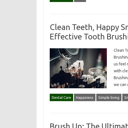
Clean Teeth, Happy Sm
Effective Tooth Brush
Clean T
Brushin
us feel 
with cle
Brushing
we can
Dental Care
Happiness
Simple living
Sm
Brush Up: The Ultimat