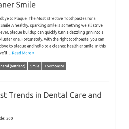
aner Smile
dbye to Plaque: The Most Effective Toothpastes for a
Smile A healthy, sparkling smile is something we all strive
ever, plaque buildup can quickly turn a dazzling grin into a
ckluster one. Fortunately, with the right toothpaste, you can
bye to plaque and hello to a cleaner, healthier smile. In this
 we’ll…
Read More »
neral (nutrient)
Smile
Toothpaste
st Trends in Dental Care and
ode: 500