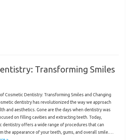
entistry: Transforming Smiles
 of Cosmetic Dentistry: Transforming Smiles and Changing
osmetic dentistry has revolutionized the way we approach
alth and aesthetics. Gone are the days when dentistry was
ocused on filling cavities and extracting teeth. Today,
 dentistry offers a wide range of procedures that can
rm the appearance of your teeth, gums, and overall smile.…
re »