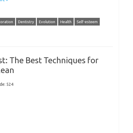
toration
Dentistry
Evolution
Health
Self-esteem
t: The Best Techniques for
lean
ode: 524