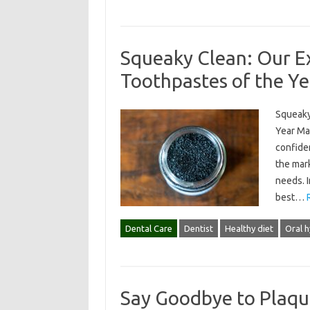
Squeaky Clean: Our Ex
Toothpastes of the Ye
Squeaky
Year Mai
confide
the mar
needs. I
best…
Dental Care
Dentist
Healthy diet
Oral 
Say Goodbye to Plaqu