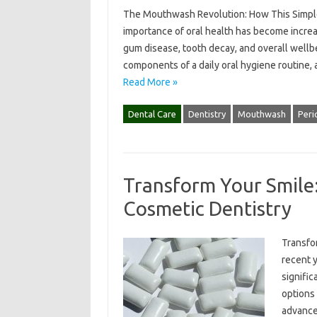
The Mouthwash Revolution: How This Simple 
importance of oral health has become increa
gum disease, tooth decay, and overall wellb
components of a daily oral hygiene routine,
Read More »
Dental Care
Dentistry
Mouthwash
Peri
Transform Your Smile:
Cosmetic Dentistry
Transfo
recent y
signific
options 
advance