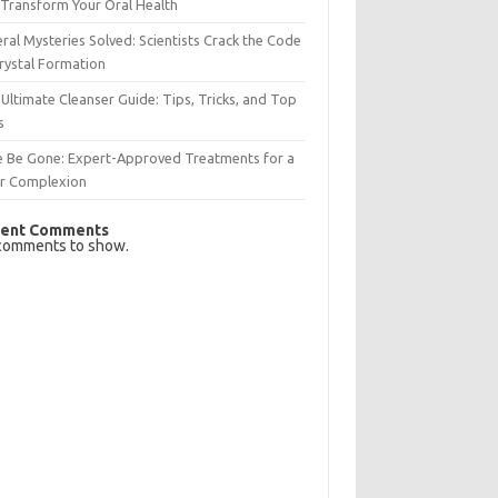
Transform Your Oral Health
ral Mysteries Solved: Scientists Crack the Code
rystal Formation
Ultimate Cleanser Guide: Tips, Tricks, and Top
s
e Be Gone: Expert-Approved Treatments for a
ar Complexion
ent Comments
comments to show.