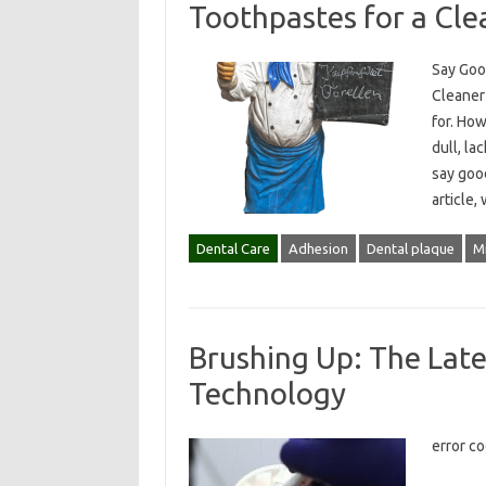
Toothpastes for a Cle
Say Goo
Cleaner 
for. How
dull, la
say good
article,
Dental Care
Adhesion
Dental plaque
Mi
Brushing Up: The Late
Technology
error c