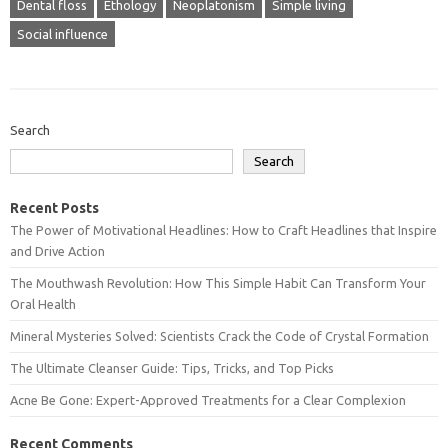
Dental floss
Ethology
Neoplatonism
Simple living
Social influence
Search
Search
Recent Posts
The Power of Motivational Headlines: How to Craft Headlines that Inspire
and Drive Action
The Mouthwash Revolution: How This Simple Habit Can Transform Your
Oral Health
Mineral Mysteries Solved: Scientists Crack the Code of Crystal Formation
The Ultimate Cleanser Guide: Tips, Tricks, and Top Picks
Acne Be Gone: Expert-Approved Treatments for a Clear Complexion
Recent Comments