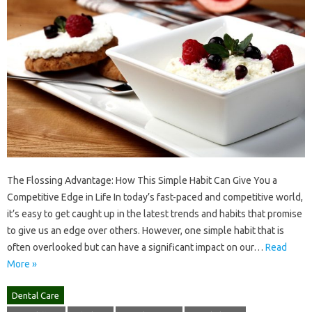
The Flossing Advantage: How This Simple Habit Can Give You a
Competitive Edge in Life In today’s fast-paced and competitive world,
it’s easy to get caught up in the latest trends and habits that promise
to give us an edge over others. However, one simple habit that is
often overlooked but can have a significant impact on our…
Read
More »
Dental Care