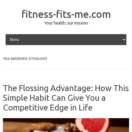
fitness-fits-me.com
Your health, our mission
Skip to content
TAG ARCHIVES:
ETHOLOGY
The Flossing Advantage: How This
Simple Habit Can Give You a
Competitive Edge in Life