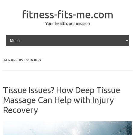
fitness-fits-me.com
Your health, our mission
Skip to content
TAG ARCHIVES:
INJURY
Tissue Issues? How Deep Tissue
Massage Can Help with Injury
Recovery