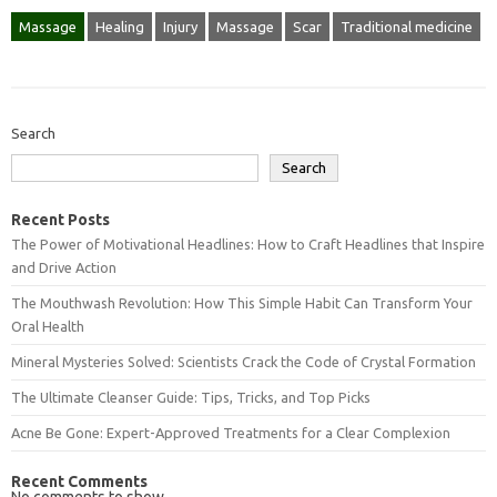
Massage
Healing
Injury
Massage
Scar
Traditional medicine
Search
Search
Recent Posts
The Power of Motivational Headlines: How to Craft Headlines that Inspire
and Drive Action
The Mouthwash Revolution: How This Simple Habit Can Transform Your
Oral Health
Mineral Mysteries Solved: Scientists Crack the Code of Crystal Formation
The Ultimate Cleanser Guide: Tips, Tricks, and Top Picks
Acne Be Gone: Expert-Approved Treatments for a Clear Complexion
Recent Comments