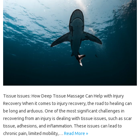
Tissue Issues: How Deep Tissue Massage Can Help with Injury
Recovery When it comes to injury recovery, the road to healing can
be long and arduous. One of the most significant challenges in
recovering from an injury is dealing with tissue issues, such as scar
tissue, adhesions, and inflammation. These issues can lead to
chronic pain, limited mobility,…
Read More »