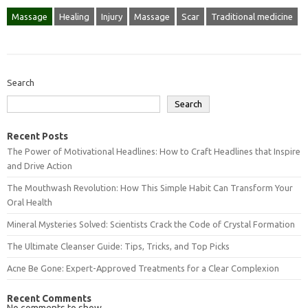
Massage
Healing
Injury
Massage
Scar
Traditional medicine
Search
Search
Recent Posts
The Power of Motivational Headlines: How to Craft Headlines that Inspire
and Drive Action
The Mouthwash Revolution: How This Simple Habit Can Transform Your
Oral Health
Mineral Mysteries Solved: Scientists Crack the Code of Crystal Formation
The Ultimate Cleanser Guide: Tips, Tricks, and Top Picks
Acne Be Gone: Expert-Approved Treatments for a Clear Complexion
Recent Comments