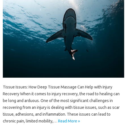
Tissue Issues: How Deep Tissue Massage Can Help with Injury
Recovery When it comes to injury recovery, the road to healing can
be long and arduous. One of the most significant challenges in
recovering from an injury is dealing with tissue issues, such as scar
tissue, adhesions, and inflammation. These issues can lead to
chronic pain, limited mobility,…
Read More »