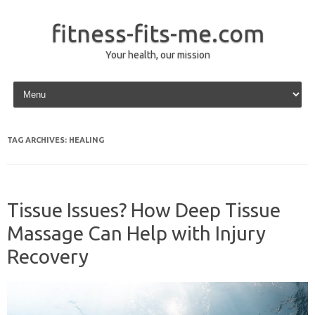
fitness-fits-me.com
Your health, our mission
Skip to content
TAG ARCHIVES:
HEALING
Tissue Issues? How Deep Tissue
Massage Can Help with Injury
Recovery