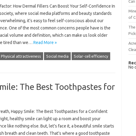
Can 
 Factor: How Dermal Fillers Can Boost Your Self-Confidence In
Mine
 society, where social media platforms and beauty standards
of C
verwhelming, it’s easy to feel self-conscious about our
The 
nce. One of the most common concerns people have is the
Pick
facial volume and definition, which can make us look older
e tired than we…
Read More »
Acn
Cle
Physical attractiveness
Social media
Solar-cell efficiency
Rec
No 
mile: The Best Toothpastes for
reath, Happy Smile: The Best Toothpastes for a Confident
ight, healthy smile can light up a room and boost your
ce like nothing else. But, let’s face it, a beautiful smile starts
esh breath and clean teeth. That’s where a good toothpaste