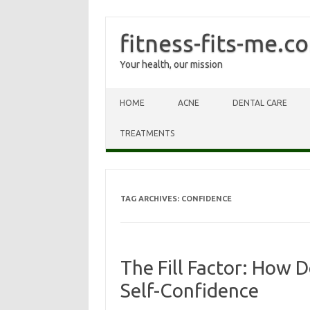
fitness-fits-me.c
Your health, our mission
Skip to content
HOME
ACNE
DENTAL CARE
TREATMENTS
TAG ARCHIVES:
CONFIDENCE
The Fill Factor: How D
Self-Confidence