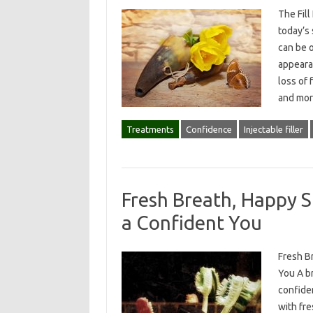
The Fill
today’s
can be o
appeara
loss of 
and mor
Treatments
Confidence
Injectable filler
Fresh Breath, Happy S
a Confident You
Fresh B
You A br
confiden
with fr