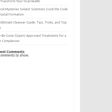
Transform Your Oral Health
ral Mysteries Solved: Scientists Crack the Code
rystal Formation
Ultimate Cleanser Guide: Tips, Tricks, and Top
s
e Be Gone: Expert-Approved Treatments for a
ar Complexion
ent Comments
comments to show.