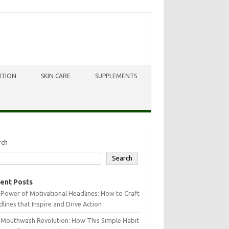
ITION
SKIN CARE
SUPPLEMENTS
rch
Search
ent Posts
Power of Motivational Headlines: How to Craft
lines that Inspire and Drive Action
 Mouthwash Revolution: How This Simple Habit