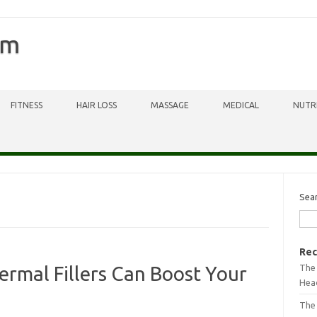
om
FITNESS
HAIR LOSS
MASSAGE
MEDICAL
NUTR
Sea
Rec
The 
ermal Fillers Can Boost Your
Head
The