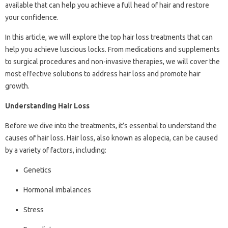
available that can help you achieve a full head of hair and restore
your confidence.
In this article, we will explore the top hair loss treatments that can
help you achieve luscious locks. From medications and supplements
to surgical procedures and non-invasive therapies, we will cover the
most effective solutions to address hair loss and promote hair
growth.
Understanding Hair Loss
Before we dive into the treatments, it’s essential to understand the
causes of hair loss. Hair loss, also known as alopecia, can be caused
by a variety of factors, including:
Genetics
Hormonal imbalances
Stress