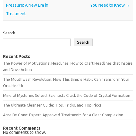
Pressure: A New Era in
You Need to Know
→
Treatment
Search
Search
Recent Posts
The Power of Motivational Headlines: How to Craft Headlines that Inspire
and Drive Action
The Mouthwash Revolution: How This Simple Habit Can Transform Your
Oral Health
Mineral Mysteries Solved: Scientists Crack the Code of Crystal Formation
The Ultimate Cleanser Guide: Tips, Tricks, and Top Picks
Acne Be Gone: Expert-Approved Treatments for a Clear Complexion
Recent Comments
No comments to show.