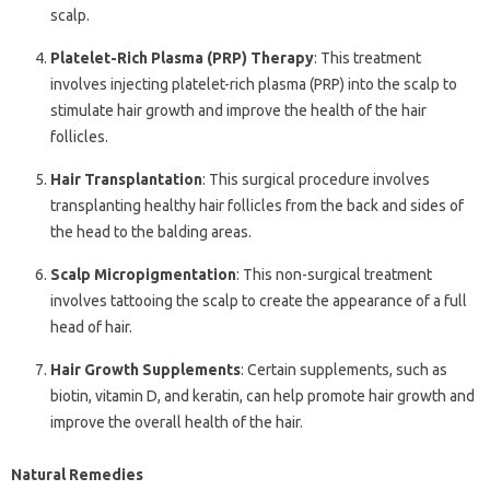
scalp.
Platelet-Rich Plasma (PRP) Therapy
: This treatment
involves injecting platelet-rich plasma (PRP) into the scalp to
stimulate hair growth and improve the health of the hair
follicles.
Hair Transplantation
: This surgical procedure involves
transplanting healthy hair follicles from the back and sides of
the head to the balding areas.
Scalp Micropigmentation
: This non-surgical treatment
involves tattooing the scalp to create the appearance of a full
head of hair.
Hair Growth Supplements
: Certain supplements, such as
biotin, vitamin D, and keratin, can help promote hair growth and
improve the overall health of the hair.
Natural Remedies