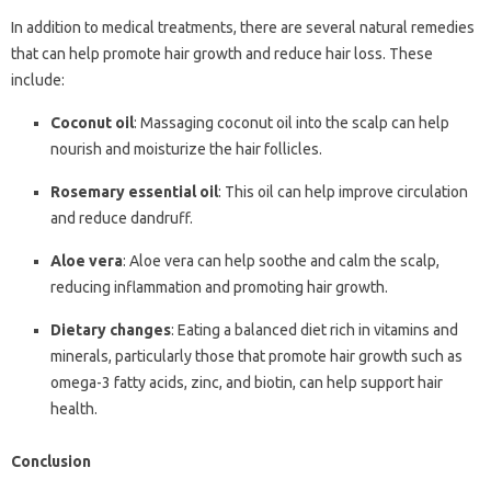
In addition to medical treatments, there are several natural remedies
that can help promote hair growth and reduce hair loss. These
include:
Coconut oil
: Massaging coconut oil into the scalp can help
nourish and moisturize the hair follicles.
Rosemary essential oil
: This oil can help improve circulation
and reduce dandruff.
Aloe vera
: Aloe vera can help soothe and calm the scalp,
reducing inflammation and promoting hair growth.
Dietary changes
: Eating a balanced diet rich in vitamins and
minerals, particularly those that promote hair growth such as
omega-3 fatty acids, zinc, and biotin, can help support hair
health.
Conclusion