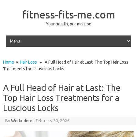
fitness-fits-me.com
Your health, our mission
Skip to content
Home
»
Hair Loss
» A Full Head of Hair at Last: The Top Hair Loss
Treatments for a Luscious Locks
A Full Head of Hair at Last: The
Top Hair Loss Treatments for a
Luscious Locks
By
Werkudoro
|
February 20, 2026