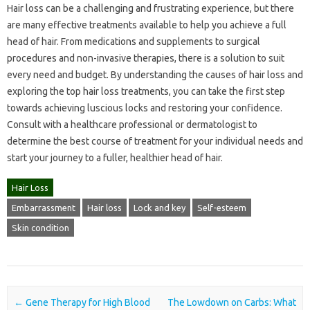
Hair loss can be a challenging and frustrating experience, but there
are many effective treatments available to help you achieve a full
head of hair. From medications and supplements to surgical
procedures and non-invasive therapies, there is a solution to suit
every need and budget. By understanding the causes of hair loss and
exploring the top hair loss treatments, you can take the first step
towards achieving luscious locks and restoring your confidence.
Consult with a healthcare professional or dermatologist to
determine the best course of treatment for your individual needs and
start your journey to a fuller, healthier head of hair.
Hair Loss
Embarrassment
Hair loss
Lock and key
Self-esteem
Skin condition
Post navigation
←
Gene Therapy for High Blood
The Lowdown on Carbs: What