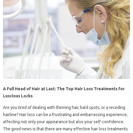
A Full Head of Hair at Last: The Top Hair Loss Treatments for
Luscious Locks
Are you tired of dealing with thinning hair, bald spots, or a receding
hairline? Hair loss can be a frustrating and embarrassing experience,
affecting not only your appearance but also your self-confidence.
The good news is that there are many effective hair loss treatments