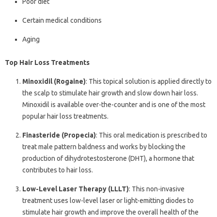
Poor diet
Certain medical conditions
Aging
Top Hair Loss Treatments
Minoxidil (Rogaine)
: This topical solution is applied directly to
the scalp to stimulate hair growth and slow down hair loss.
Minoxidil is available over-the-counter and is one of the most
popular hair loss treatments.
Finasteride (Propecia)
: This oral medication is prescribed to
treat male pattern baldness and works by blocking the
production of dihydrotestosterone (DHT), a hormone that
contributes to hair loss.
Low-Level Laser Therapy (LLLT)
: This non-invasive
treatment uses low-level laser or light-emitting diodes to
stimulate hair growth and improve the overall health of the