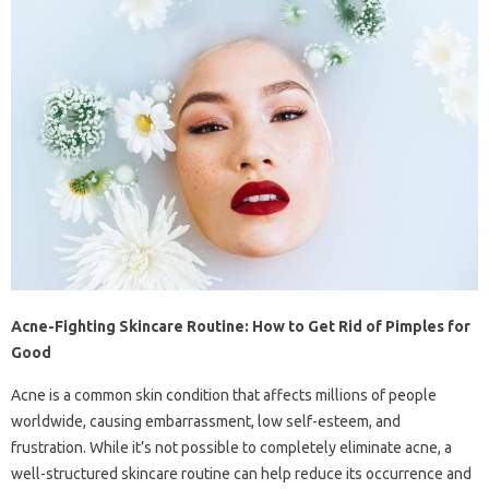
Acne-Fighting Skincare Routine: How to Get Rid of Pimples for
Good
Acne is a common skin condition that affects millions of people
worldwide, causing embarrassment, low self-esteem, and
frustration. While it’s not possible to completely eliminate acne, a
well-structured skincare routine can help reduce its occurrence and