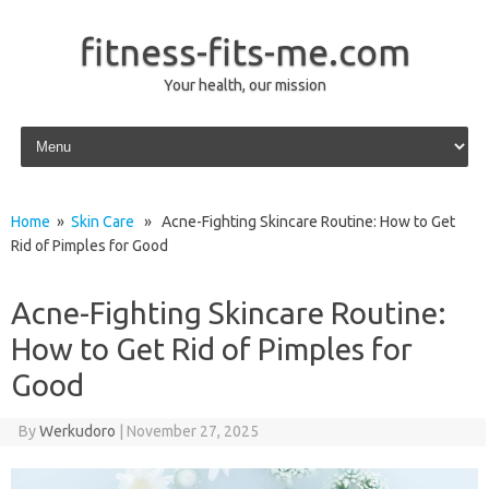
fitness-fits-me.com
Your health, our mission
Skip to content
Home
»
Skin Care
» Acne-Fighting Skincare Routine: How to Get
Rid of Pimples for Good
Acne-Fighting Skincare Routine:
How to Get Rid of Pimples for
Good
By
Werkudoro
|
November 27, 2025