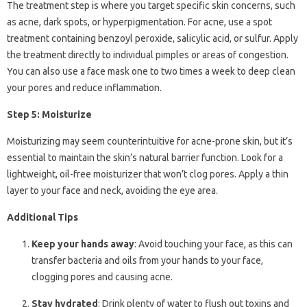
The treatment step is where you target specific skin concerns, such
as acne, dark spots, or hyperpigmentation. For acne, use a spot
treatment containing benzoyl peroxide, salicylic acid, or sulfur. Apply
the treatment directly to individual pimples or areas of congestion.
You can also use a face mask one to two times a week to deep clean
your pores and reduce inflammation.
Step 5: Moisturize
Moisturizing may seem counterintuitive for acne-prone skin, but it’s
essential to maintain the skin’s natural barrier function. Look for a
lightweight, oil-free moisturizer that won’t clog pores. Apply a thin
layer to your face and neck, avoiding the eye area.
Additional Tips
Keep your hands away
: Avoid touching your face, as this can
transfer bacteria and oils from your hands to your face,
clogging pores and causing acne.
Stay hydrated
: Drink plenty of water to flush out toxins and