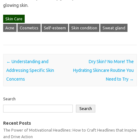
glowing skin.
Skin Care
Acne
Cosmetics
Self-esteem
Skin condition
Sweat gland
Post navigation
←
Understanding and
Dry Skin? No More! The
Addressing Specific Skin
Hydrating Skincare Routine You
Concerns
Need to Try
→
Search
Search
Recent Posts
The Power of Motivational Headlines: How to Craft Headlines that Inspire
and Drive Action