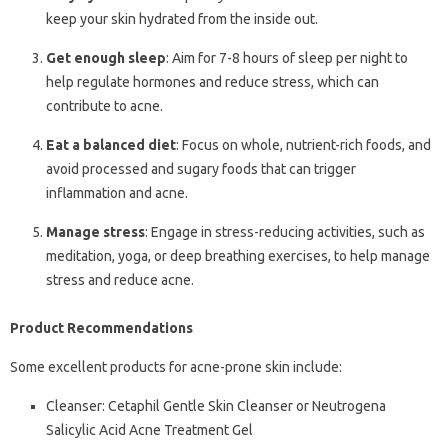
keep your skin hydrated from the inside out.
Get enough sleep
: Aim for 7-8 hours of sleep per night to
help regulate hormones and reduce stress, which can
contribute to acne.
Eat a balanced diet
: Focus on whole, nutrient-rich foods, and
avoid processed and sugary foods that can trigger
inflammation and acne.
Manage stress
: Engage in stress-reducing activities, such as
meditation, yoga, or deep breathing exercises, to help manage
stress and reduce acne.
Product Recommendations
Some excellent products for acne-prone skin include:
Cleanser: Cetaphil Gentle Skin Cleanser or Neutrogena
Salicylic Acid Acne Treatment Gel