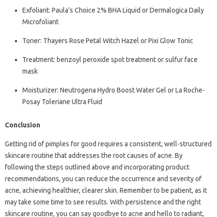
Exfoliant: Paula’s Choice 2% BHA Liquid or Dermalogica Daily
Microfoliant
Toner: Thayers Rose Petal Witch Hazel or Pixi Glow Tonic
Treatment: benzoyl peroxide spot treatment or sulfur face
mask
Moisturizer: Neutrogena Hydro Boost Water Gel or La Roche-
Posay Toleriane Ultra Fluid
Conclusion
Getting rid of pimples for good requires a consistent, well-structured
skincare routine that addresses the root causes of acne. By
following the steps outlined above and incorporating product
recommendations, you can reduce the occurrence and severity of
acne, achieving healthier, clearer skin. Remember to be patient, as it
may take some time to see results. With persistence and the right
skincare routine, you can say goodbye to acne and hello to radiant,