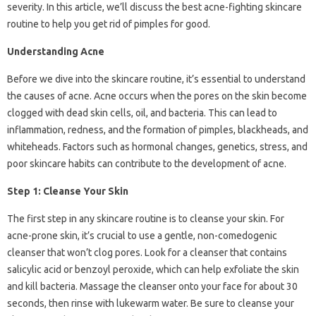
severity. In this article, we’ll discuss the best acne-fighting skincare
routine to help you get rid of pimples for good.
Understanding Acne
Before we dive into the skincare routine, it’s essential to understand
the causes of acne. Acne occurs when the pores on the skin become
clogged with dead skin cells, oil, and bacteria. This can lead to
inflammation, redness, and the formation of pimples, blackheads, and
whiteheads. Factors such as hormonal changes, genetics, stress, and
poor skincare habits can contribute to the development of acne.
Step 1: Cleanse Your Skin
The first step in any skincare routine is to cleanse your skin. For
acne-prone skin, it’s crucial to use a gentle, non-comedogenic
cleanser that won’t clog pores. Look for a cleanser that contains
salicylic acid or benzoyl peroxide, which can help exfoliate the skin
and kill bacteria. Massage the cleanser onto your face for about 30
seconds, then rinse with lukewarm water. Be sure to cleanse your