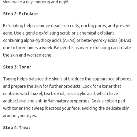
skin twice a day, morning and night.
Step 2: Exfoliate
Exfoliating helps remove dead skin cells, unclog pores, and prevent
acne. Use a gentle exfoliating scrub or a chemical exfoliant
containing alpha-hydroxy acids (AHAs) or beta-hydroxy acids (BHAs)
one to three times a week. Be gentle, as over-exfoliating can irritate
the skin and worsen acne.
Step 3: Toner
Toning helps balance the skin’s pH, reduce the appearance of pores,
and prepare the skin for further products. Look for a toner that
contains witch hazel, tea tree oil, or salicylic acid, which have
antibacterial and anti-inflammatory properties. Soak a cotton pad
with toner and sweep it across your face, avoiding the delicate skin
around your eyes.
Step 4: Treat