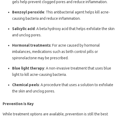
gels help prevent clogged pores and reduce inflammation.
Benzoyl peroxide
: This antibacterial agent helps kill acne-
causing bacteria and reduce inflammation.
Salicylic acid
: A beta hydroxy acid that helps exfoliate the skin
and unclog pores.
Hormonal treatments
: For acne caused by hormonal
imbalances, medications such as birth control pills or
spironolactone may be prescribed.
Blue light therapy
: A non-invasive treatment that uses blue
light to kill acne-causing bacteria.
Chemical peels
: A procedure that uses a solution to exfoliate
the skin and unclog pores.
Prevention is Key
While treatment options are available, prevention is still the best