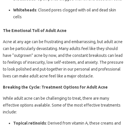
Whiteheads
: Closed pores clogged with oil and dead skin
cells
The Emotional Toll of Adult Acne
Acne at any age can be frustrating and embarrassing, but adult acne
can be particularly devastating. Many adults feel like they should
have “outgrown” acne by now, and the constant breakouts can lead
to feelings of insecurity, low self-esteem, and anxiety. The pressure
to look polished and put-together in our personal and professional
lives can make adult acne feel like a major obstacle.
Breaking the Cycle: Treatment Options for Adult Acne
While adult acne can be challenging to treat, there are many
effective options available. Some of the most effective treatments
include:
Topical retinoids
: Derived from vitamin A, these creams and