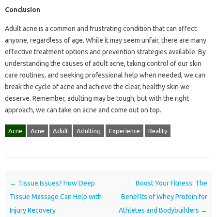
Conclusion
Adult acne is a common and frustrating condition that can affect
anyone, regardless of age. While it may seem unfair, there are many
effective treatment options and prevention strategies available. By
understanding the causes of adult acne, taking control of our skin
care routines, and seeking professional help when needed, we can
break the cycle of acne and achieve the clear, healthy skin we
deserve. Remember, adulting may be tough, but with the right
approach, we can take on acne and come out on top.
Acne
Acne
Adult
Adulting
Experience
Reality
Post navigation
←
Tissue Issues? How Deep
Boost Your Fitness: The
Tissue Massage Can Help with
Benefits of Whey Protein for
Injury Recovery
Athletes and Bodybuilders
→