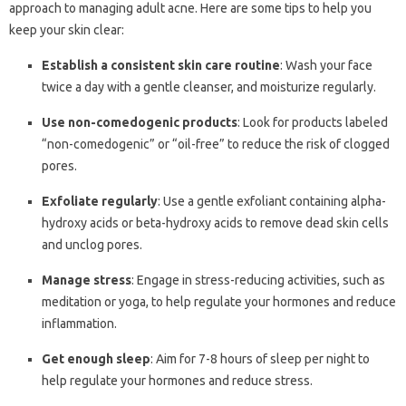
approach to managing adult acne. Here are some tips to help you
keep your skin clear:
Establish a consistent skin care routine
: Wash your face
twice a day with a gentle cleanser, and moisturize regularly.
Use non-comedogenic products
: Look for products labeled
“non-comedogenic” or “oil-free” to reduce the risk of clogged
pores.
Exfoliate regularly
: Use a gentle exfoliant containing alpha-
hydroxy acids or beta-hydroxy acids to remove dead skin cells
and unclog pores.
Manage stress
: Engage in stress-reducing activities, such as
meditation or yoga, to help regulate your hormones and reduce
inflammation.
Get enough sleep
: Aim for 7-8 hours of sleep per night to
help regulate your hormones and reduce stress.