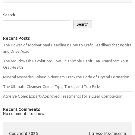
Search
Search
Recent Posts
The Power of Motivational Headlines: How to Craft Headlines that Inspire
and Drive Action
The Mouthwash Revolution: How This Simple Habit Can Transform Your
Oral Health
Mineral Mysteries Solved: Scientists Crack the Code of Crystal Formation
The Ultimate Cleanser Guide: Tips, Tricks, and Top Picks
Acne Be Gone: Expert-Approved Treatments for a Clear Complexion
Recent Comments
No comments to show.
Copyright 2026
fitness-fits-me.com