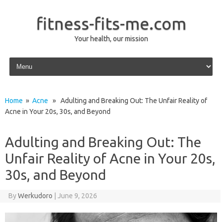
fitness-fits-me.com
Your health, our mission
Skip to content
Home
»
Acne
» Adulting and Breaking Out: The Unfair Reality of
Acne in Your 20s, 30s, and Beyond
Adulting and Breaking Out: The
Unfair Reality of Acne in Your 20s,
30s, and Beyond
By
Werkudoro
|
June 9, 2026