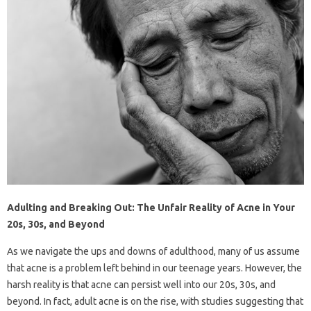
Adulting and Breaking Out: The Unfair Reality of Acne in Your
20s, 30s, and Beyond
As we navigate the ups and downs of adulthood, many of us assume
that acne is a problem left behind in our teenage years. However, the
harsh reality is that acne can persist well into our 20s, 30s, and
beyond. In fact, adult acne is on the rise, with studies suggesting that