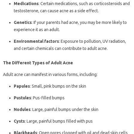
Medications
: Certain medications, such as corticosteroids and
testosterone, can cause acne as a side effect.
Genetics
: If your parents had acne, you may be more likely to
experience it as an adult.
Environmental factors
: Exposure to pollution, UV radiation,
and certain chemicals can contribute to adult acne.
The Different Types of Adult Acne
Adult acne can manifest in various forms, including:
Papules
: Small, pink bumps on the skin
Pustules
: Pus-filled bumps
Nodules
: Large, painful bumps under the skin
Cysts
: Large, painful bumps filled with pus
Blackheads
: Open pores clogged with oil and dead skin cells