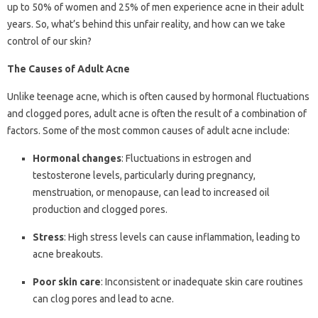
up to 50% of women and 25% of men experience acne in their adult
years. So, what’s behind this unfair reality, and how can we take
control of our skin?
The Causes of Adult Acne
Unlike teenage acne, which is often caused by hormonal fluctuations
and clogged pores, adult acne is often the result of a combination of
factors. Some of the most common causes of adult acne include:
Hormonal changes
: Fluctuations in estrogen and
testosterone levels, particularly during pregnancy,
menstruation, or menopause, can lead to increased oil
production and clogged pores.
Stress
: High stress levels can cause inflammation, leading to
acne breakouts.
Poor skin care
: Inconsistent or inadequate skin care routines
can clog pores and lead to acne.