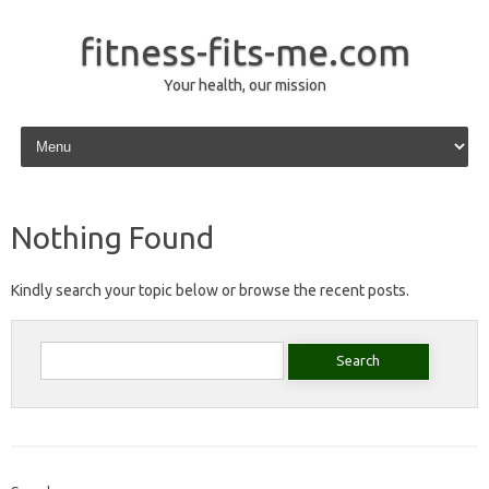
fitness-fits-me.com
Your health, our mission
Skip to content
Nothing Found
Kindly search your topic below or browse the recent posts.
Search
for: