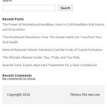
Search
Search
Recent Posts
The Power of Motivational Headlines: How to Craft Headlines that Inspire
and Drive Action
The Mouthwash Revolution: How This Simple Habit Can Transform Your
Oral Health
Mineral Mysteries Solved: Scientists Crack the Code of Crystal Formation
The Ultimate Cleanser Guide: Tips, Tricks, and Top Picks
Acne Be Gone: Expert-Approved Treatments for a Clear Complexion
Recent Comments
No comments to show.
Copyright 2026
fitness-fits-me.com