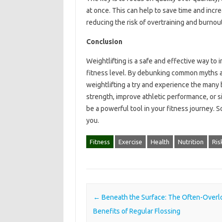
at once. This can help to save time and incre
reducing the risk of overtraining and burnout
Conclusion
Weightlifting is a safe and effective way to 
fitness level. By debunking common myths 
weightlifting a try and experience the many b
strength, improve athletic performance, or 
be a powerful tool in your fitness journey. S
you.
Fitness
Exercise
Health
Nutrition
Ris
Post navigation
←
Beneath the Surface: The Often-Over
Benefits of Regular Flossing