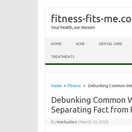
fitness-fits-me.c
Your health, our mission
Skip to content
HOME
ACNE
DENTAL CARE
TREATMENTS
Home
»
Fitness
» Debunking Common Weightl
Debunking Common We
Separating Fact from 
By
Werkudoro
|
March 10, 2026