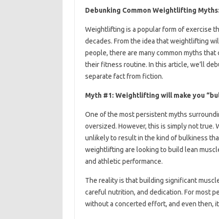
Debunking Common Weightlifting Myths: 
Weightlifting is a popular form of exercise
decades. From the idea that weightlifting wil
people, there are many common myths that ca
their fitness routine. In this article, we’l
separate fact from fiction.
Myth #1: Weightlifting will make you “bu
One of the most persistent myths surrounding
oversized. However, this is simply not true. 
unlikely to result in the kind of bulkiness t
weightlifting are looking to build lean musc
and athletic performance.
The reality is that building significant musc
careful nutrition, and dedication. For most pe
without a concerted effort, and even then, it’