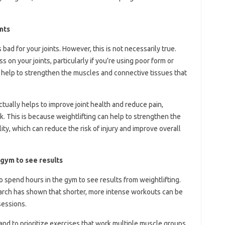
ints
bad for your joints. However, this is not necessarily true.
ss on your joints, particularly if you’re using poor form or
so help to strengthen the muscles and connective tissues that
actually helps to improve joint health and reduce pain,
ck. This is because weightlifting can help to strengthen the
ity, which can reduce the risk of injury and improve overall
 gym to see results
o spend hours in the gym to see results from weightlifting.
esearch has shown that shorter, more intense workouts can be
sessions.
 and to prioritize exercises that work multiple muscle groups