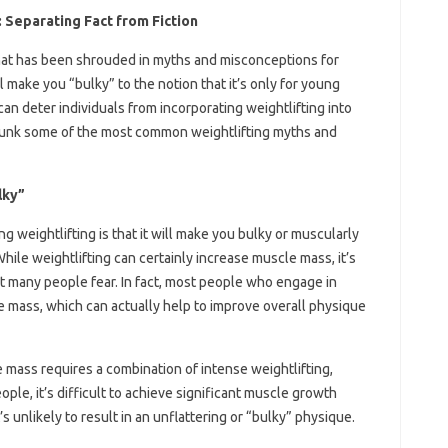
Separating Fact from Fiction
 that has been shrouded in myths and misconceptions for
l make you “bulky” to the notion that it’s only for young
n deter individuals from incorporating weightlifting into
l debunk some of the most common weightlifting myths and
lky”
 weightlifting is that it will make you bulky or muscularly
While weightlifting can certainly increase muscle mass, it’s
hat many people fear. In fact, most people who engage in
le mass, which can actually help to improve overall physique
le mass requires a combination of intense weightlifting,
ople, it’s difficult to achieve significant muscle growth
s unlikely to result in an unflattering or “bulky” physique.