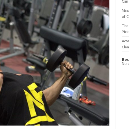
Can 
Mine
of C
The 
Pick
Acn
Cle
Rec
No 