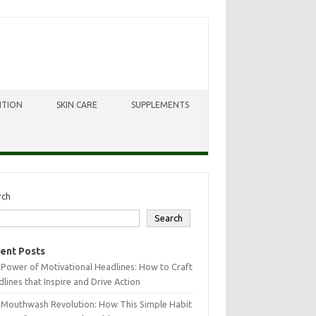
ITION
SKIN CARE
SUPPLEMENTS
rch
Search
ent Posts
Power of Motivational Headlines: How to Craft
lines that Inspire and Drive Action
 Mouthwash Revolution: How This Simple Habit