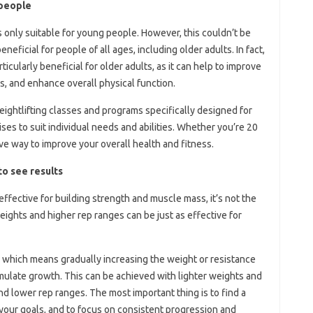
 people
 only suitable for young people. However, this couldn’t be
neficial for people of all ages, including older adults. In fact,
icularly beneficial for older adults, as it can help to improve
s, and enhance overall physical function.
ghtlifting classes and programs specifically designed for
ses to suit individual needs and abilities. Whether you’re 20
ive way to improve your overall health and fitness.
to see results
effective for building strength and muscle mass, it’s not the
weights and higher rep ranges can be just as effective for
, which means gradually increasing the weight or resistance
mulate growth. This can be achieved with lighter weights and
nd lower rep ranges. The most important thing is to find a
 your goals, and to focus on consistent progression and