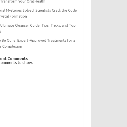
Transform Your Oral Health
ral Mysteries Solved: Scientists Crack the Code
rystal Formation
Ultimate Cleanser Guide: Tips, Tricks, and Top
s
e Be Gone: Expert-Approved Treatments for a
ar Complexion
ent Comments
comments to show.