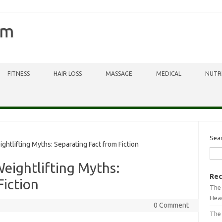
om
FITNESS
HAIR LOSS
MASSAGE
MEDICAL
NUTR
Sea
ifting Myths: Separating Fact from Fiction
ightlifting Myths:
Rec
Fiction
The 
Head
0 Comment
The