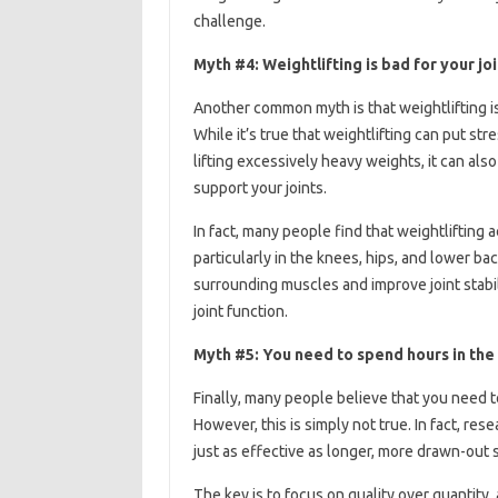
challenge.
Myth #4: Weightlifting is bad for your jo
Another common myth is that weightlifting is 
While it’s true that weightlifting can put stre
lifting excessively heavy weights, it can al
support your joints.
In fact, many people find that weightlifting 
particularly in the knees, hips, and lower ba
surrounding muscles and improve joint stabil
joint function.
Myth #5: You need to spend hours in the
Finally, many people believe that you need t
However, this is simply not true. In fact, r
just as effective as longer, more drawn-out 
The key is to focus on quality over quantity,