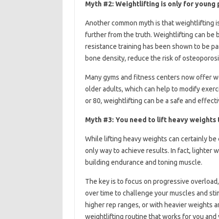
Myth #2: Weightlifting is only for young
Another common myth is that weightlifting is
further from the truth. Weightlifting can be be
resistance training has been shown to be part
bone density, reduce the risk of osteoporosi
Many gyms and fitness centers now offer wei
older adults, which can help to modify exerci
or 80, weightlifting can be a safe and effect
Myth #3: You need to lift heavy weights 
While lifting heavy weights can certainly be 
only way to achieve results. In fact, lighter 
building endurance and toning muscle.
The key is to focus on progressive overload
over time to challenge your muscles and sti
higher rep ranges, or with heavier weights a
weightlifting routine that works for you and