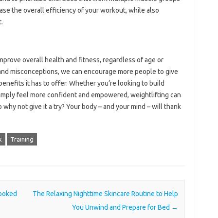
ase the overall efficiency of your workout, while also
.
improve overall health and fitness, regardless of age or
and misconceptions, we can encourage more people to give
enefits it has to offer. Whether you’re looking to build
simply feel more confident and empowered, weightlifting can
o why not give it a try? Your body – and your mind – will thank
k
Training
looked
The Relaxing Nighttime Skincare Routine to Help
You Unwind and Prepare for Bed
→