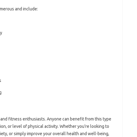
merous and include:
ty
s
g
 and fitness enthusiasts. Anyone can benefit from this type
on, or level of physical activity. Whether you’re looking to
iety, or simply improve your overall health and well-being,