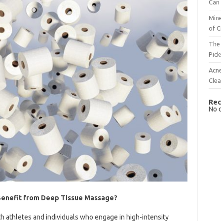
Can 
Mine
of C
The 
Pick
Acn
Cle
Rec
No 
Benefit from Deep Tissue Massage?
h athletes and individuals who engage in high-intensity