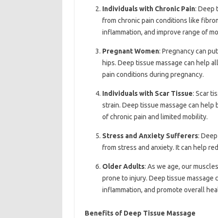
Individuals with Chronic Pain
: Deep 
from chronic pain conditions like fibrom
inflammation, and improve range of mo
Pregnant Women
: Pregnancy can put 
hips. Deep tissue massage can help all
pain conditions during pregnancy.
Individuals with Scar Tissue
: Scar ti
strain. Deep tissue massage can help 
of chronic pain and limited mobility.
Stress and Anxiety Sufferers
: Deep
from stress and anxiety. It can help r
Older Adults
: As we age, our muscle
prone to injury. Deep tissue massage 
inflammation, and promote overall hea
Benefits of Deep Tissue Massage