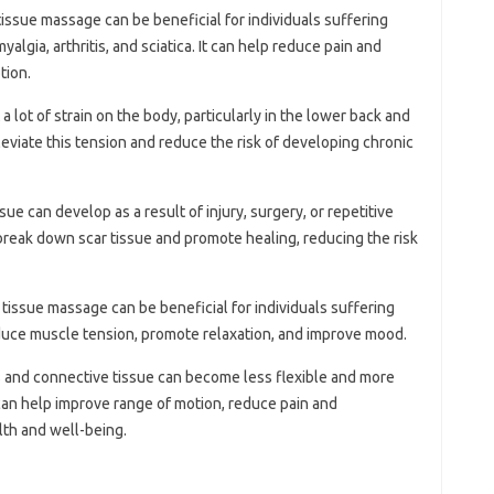
tissue massage can be beneficial for individuals suffering
yalgia, arthritis, and sciatica. It can help reduce pain and
tion.
a lot of strain on the body, particularly in the lower back and
eviate this tension and reduce the risk of developing chronic
ssue can develop as a result of injury, surgery, or repetitive
break down scar tissue and promote healing, reducing the risk
 tissue massage can be beneficial for individuals suffering
educe muscle tension, promote relaxation, and improve mood.
s and connective tissue can become less flexible and more
can help improve range of motion, reduce pain and
lth and well-being.