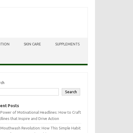
ITION
SKIN CARE
SUPPLEMENTS
rch
Search
ent Posts
Power of Motivational Headlines: How to Craft
lines that Inspire and Drive Action
 Mouthwash Revolution: How This Simple Habit