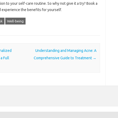
n to your self-care routine. So why not give it a try? Book a
experience the benefits for yourself.
sk
Well-being
nalized
Understanding and Managing Acne: A
a Full
Comprehensive Guide to Treatment
→