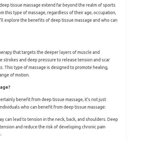
f deep tissue massage extend far beyond the realm of sports
rom this type of massage, regardless of their age, occupation,
, we’ll explore the benefits of deep tissue massage and who can
erapy that targets the deeper layers of muscle and
ate strokes and deep pressure to release tension and scar
ts. This type of massage is designed to promote healing,
ange of motion.
sage?
ertainly benefit from deep tissue massage, it’s not just
individuals who can benefit from deep tissue massage:
l day can lead to tension in the neck, back, and shoulders. Deep
 tension and reduce the risk of developing chronic pain
.