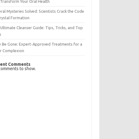
Transform Your Oral Health
ral Mysteries Solved: Scientists Crack the Code
rystal Formation
Ultimate Cleanser Guide: Tips, Tricks, and Top
s
e Be Gone: Expert-Approved Treatments for a
ar Complexion
ent Comments
comments to show.