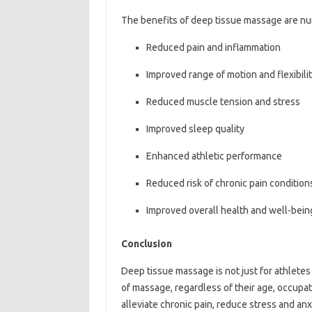
The benefits of deep tissue massage are nu
Reduced pain and inflammation
Improved range of motion and flexibili
Reduced muscle tension and stress
Improved sleep quality
Enhanced athletic performance
Reduced risk of chronic pain condition
Improved overall health and well-bein
Conclusion
Deep tissue massage is not just for athletes
of massage, regardless of their age, occupati
alleviate chronic pain, reduce stress and anx