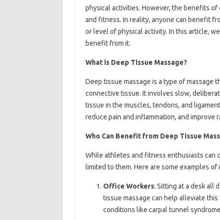
physical activities. However, the benefits o
and fitness. In reality, anyone can benefit f
or level of physical activity. In this article
benefit from it.
What is Deep Tissue Massage?
Deep tissue massage is a type of massage th
connective tissue. It involves slow, deliber
tissue in the muscles, tendons, and ligamen
reduce pain and inflammation, and improve r
Who Can Benefit from Deep Tissue Mas
While athletes and fitness enthusiasts can c
limited to them. Here are some examples of 
Office Workers
: Sitting at a desk al
tissue massage can help alleviate this
conditions like carpal tunnel syndrome