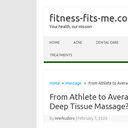
fitness-fits-me.c
Your health, our mission
Skip to content
HOME
ACNE
DENTAL CARE
TREATMENTS
Home
»
Massage
» From Athlete to Avera
From Athlete to Aver
Deep Tissue Massage
By
Werkudoro
|
February 7, 2026