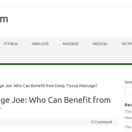
om
FITNESS
HAIR LOSS
MASSAGE
MEDICAL
NUTR
Sea
ge Joe: Who Can Benefit from Deep Tissue Massage?
age Joe: Who Can Benefit from
Rec
?
The 
Head
0 Comment
The