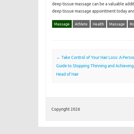
deep tissue massage can be a valuable additio
deep tissue massage appointment today and 
Massage
Athlete
Health
Massage
Ri
Post navigation
←
Take Control of Your Hair Loss: A Perso
Guide to Stopping Thinning and Achieving 
Head of Hair
Copyright 2026