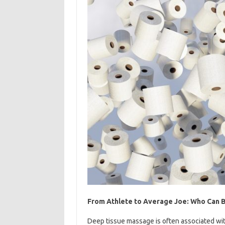
From Athlete to Average Joe: Who Can 
Deep tissue massage is often associated wit