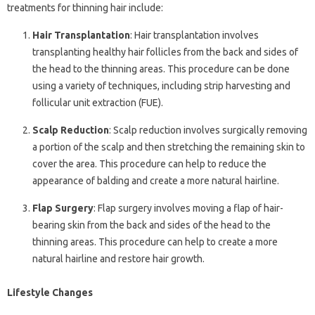
treatments for thinning hair include:
Hair Transplantation
: Hair transplantation involves
transplanting healthy hair follicles from the back and sides of
the head to the thinning areas. This procedure can be done
using a variety of techniques, including strip harvesting and
follicular unit extraction (FUE).
Scalp Reduction
: Scalp reduction involves surgically removing
a portion of the scalp and then stretching the remaining skin to
cover the area. This procedure can help to reduce the
appearance of balding and create a more natural hairline.
Flap Surgery
: Flap surgery involves moving a flap of hair-
bearing skin from the back and sides of the head to the
thinning areas. This procedure can help to create a more
natural hairline and restore hair growth.
Lifestyle Changes