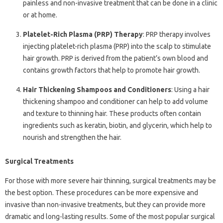
painless and non-invasive treatment that can be done in a clinic
or at home.
Platelet-Rich Plasma (PRP) Therapy
: PRP therapy involves
injecting platelet-rich plasma (PRP) into the scalp to stimulate
hair growth. PRP is derived from the patient’s own blood and
contains growth factors that help to promote hair growth.
Hair Thickening Shampoos and Conditioners
: Using a hair
thickening shampoo and conditioner can help to add volume
and texture to thinning hair. These products often contain
ingredients such as keratin, biotin, and glycerin, which help to
nourish and strengthen the hair.
Surgical Treatments
For those with more severe hair thinning, surgical treatments may be
the best option. These procedures can be more expensive and
invasive than non-invasive treatments, but they can provide more
dramatic and long-lasting results. Some of the most popular surgical