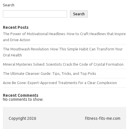
Search
Search
Recent Posts
The Power of Motivational Headlines: How to Craft Headlines that Inspire
and Drive Action
The Mouthwash Revolution: How This Simple Habit Can Transform Your
Oral Health
Mineral Mysteries Solved: Scientists Crack the Code of Crystal Formation
The Ultimate Cleanser Guide: Tips, Tricks, and Top Picks
Acne Be Gone: Expert-Approved Treatments for a Clear Complexion
Recent Comments
No comments to show.
Copyright 2026
fitness-fits-me.com