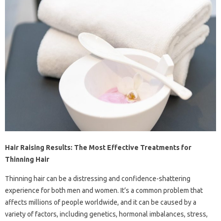
Hair Raising Results: The Most Effective Treatments for
Thinning Hair
Thinning hair can be a distressing and confidence-shattering
experience for both men and women. It’s a common problem that
affects millions of people worldwide, and it can be caused by a
variety of factors, including genetics, hormonal imbalances, stress,