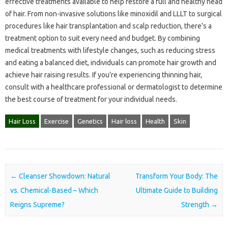
effective treatments available to help restore a full and healthy head
of hair. From non-invasive solutions like minoxidil and LLLT to surgical
procedures like hair transplantation and scalp reduction, there’s a
treatment option to suit every need and budget. By combining
medical treatments with lifestyle changes, such as reducing stress
and eating a balanced diet, individuals can promote hair growth and
achieve hair raising results. If you’re experiencing thinning hair,
consult with a healthcare professional or dermatologist to determine
the best course of treatment for your individual needs.
Hair Loss
Exercise
Genetics
Hair loss
Health
Skin
Post navigation
←
Cleanser Showdown: Natural
Transform Your Body: The
vs. Chemical-Based – Which
Ultimate Guide to Building
Reigns Supreme?
Strength
→