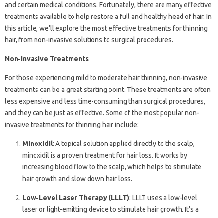
and certain medical conditions. Fortunately, there are many effective
treatments available to help restore a full and healthy head of hair. In
this article, we’ll explore the most effective treatments for thinning
hair, from non-invasive solutions to surgical procedures.
Non-Invasive Treatments
For those experiencing mild to moderate hair thinning, non-invasive
treatments can be a great starting point. These treatments are often
less expensive and less time-consuming than surgical procedures,
and they can be just as effective. Some of the most popular non-
invasive treatments for thinning hair include:
Minoxidil
: A topical solution applied directly to the scalp,
minoxidil is a proven treatment for hair loss. It works by
increasing blood flow to the scalp, which helps to stimulate
hair growth and slow down hair loss.
Low-Level Laser Therapy (LLLT)
: LLLT uses a low-level
laser or light-emitting device to stimulate hair growth. It’s a