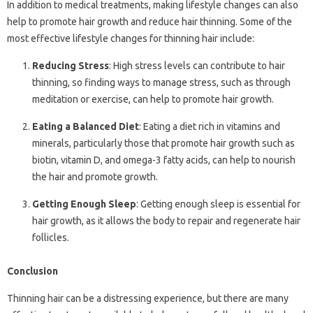
In addition to medical treatments, making lifestyle changes can also
help to promote hair growth and reduce hair thinning. Some of the
most effective lifestyle changes for thinning hair include:
Reducing Stress
: High stress levels can contribute to hair
thinning, so finding ways to manage stress, such as through
meditation or exercise, can help to promote hair growth.
Eating a Balanced Diet
: Eating a diet rich in vitamins and
minerals, particularly those that promote hair growth such as
biotin, vitamin D, and omega-3 fatty acids, can help to nourish
the hair and promote growth.
Getting Enough Sleep
: Getting enough sleep is essential for
hair growth, as it allows the body to repair and regenerate hair
follicles.
Conclusion
Thinning hair can be a distressing experience, but there are many