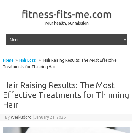
fitness-fits-me.com
Your health, our mission
Skip to content
Home
»
Hair Loss
» Hair Raising Results: The Most Effective
Treatments for Thinning Hair
Hair Raising Results: The Most
Effective Treatments for Thinning
Hair
By
Werkudoro
|
January 21, 2026