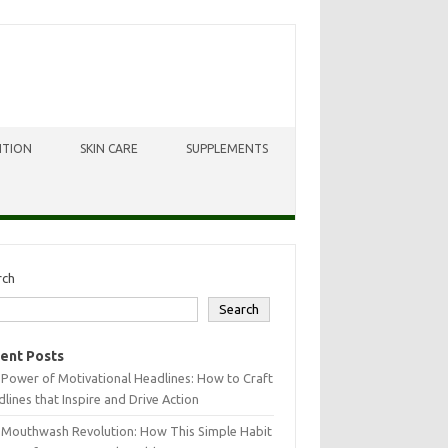
ITION
SKIN CARE
SUPPLEMENTS
rch
Search
ent Posts
Power of Motivational Headlines: How to Craft
lines that Inspire and Drive Action
 Mouthwash Revolution: How This Simple Habit