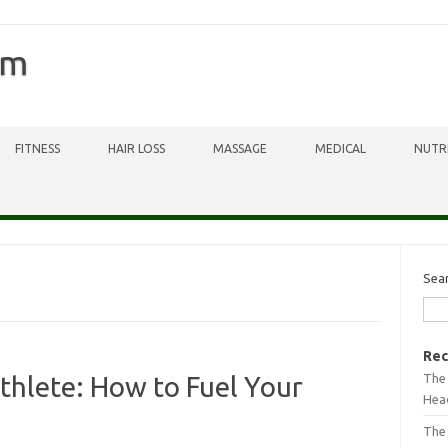
om
FITNESS
HAIR LOSS
MASSAGE
MEDICAL
NUTR
Sea
Rec
The 
thlete: How to Fuel Your
Head
The