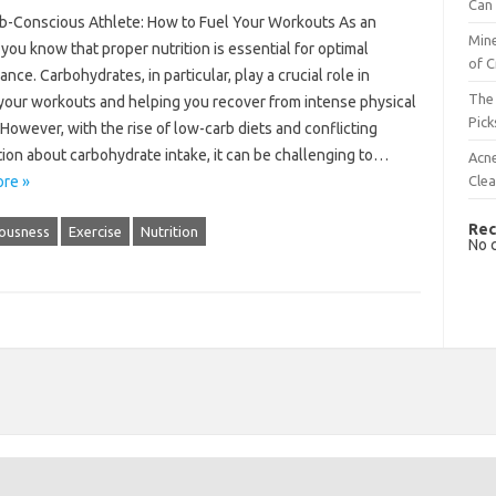
Can 
b-Conscious Athlete: How to Fuel Your Workouts As an
Mine
 you know that proper nutrition is essential for optimal
of C
nce. Carbohydrates, in particular, play a crucial role in
The 
 your workouts and helping you recover from intense physical
Pick
. However, with the rise of low-carb diets and conflicting
ion about carbohydrate intake, it can be challenging to…
Acn
Cle
re »
Rec
ousness
Exercise
Nutrition
No 