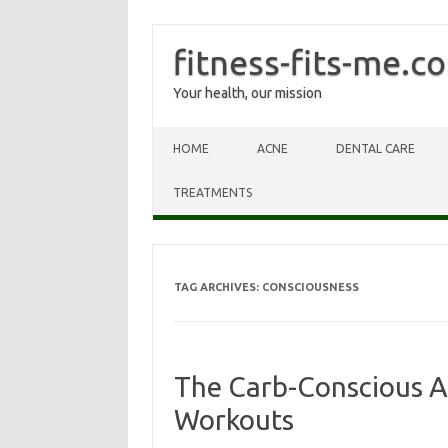
fitness-fits-me.c
Your health, our mission
Skip to content
HOME
ACNE
DENTAL CARE
TREATMENTS
TAG ARCHIVES:
CONSCIOUSNESS
The Carb-Conscious A
Workouts