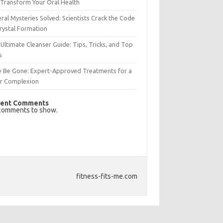
Transform Your Oral Health
ral Mysteries Solved: Scientists Crack the Code
rystal Formation
Ultimate Cleanser Guide: Tips, Tricks, and Top
s
e Be Gone: Expert-Approved Treatments for a
ar Complexion
ent Comments
comments to show.
fitness-fits-me.com