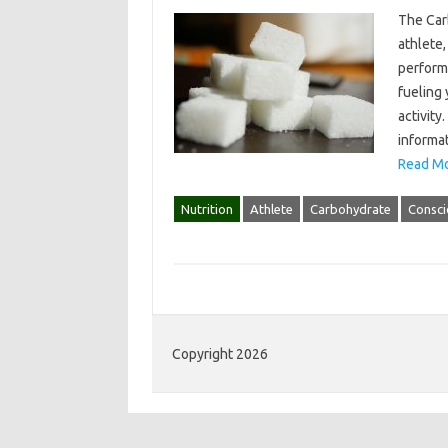
The Car
athlete,
performa
fueling
activity
informat
Read Mo
Nutrition
Athlete
Carbohydrate
Consci
Copyright 2026