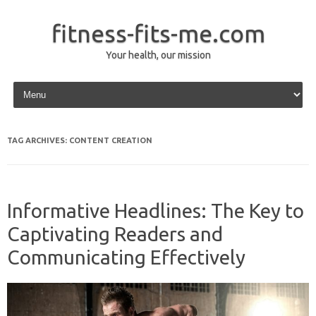
fitness-fits-me.com
Your health, our mission
Skip to content
TAG ARCHIVES:
CONTENT CREATION
Informative Headlines: The Key to
Captivating Readers and
Communicating Effectively