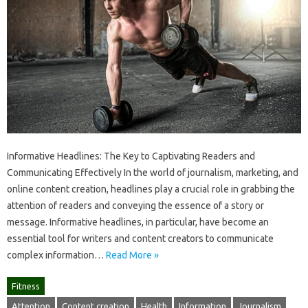
Informative Headlines: The Key to Captivating Readers and
Communicating Effectively In the world of journalism, marketing, and
online content creation, headlines play a crucial role in grabbing the
attention of readers and conveying the essence of a story or
message. Informative headlines, in particular, have become an
essential tool for writers and content creators to communicate
complex information…
Read More »
Fitness
Attention
Content creation
Health
Information
Journalism