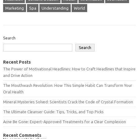
Marketing
Spa
Understanding
World
Search
Search
Recent Posts
The Power of Motivational Headlines: How to Craft Headlines that Inspire
and Drive Action
The Mouthwash Revolution: How This Simple Habit Can Transform Your
Oral Health
Mineral Mysteries Solved: Scientists Crack the Code of Crystal Formation
The Ultimate Cleanser Guide: Tips, Tricks, and Top Picks
Acne Be Gone: Expert-Approved Treatments for a Clear Complexion
Recent Comments