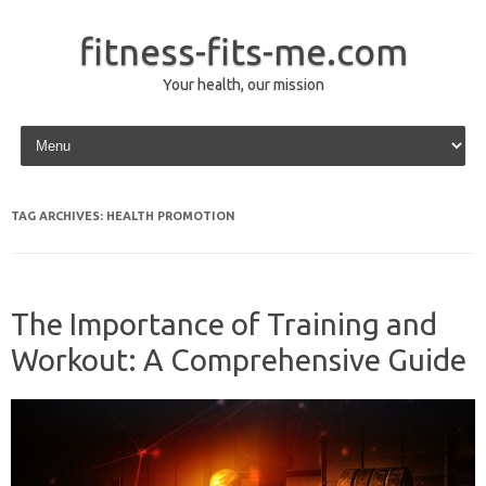
fitness-fits-me.com
Your health, our mission
Skip to content
TAG ARCHIVES:
HEALTH PROMOTION
The Importance of Training and
Workout: A Comprehensive Guide