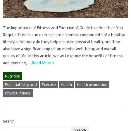
The Importance of Fitness and Exercise: A Guide to a Healthier You
Regular fitness and exercise are essential components of a healthy
lifestyle. Not only do they help maintain physical health, but they
also have a significant impact on mental well-being and overall
quality of life. In this article, we will explore the benefits of fitness
and exercise,…
Read More »
Nutrition
Essential fatty acid
Exercise
Health
Health promotion
Physical fitness
Search
Search