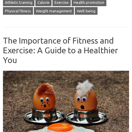
Athletic training
Calorie
Exercise
Health promotion
Physical fitness
Weight management
Well-being
The Importance of Fitness and
Exercise: A Guide to a Healthier
You