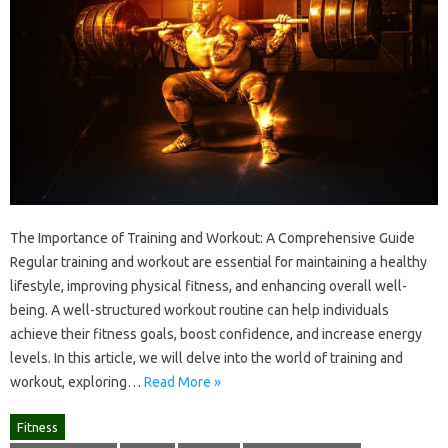
The Importance of Training and Workout: A Comprehensive Guide
Regular training and workout are essential for maintaining a healthy
lifestyle, improving physical fitness, and enhancing overall well-
being. A well-structured workout routine can help individuals
achieve their fitness goals, boost confidence, and increase energy
levels. In this article, we will delve into the world of training and
workout, exploring…
Read More »
Fitness