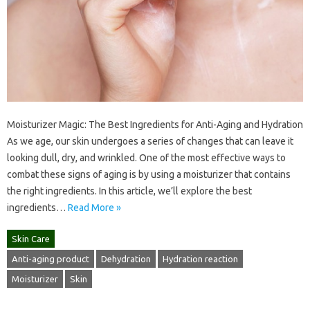
Moisturizer Magic: The Best Ingredients for Anti-Aging and Hydration
As we age, our skin undergoes a series of changes that can leave it
looking dull, dry, and wrinkled. One of the most effective ways to
combat these signs of aging is by using a moisturizer that contains
the right ingredients. In this article, we’ll explore the best
ingredients…
Read More »
Skin Care
Anti-aging product
Dehydration
Hydration reaction
Moisturizer
Skin