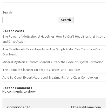
Search
Search
Recent Posts
The Power of Motivational Headlines: How to Craft Headlines that Inspire
and Drive Action
The Mouthwash Revolution: How This Simple Habit Can Transform Your
Oral Health
Mineral Mysteries Solved: Scientists Crack the Code of Crystal Formation
The Ultimate Cleanser Guide: Tips, Tricks, and Top Picks
Acne Be Gone: Expert-Approved Treatments for a Clear Complexion
Recent Comments
No comments to show.
Copyright 2026
fitness-fits-me.com