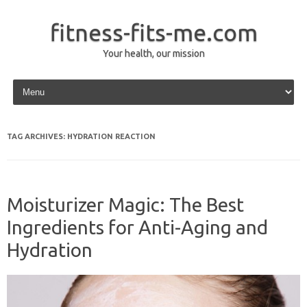
fitness-fits-me.com
Your health, our mission
Skip to content
TAG ARCHIVES:
HYDRATION REACTION
Moisturizer Magic: The Best
Ingredients for Anti-Aging and
Hydration