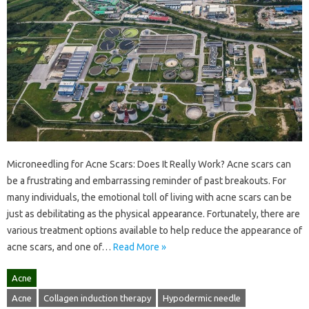
Microneedling for Acne Scars: Does It Really Work? Acne scars can
be a frustrating and embarrassing reminder of past breakouts. For
many individuals, the emotional toll of living with acne scars can be
just as debilitating as the physical appearance. Fortunately, there are
various treatment options available to help reduce the appearance of
acne scars, and one of…
Read More »
Acne
Acne
Collagen induction therapy
Hypodermic needle