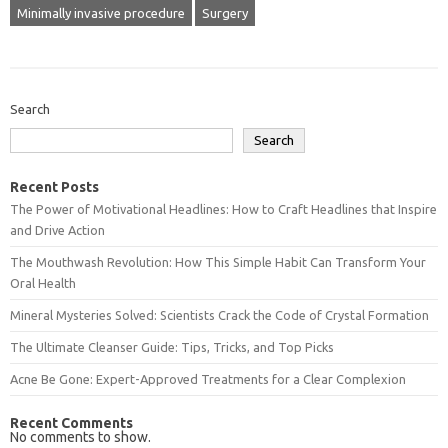
Minimally invasive procedure
Surgery
Search
Search
Recent Posts
The Power of Motivational Headlines: How to Craft Headlines that Inspire
and Drive Action
The Mouthwash Revolution: How This Simple Habit Can Transform Your
Oral Health
Mineral Mysteries Solved: Scientists Crack the Code of Crystal Formation
The Ultimate Cleanser Guide: Tips, Tricks, and Top Picks
Acne Be Gone: Expert-Approved Treatments for a Clear Complexion
Recent Comments
No comments to show.