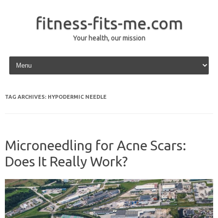
fitness-fits-me.com
Your health, our mission
Skip to content
TAG ARCHIVES:
HYPODERMIC NEEDLE
Microneedling for Acne Scars:
Does It Really Work?