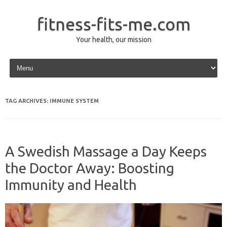
fitness-fits-me.com
Your health, our mission
Skip to content
TAG ARCHIVES:
IMMUNE SYSTEM
A Swedish Massage a Day Keeps
the Doctor Away: Boosting
Immunity and Health