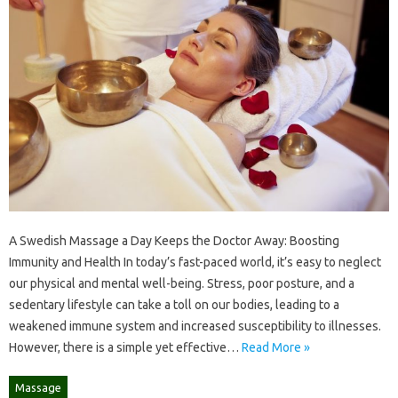
A Swedish Massage a Day Keeps the Doctor Away: Boosting
Immunity and Health In today’s fast-paced world, it’s easy to neglect
our physical and mental well-being. Stress, poor posture, and a
sedentary lifestyle can take a toll on our bodies, leading to a
weakened immune system and increased susceptibility to illnesses.
However, there is a simple yet effective…
Read More »
Massage