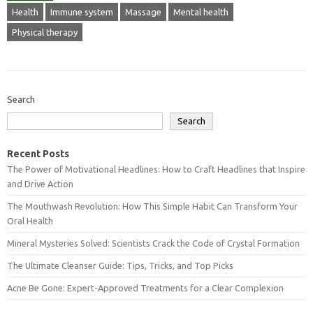
Health
Immune system
Massage
Mental health
Physical therapy
Search
Search
Recent Posts
The Power of Motivational Headlines: How to Craft Headlines that Inspire
and Drive Action
The Mouthwash Revolution: How This Simple Habit Can Transform Your
Oral Health
Mineral Mysteries Solved: Scientists Crack the Code of Crystal Formation
The Ultimate Cleanser Guide: Tips, Tricks, and Top Picks
Acne Be Gone: Expert-Approved Treatments for a Clear Complexion