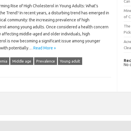
Can 
rming Rise of High Cholesterol in Young Adults: What’s
Mine
he Trend? In recent years, a disturbing trend has emerged in
of C
ical community: the increasing prevalence of high
The 
erol among young adults. Once considered a health concern
Pick
y affecting middle-aged and older individuals, high
erol is now becoming a significant issue among younger
Acn
Cle
 with potentially…
Read More »
Rec
emia
Middle age
Prevalence
Young adult
No 