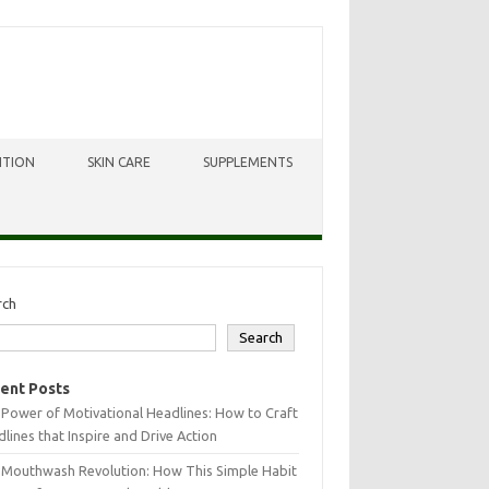
ITION
SKIN CARE
SUPPLEMENTS
rch
Search
ent Posts
Power of Motivational Headlines: How to Craft
lines that Inspire and Drive Action
 Mouthwash Revolution: How This Simple Habit