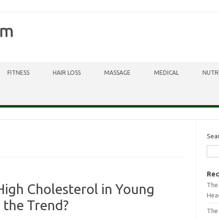
om
FITNESS
HAIR LOSS
MASSAGE
MEDICAL
NUTR
Sea
Rec
The 
High Cholesterol in Young
Head
 the Trend?
The