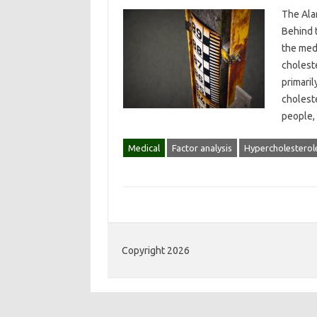
The Ala
Behind t
the med
cholest
primaril
cholest
people,
Medical
Factor analysis
Hypercholesterol
Copyright 2026