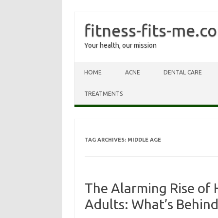
fitness-fits-me.c
Your health, our mission
Skip to content
HOME
ACNE
DENTAL CARE
TREATMENTS
TAG ARCHIVES:
MIDDLE AGE
The Alarming Rise of 
Adults: What’s Behind