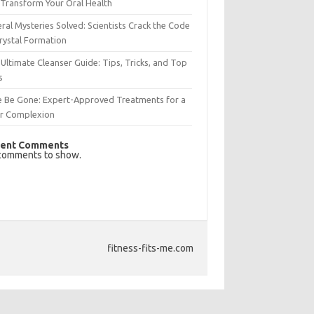
Transform Your Oral Health
ral Mysteries Solved: Scientists Crack the Code
rystal Formation
Ultimate Cleanser Guide: Tips, Tricks, and Top
s
e Be Gone: Expert-Approved Treatments for a
ar Complexion
ent Comments
comments to show.
fitness-fits-me.com