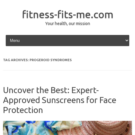
fitness-fits-me.com
Your health, our mission
Skip to content
TAG ARCHIVES:
PROGEROID SYNDROMES
Uncover the Best: Expert-
Approved Sunscreens for Face
Protection