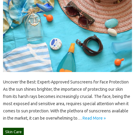
Uncover the Best: Expert-Approved Sunscreens for Face Protection
As the sun shines brighter, the importance of protecting our skin
from its harsh rays becomes increasingly crucial. The face, being the
most exposed and sensitive area, requires special attention when it
comes to sun protection. With the plethora of sunscreens available
in the market, it can be overwhelming to…
Read More »
Skin Care