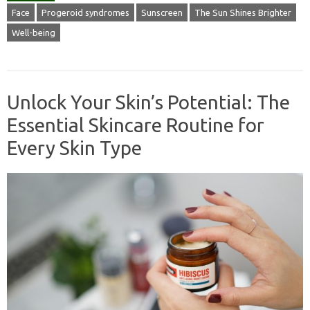
Face
Progeroid syndromes
Sunscreen
The Sun Shines Brighter
Well-being
Unlock Your Skin’s Potential: The
Essential Skincare Routine for
Every Skin Type