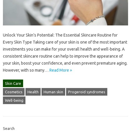
Unlock Your Skin’s Potential: The Essential Skincare Routine for
Every Skin Type Taking care of your skin is one of the most important
investments you can make for your overall health and well-being. A
consistent skincare routine can help to improve the appearance of
your skin, boost your confidence, and even prevent premature aging.
However, with so many…
Read More »
Skin Care
Cosmetics
Health
Human skin
Progeroid syndromes
Well-being
Search