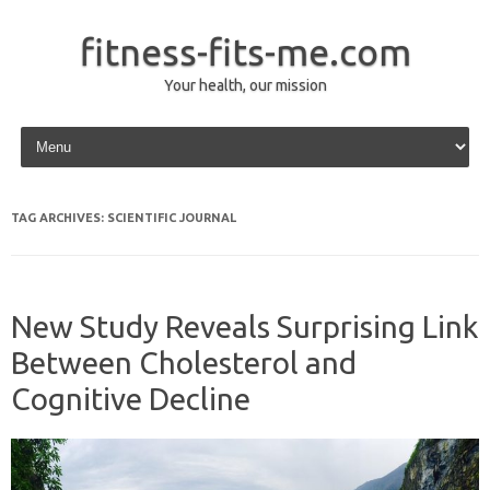
fitness-fits-me.com
Your health, our mission
Skip to content
TAG ARCHIVES:
SCIENTIFIC JOURNAL
New Study Reveals Surprising Link
Between Cholesterol and
Cognitive Decline