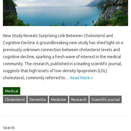
New Study Reveals Surprising Link Between Cholesterol and
Cognitive Decline A groundbreaking new study has shed light on a
previously unknown connection between cholesterol levels and
cognitive decline, sparking a fresh wave of interest in the medical
community. The research, published in a leading scientific journal,
suggests that high levels of low-density lipoprotein (LDL)
cholesterol, commonly referred to…
Read More »
Medical
Cholesterol
Dementia
Medicine
Research
Scientific journal
Search