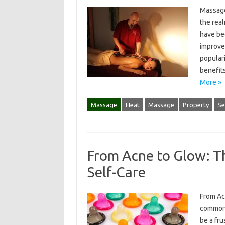
Massage
the rea
have be
improve
populari
benefit
More »
Massage
Heat
Massage
Property
Se
From Acne to Glow: T
Self-Care
From Ac
common 
be a fru