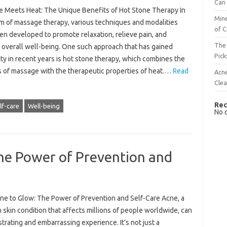
Can 
 Meets Heat: The Unique Benefits of Hot Stone Therapy In
Mine
lm of massage therapy, various techniques and modalities
of C
en developed to promote relaxation, relieve pain, and
The 
 overall well-being. One such approach that has gained
Pick
ty in recent years is hot stone therapy, which combines the
s of massage with the therapeutic properties of heat.…
Read
Acn
Cle
Rec
lf-care
Well-being
No 
he Power of Prevention and
ne to Glow: The Power of Prevention and Self-Care Acne, a
skin condition that affects millions of people worldwide, can
strating and embarrassing experience. It’s not just a