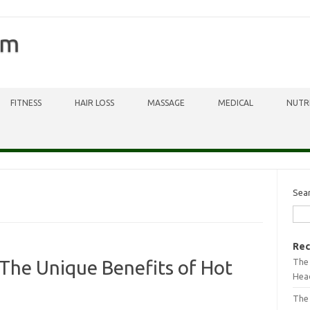
om
FITNESS
HAIR LOSS
MASSAGE
MEDICAL
NUTR
Sea
Rec
The 
The Unique Benefits of Hot
Head
The