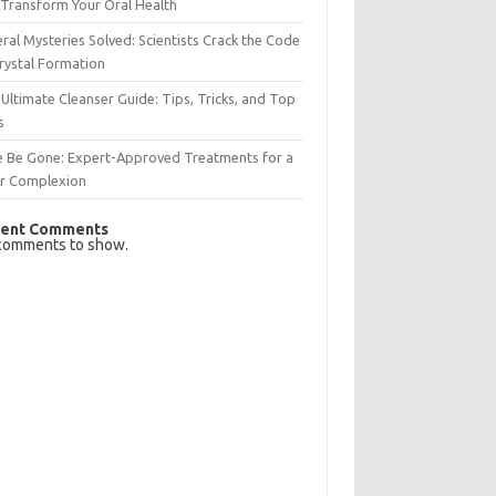
Transform Your Oral Health
ral Mysteries Solved: Scientists Crack the Code
rystal Formation
Ultimate Cleanser Guide: Tips, Tricks, and Top
s
e Be Gone: Expert-Approved Treatments for a
ar Complexion
ent Comments
comments to show.