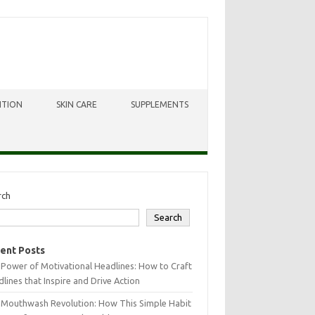
ITION
SKIN CARE
SUPPLEMENTS
rch
Search
ent Posts
Power of Motivational Headlines: How to Craft
lines that Inspire and Drive Action
 Mouthwash Revolution: How This Simple Habit