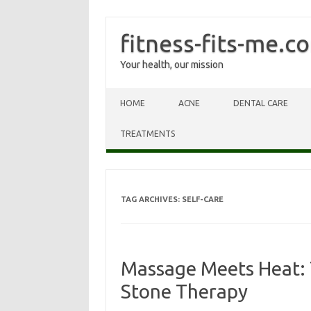
fitness-fits-me.c
Your health, our mission
Skip to content
HOME
ACNE
DENTAL CARE
TREATMENTS
TAG ARCHIVES:
SELF-CARE
Massage Meets Heat: 
Stone Therapy