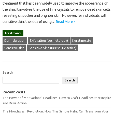
treatment that has been widely used to improve the appearance of
the skin. It involves the use of fine crystals to remove dead skin cells,
revealing smoother and brighter skin. However, for individuals with
sensitive skin, the idea of using…
Read More »
Treatments
Dermabrasion
Exfoliation (cosmetology)
Keratinocyte
Sensitive skin
Sensitive Skin (British TV series)
Search
Search
Recent Posts
The Power of Motivational Headlines: How to Craft Headlines that Inspire
and Drive Action
The Mouthwash Revolution: How This Simple Habit Can Transform Your