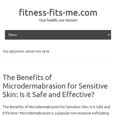
fitness-fits-me.com
Your health, our mission
Skip to content
TAG ARCHIVES:
SENSITIVE SKIN
The Benefits of
Microdermabrasion for Sensitive
Skin: Is it Safe and Effective?
The Benefits of Microdermabrasion for Sensitive Skin: Is it Safe and
Effective? Microdermabrasion is a popular non-invasive exfoliating