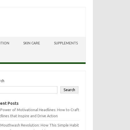
ITION
SKIN CARE
SUPPLEMENTS
rch
Search
ent Posts
Power of Motivational Headlines: How to Craft
lines that Inspire and Drive Action
 Mouthwash Revolution: How This Simple Habit