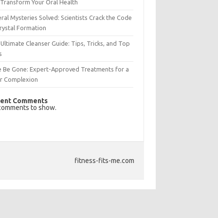
Transform Your Oral Health
ral Mysteries Solved: Scientists Crack the Code
rystal Formation
Ultimate Cleanser Guide: Tips, Tricks, and Top
s
e Be Gone: Expert-Approved Treatments for a
ar Complexion
ent Comments
comments to show.
fitness-fits-me.com