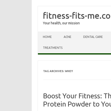
fitness-fits-me.c
Your health, our mission
Skip to content
HOME
ACNE
DENTAL CARE
TREATMENTS
TAG ARCHIVES:
WHEY
Boost Your Fitness: T
Protein Powder to Yo