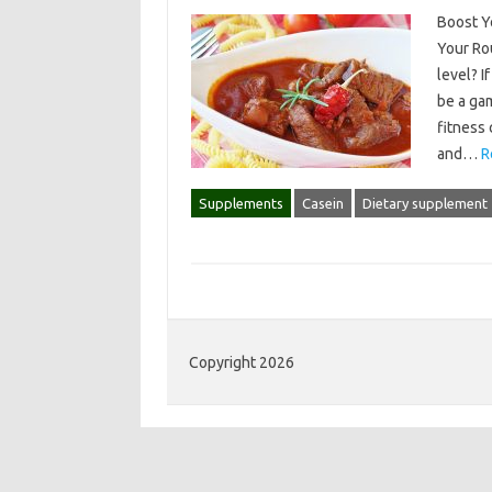
Boost Y
Your Rou
level? I
be a ga
fitness 
and…
R
Supplements
Casein
Dietary supplement
Copyright 2026