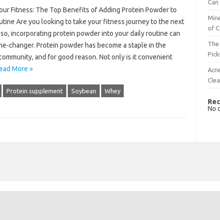
Can 
our Fitness: The Top Benefits of Adding Protein Powder to
Mine
tine Are you looking to take your fitness journey to the next
of C
f so, incorporating protein powder into your daily routine can
The 
me-changer. Protein powder has become a staple in the
Pick
community, and for good reason. Not only is it convenient
ead More »
Acn
Cle
Protein supplement
Soybean
Whey
Rec
No 