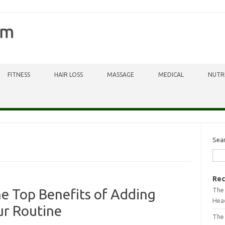
om
FITNESS
HAIR LOSS
MASSAGE
MEDICAL
NUTR
Sea
Rec
The 
he Top Benefits of Adding
Head
ur Routine
The