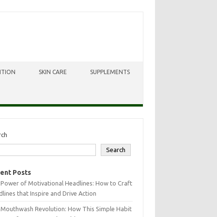
ITION
SKIN CARE
SUPPLEMENTS
rch
Search
ent Posts
Power of Motivational Headlines: How to Craft
lines that Inspire and Drive Action
 Mouthwash Revolution: How This Simple Habit