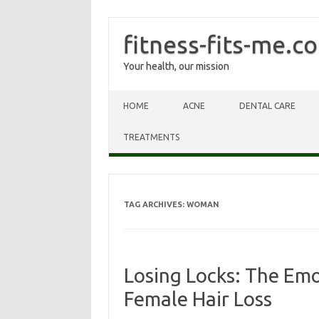
fitness-fits-me.c
Your health, our mission
Skip to content
HOME
ACNE
DENTAL CARE
TREATMENTS
TAG ARCHIVES:
WOMAN
Losing Locks: The Emo
Female Hair Loss