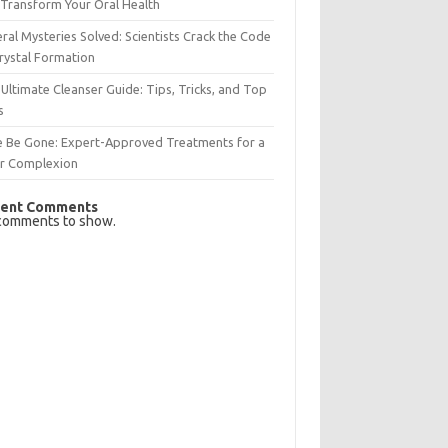
Transform Your Oral Health
ral Mysteries Solved: Scientists Crack the Code
rystal Formation
Ultimate Cleanser Guide: Tips, Tricks, and Top
s
e Be Gone: Expert-Approved Treatments for a
ar Complexion
ent Comments
comments to show.