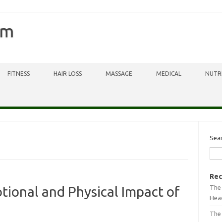
om
FITNESS
HAIR LOSS
MASSAGE
MEDICAL
NUTR
Sea
Rec
The 
tional and Physical Impact of
Head
The