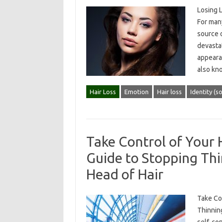
Losing 
For many
source o
devastat
appearan
also k
Hair Loss
Emotion
Hair loss
Identity (so
Take Control of Your 
Guide to Stopping Thi
Head of Hair
Take Con
Thinning