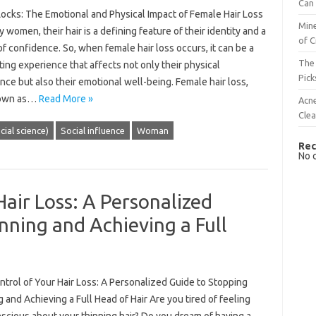
Can 
Locks: The Emotional and Physical Impact of Female Hair Loss
Mine
 women, their hair is a defining feature of their identity and a
of C
f confidence. So, when female hair loss occurs, it can be a
The 
ing experience that affects not only their physical
Pick
ce but also their emotional well-being. Female hair loss,
nown as…
Read More »
Acn
Cle
cial science)
Social influence
Woman
Rec
No 
Hair Loss: A Personalized
nning and Achieving a Full
trol of Your Hair Loss: A Personalized Guide to Stopping
 and Achieving a Full Head of Hair Are you tired of feeling