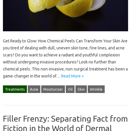
Get Ready to Glow: How Chemical Peels Can Transform Your Skin Are
you tired of dealing with dull, uneven skin tone, fine lines, and acne
scars? Do you want to achieve a radiant and youthful complexion
without undergoing invasive procedures? Look no further than
chemical peels. This non-invasive, non-surgical treatment has been a
game-changer in the world of…
Read More »
Treatments
Acne
Moisturizer
Oil
Skin
Wrinkle
Filler Frenzy: Separating Fact from
Fiction in the World of Dermal