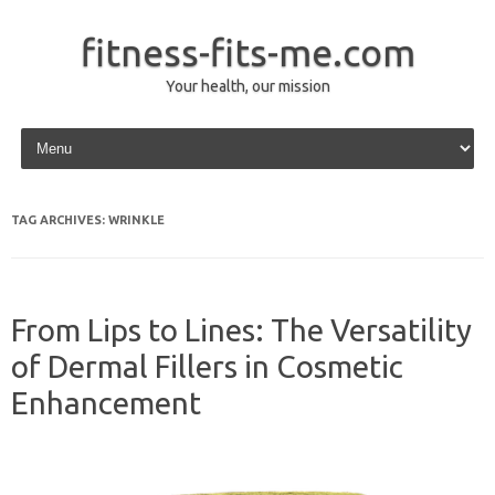
fitness-fits-me.com
Your health, our mission
Skip to content
TAG ARCHIVES:
WRINKLE
From Lips to Lines: The Versatility
of Dermal Fillers in Cosmetic
Enhancement