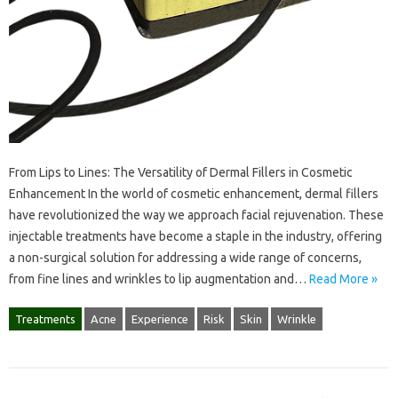
From Lips to Lines: The Versatility of Dermal Fillers in Cosmetic
Enhancement In the world of cosmetic enhancement, dermal fillers
have revolutionized the way we approach facial rejuvenation. These
injectable treatments have become a staple in the industry, offering
a non-surgical solution for addressing a wide range of concerns,
from fine lines and wrinkles to lip augmentation and…
Read More »
Treatments
Acne
Experience
Risk
Skin
Wrinkle