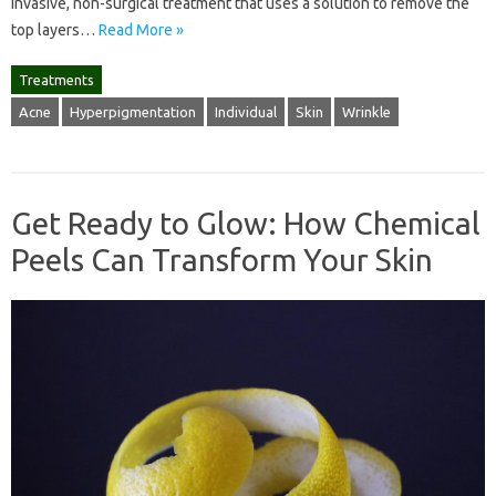
invasive, non-surgical treatment that uses a solution to remove the
top layers…
Read More »
Treatments
Acne
Hyperpigmentation
Individual
Skin
Wrinkle
Get Ready to Glow: How Chemical
Peels Can Transform Your Skin