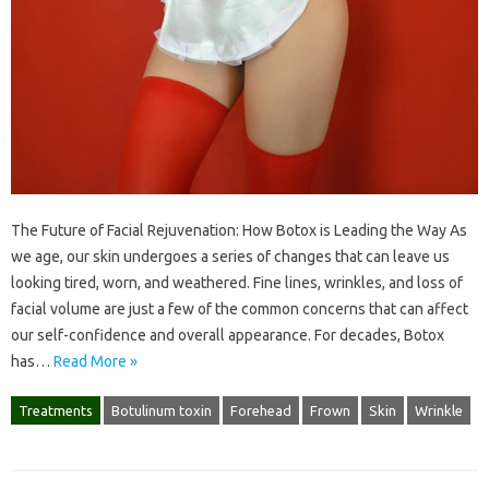
The Future of Facial Rejuvenation: How Botox is Leading the Way As
we age, our skin undergoes a series of changes that can leave us
looking tired, worn, and weathered. Fine lines, wrinkles, and loss of
facial volume are just a few of the common concerns that can affect
our self-confidence and overall appearance. For decades, Botox
has…
Read More »
Treatments
Botulinum toxin
Forehead
Frown
Skin
Wrinkle