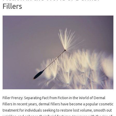
Fillers
Filler Frenzy: Separating Fact from Fiction in the World of Dermal
Fillers In recent years, dermal fillers have become a popular cosmetic
treatment for individuals seeking to restore lost volume, smooth out