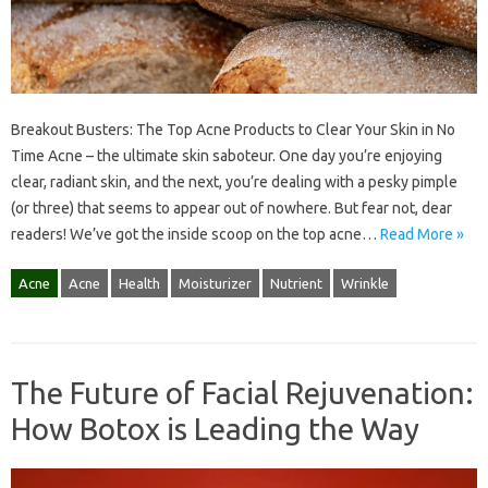
Breakout Busters: The Top Acne Products to Clear Your Skin in No
Time Acne – the ultimate skin saboteur. One day you’re enjoying
clear, radiant skin, and the next, you’re dealing with a pesky pimple
(or three) that seems to appear out of nowhere. But fear not, dear
readers! We’ve got the inside scoop on the top acne…
Read More »
Acne
Acne
Health
Moisturizer
Nutrient
Wrinkle
The Future of Facial Rejuvenation:
How Botox is Leading the Way