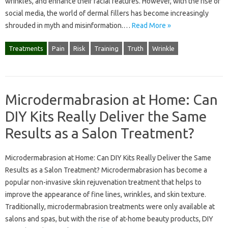
wrinkles, and enhance their facial features. However, with the rise of
social media, the world of dermal fillers has become increasingly
shrouded in myth and misinformation.…
Read More »
Treatments
Pain
Risk
Training
Truth
Wrinkle
Microdermabrasion at Home: Can
DIY Kits Really Deliver the Same
Results as a Salon Treatment?
Microdermabrasion at Home: Can DIY Kits Really Deliver the Same
Results as a Salon Treatment? Microdermabrasion has become a
popular non-invasive skin rejuvenation treatment that helps to
improve the appearance of fine lines, wrinkles, and skin texture.
Traditionally, microdermabrasion treatments were only available at
salons and spas, but with the rise of at-home beauty products, DIY