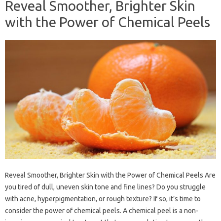
Reveal Smoother, Brighter Skin
with the Power of Chemical Peels
Reveal Smoother, Brighter Skin with the Power of Chemical Peels Are
you tired of dull, uneven skin tone and fine lines? Do you struggle
with acne, hyperpigmentation, or rough texture? If so, it’s time to
consider the power of chemical peels. A chemical peel is a non-