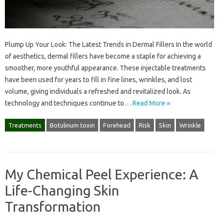
Plump Up Your Look: The Latest Trends in Dermal Fillers In the world
of aesthetics, dermal fillers have become a staple for achieving a
smoother, more youthful appearance. These injectable treatments
have been used for years to fill in fine lines, wrinkles, and lost
volume, giving individuals a refreshed and revitalized look. As
technology and techniques continue to…
Read More »
Treatments
Botulinum toxin
Forehead
Risk
Skin
Wrinkle
My Chemical Peel Experience: A
Life-Changing Skin
Transformation