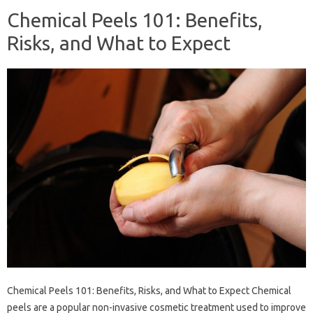
Chemical Peels 101: Benefits,
Risks, and What to Expect
Chemical Peels 101: Benefits, Risks, and What to Expect Chemical
peels are a popular non-invasive cosmetic treatment used to improve