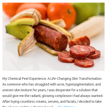
My Chemical Peel Experience: A Life-Changing Skin Transformation
As someone who has struggled with acne, hyperpigmentation, and
uneven skin texture for years, I was desperate for a solution that
would give me the radiant, glowing complexion I had always wanted.
After trying countless creams, serums, and facials, I decided to take