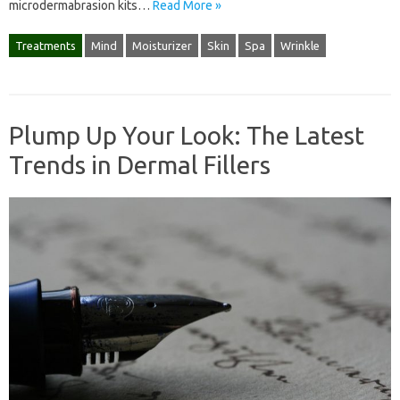
microdermabrasion kits…
Read More »
Treatments
Mind
Moisturizer
Skin
Spa
Wrinkle
Plump Up Your Look: The Latest
Trends in Dermal Fillers