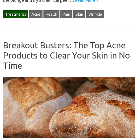
the plunge and try a chemical peel.…
Read More »
Treatments
Acne
Health
Pain
Skin
Wrinkle
Breakout Busters: The Top Acne
Products to Clear Your Skin in No
Time