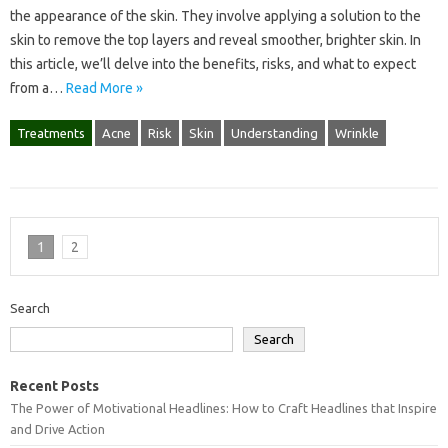
the appearance of the skin. They involve applying a solution to the
skin to remove the top layers and reveal smoother, brighter skin. In
this article, we’ll delve into the benefits, risks, and what to expect
from a…
Read More »
Treatments
Acne
Risk
Skin
Understanding
Wrinkle
1
2
Search
Search
Recent Posts
The Power of Motivational Headlines: How to Craft Headlines that Inspire
and Drive Action