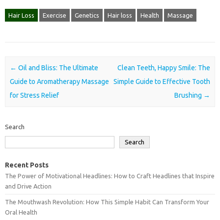
Hair Loss
Exercise
Genetics
Hair loss
Health
Massage
Post navigation
←
Oil and Bliss: The Ultimate
Clean Teeth, Happy Smile: The
Guide to Aromatherapy Massage
Simple Guide to Effective Tooth
for Stress Relief
Brushing
→
Search
Search
Recent Posts
The Power of Motivational Headlines: How to Craft Headlines that Inspire
and Drive Action
The Mouthwash Revolution: How This Simple Habit Can Transform Your
Oral Health