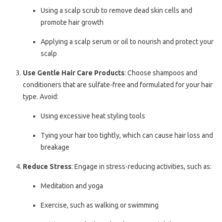
Using a scalp scrub to remove dead skin cells and
promote hair growth
Applying a scalp serum or oil to nourish and protect your
scalp
Use Gentle Hair Care Products
: Choose shampoos and
conditioners that are sulfate-free and formulated for your hair
type. Avoid:
Using excessive heat styling tools
Tying your hair too tightly, which can cause hair loss and
breakage
Reduce Stress
: Engage in stress-reducing activities, such as:
Meditation and yoga
Exercise, such as walking or swimming