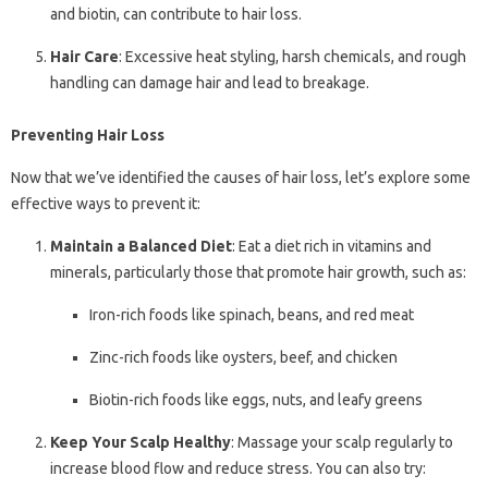
and biotin, can contribute to hair loss.
Hair Care
: Excessive heat styling, harsh chemicals, and rough
handling can damage hair and lead to breakage.
Preventing Hair Loss
Now that we’ve identified the causes of hair loss, let’s explore some
effective ways to prevent it:
Maintain a Balanced Diet
: Eat a diet rich in vitamins and
minerals, particularly those that promote hair growth, such as:
Iron-rich foods like spinach, beans, and red meat
Zinc-rich foods like oysters, beef, and chicken
Biotin-rich foods like eggs, nuts, and leafy greens
Keep Your Scalp Healthy
: Massage your scalp regularly to
increase blood flow and reduce stress. You can also try: