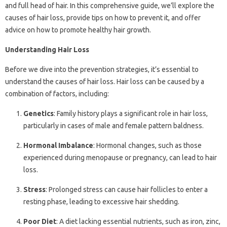
and full head of hair. In this comprehensive guide, we’ll explore the
causes of hair loss, provide tips on how to prevent it, and offer
advice on how to promote healthy hair growth.
Understanding Hair Loss
Before we dive into the prevention strategies, it’s essential to
understand the causes of hair loss. Hair loss can be caused by a
combination of factors, including:
Genetics
: Family history plays a significant role in hair loss,
particularly in cases of male and female pattern baldness.
Hormonal Imbalance
: Hormonal changes, such as those
experienced during menopause or pregnancy, can lead to hair
loss.
Stress
: Prolonged stress can cause hair follicles to enter a
resting phase, leading to excessive hair shedding.
Poor Diet
: A diet lacking essential nutrients, such as iron, zinc,