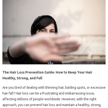
The Hair Loss Prevention Guide: How to Keep Your Hair
Healthy, Strong, and Full
Are you tired of dealing with thinning hair, balding spots, or excessive
hair fall? Hair loss can be a frustrating and embarrassing issue,
affecting millions of people worldwide. However, with the right
approach, you can prevent hair loss and maintain a healthy, strong,