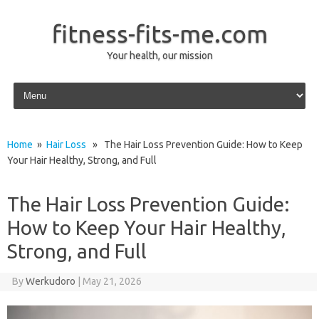
fitness-fits-me.com
Your health, our mission
Skip to content
Home
»
Hair Loss
» The Hair Loss Prevention Guide: How to Keep
Your Hair Healthy, Strong, and Full
The Hair Loss Prevention Guide:
How to Keep Your Hair Healthy,
Strong, and Full
By
Werkudoro
|
May 21, 2026