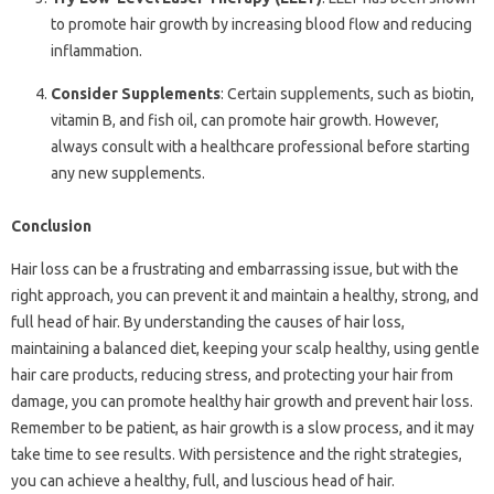
to promote hair growth by increasing blood flow and reducing
inflammation.
Consider Supplements
: Certain supplements, such as biotin,
vitamin B, and fish oil, can promote hair growth. However,
always consult with a healthcare professional before starting
any new supplements.
Conclusion
Hair loss can be a frustrating and embarrassing issue, but with the
right approach, you can prevent it and maintain a healthy, strong, and
full head of hair. By understanding the causes of hair loss,
maintaining a balanced diet, keeping your scalp healthy, using gentle
hair care products, reducing stress, and protecting your hair from
damage, you can promote healthy hair growth and prevent hair loss.
Remember to be patient, as hair growth is a slow process, and it may
take time to see results. With persistence and the right strategies,
you can achieve a healthy, full, and luscious head of hair.