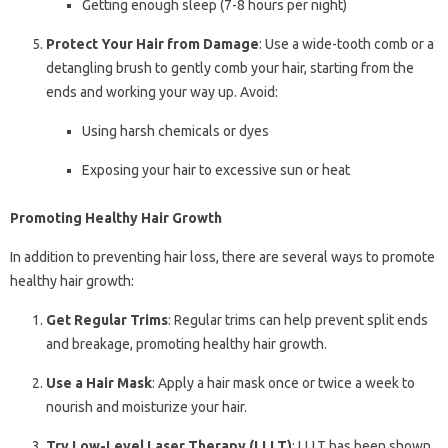
Getting enough sleep (7-8 hours per night)
Protect Your Hair from Damage
: Use a wide-tooth comb or a
detangling brush to gently comb your hair, starting from the
ends and working your way up. Avoid:
Using harsh chemicals or dyes
Exposing your hair to excessive sun or heat
Promoting Healthy Hair Growth
In addition to preventing hair loss, there are several ways to promote
healthy hair growth:
Get Regular Trims
: Regular trims can help prevent split ends
and breakage, promoting healthy hair growth.
Use a Hair Mask
: Apply a hair mask once or twice a week to
nourish and moisturize your hair.
Try Low-Level Laser Therapy (LLLT)
: LLLT has been shown