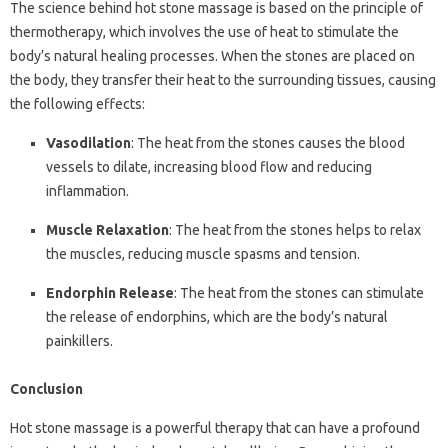
The science behind hot stone massage is based on the principle of
thermotherapy, which involves the use of heat to stimulate the
body’s natural healing processes. When the stones are placed on
the body, they transfer their heat to the surrounding tissues, causing
the following effects:
Vasodilation
: The heat from the stones causes the blood
vessels to dilate, increasing blood flow and reducing
inflammation.
Muscle Relaxation
: The heat from the stones helps to relax
the muscles, reducing muscle spasms and tension.
Endorphin Release
: The heat from the stones can stimulate
the release of endorphins, which are the body’s natural
painkillers.
Conclusion
Hot stone massage is a powerful therapy that can have a profound