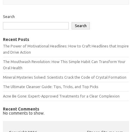
Search
Search
Recent Posts
The Power of Motivational Headlines: How to Craft Headlines that Inspire
and Drive Action
The Mouthwash Revolution: How This Simple Habit Can Transform Your
Oral Health
Mineral Mysteries Solved: Scientists Crack the Code of Crystal Formation
The Ultimate Cleanser Guide: Tips, Tricks, and Top Picks
Acne Be Gone: Expert-Approved Treatments for a Clear Complexion
Recent Comments
No comments to show.