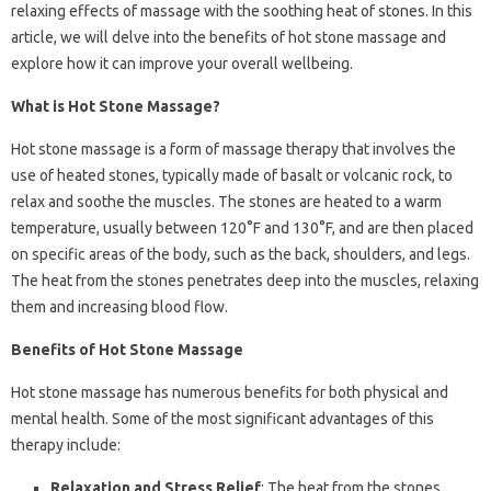
relaxing effects of massage with the soothing heat of stones. In this
article, we will delve into the benefits of hot stone massage and
explore how it can improve your overall wellbeing.
What is Hot Stone Massage?
Hot stone massage is a form of massage therapy that involves the
use of heated stones, typically made of basalt or volcanic rock, to
relax and soothe the muscles. The stones are heated to a warm
temperature, usually between 120°F and 130°F, and are then placed
on specific areas of the body, such as the back, shoulders, and legs.
The heat from the stones penetrates deep into the muscles, relaxing
them and increasing blood flow.
Benefits of Hot Stone Massage
Hot stone massage has numerous benefits for both physical and
mental health. Some of the most significant advantages of this
therapy include:
Relaxation and Stress Relief
: The heat from the stones