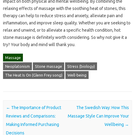
impact on both physical and mental wellbeing. By combining the
relaxing effects of massage with the soothing heat of stones, this
therapy can help to reduce stress and anxiety, alleviate pain and
inflammation, and improve sleep quality. Whether you are seeking to
relax and unwind, or to alleviate a specific health condition, hot
stone massage is definitely worth considering. So why not give it a
try? Your body and mind will thank you.
Massage
Neoplatonism
Stone massage
Stress (biology)
The Heat Is On (Glenn Frey song)
Well-being
Post navigation
←
The Importance of Product
The Swedish Way: How This
Reviews and Comparisons:
Massage Style Can Improve Your
Making Informed Purchasing
Wellbeing
→
Decisions