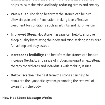
helps to calm the mind and body, reducing stress and anxiety.
Pain Relief
: The deep heat from the stones can help to
alleviate pain and inflammation, making it an effective
treatment for conditions such as arthritis and fibromyalgia.
Improved Sleep
: Hot stone massage can help to improve
sleep quality by relaxing the body and mind, making it easier to
fall asleep and stay asleep.
Increased Flexibility
: The heat from the stones can help to
increase flexibility and range of motion, making it an excellent
therapy for athletes and individuals with mobility issues.
Detoxification
: The heat from the stones can help to
stimulate the lymphatic system, promoting the removal of
toxins from the body.
How Hot Stone Massage Works