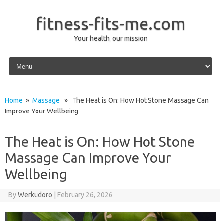
fitness-fits-me.com
Your health, our mission
Skip to content
Home
»
Massage
» The Heat is On: How Hot Stone Massage Can
Improve Your Wellbeing
The Heat is On: How Hot Stone
Massage Can Improve Your
Wellbeing
By
Werkudoro
|
February 26, 2026