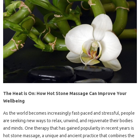
The Heat is On: How Hot Stone Massage Can Improve Your
Wellbeing
As the world becomes increasingly fast-paced and stressful, people
are seeking new ways to relax, unwind, and rejuvenate their bodies
and minds. One therapy that has gained popularity in recent years is
hot stone massage, a unique and ancient practice that combines the