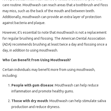
care routine. Mouthwash can reach areas that a toothbrush and floss
may miss, such as the back of the mouth and between teeth.
Additionally, mouthwash can provide an extra layer of protection
against bacteria and plaque.
However, it’s essential to note that mouthwash is not a replacement
for regular brushing and flossing. The American Dental Association
(ADA) recommends brushing at least twice a day and flossing once a
day, in addition to using mouthwash.
Who Can Benefit from Using Mouthwash?
Certain individuals may benefit more from using mouthwash,
including:
People with gum disease
: Mouthwash can help reduce
inflammation and promote healthy gums.
Those with dry mouth
: Mouthwash can help stimulate saliva
production and reduce dryness.