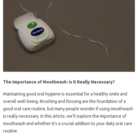
The Importance of Mouthwash: Is it Really Necessary?
Maintaining good oral hygiene is essential for a healthy smile and
overall well-being. Brushing and flossing are the foundation of a
good oral care routine, but many people wonder if using mouthwash
is really necessary. In this article, we’ll explore the importance of
mouthwash and whether it’s a crucial addition to your daily oral care
routine.