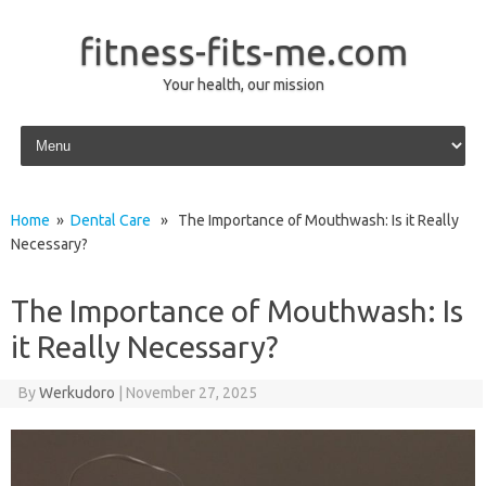
fitness-fits-me.com
Your health, our mission
Skip to content
Home
»
Dental Care
» The Importance of Mouthwash: Is it Really
Necessary?
The Importance of Mouthwash: Is
it Really Necessary?
By
Werkudoro
|
November 27, 2025