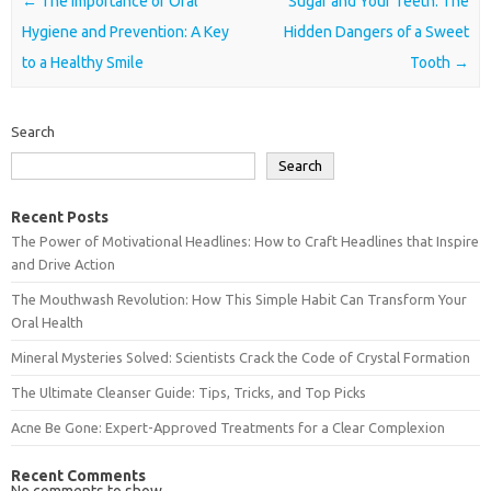
Post navigation
←
The Importance of Oral
Sugar and Your Teeth: The
Hygiene and Prevention: A Key
Hidden Dangers of a Sweet
to a Healthy Smile
Tooth
→
Search
Search
Recent Posts
The Power of Motivational Headlines: How to Craft Headlines that Inspire
and Drive Action
The Mouthwash Revolution: How This Simple Habit Can Transform Your
Oral Health
Mineral Mysteries Solved: Scientists Crack the Code of Crystal Formation
The Ultimate Cleanser Guide: Tips, Tricks, and Top Picks
Acne Be Gone: Expert-Approved Treatments for a Clear Complexion
Recent Comments