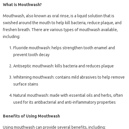
What is Mouthwash?
Mouthwash, also known as oral rinse, is a liquid solution that is
swished around the mouth to help kill bacteria, reduce plaque, and
freshen breath. There are various types of mouthwash available,
including:
Fluoride mouthwash: helps strengthen tooth enamel and
prevent tooth decay
Antiseptic mouthwash: kills bacteria and reduces plaque
Whitening mouthwash: contains mild abrasives to help remove
surface stains
Natural mouthwash: made with essential oils and herbs, often
used for its antibacterial and anti-inflammatory properties
Benefits of Using Mouthwash
Using mouthwash can provide several benefits, including: