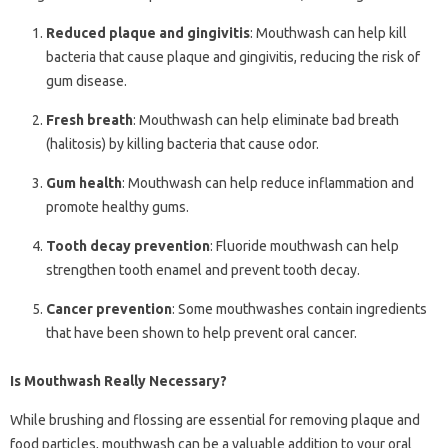
Reduced plaque and gingivitis
: Mouthwash can help kill
bacteria that cause plaque and gingivitis, reducing the risk of
gum disease.
Fresh breath
: Mouthwash can help eliminate bad breath
(halitosis) by killing bacteria that cause odor.
Gum health
: Mouthwash can help reduce inflammation and
promote healthy gums.
Tooth decay prevention
: Fluoride mouthwash can help
strengthen tooth enamel and prevent tooth decay.
Cancer prevention
: Some mouthwashes contain ingredients
that have been shown to help prevent oral cancer.
Is Mouthwash Really Necessary?
While brushing and flossing are essential for removing plaque and
food particles, mouthwash can be a valuable addition to your oral