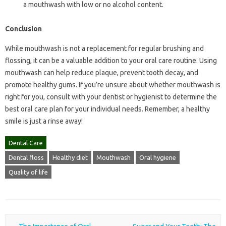
a mouthwash with low or no alcohol content.
Conclusion
While mouthwash is not a replacement for regular brushing and
flossing, it can be a valuable addition to your oral care routine. Using
mouthwash can help reduce plaque, prevent tooth decay, and
promote healthy gums. If you’re unsure about whether mouthwash is
right for you, consult with your dentist or hygienist to determine the
best oral care plan for your individual needs. Remember, a healthy
smile is just a rinse away!
Dental Care
Dental floss
Healthy diet
Mouthwash
Oral hygiene
Quality of life