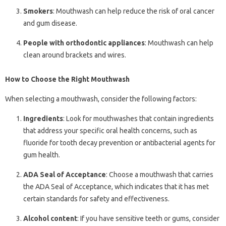
Smokers
: Mouthwash can help reduce the risk of oral cancer
and gum disease.
People with orthodontic appliances
: Mouthwash can help
clean around brackets and wires.
How to Choose the Right Mouthwash
When selecting a mouthwash, consider the following factors:
Ingredients
: Look for mouthwashes that contain ingredients
that address your specific oral health concerns, such as
fluoride for tooth decay prevention or antibacterial agents for
gum health.
ADA Seal of Acceptance
: Choose a mouthwash that carries
the ADA Seal of Acceptance, which indicates that it has met
certain standards for safety and effectiveness.
Alcohol content
: If you have sensitive teeth or gums, consider