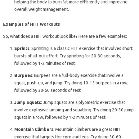
helping the body to burn fat more efficiently and improving
overall weight management.
Examples of HIIT Workouts
So, what does a HIIT workout look like? Here are a few examples:
Sprints
: Sprinting is a classic HIIT exercise that involves short
bursts of all-out effort. Try sprinting for 20-30 seconds,
followed by 1-2 minutes of rest.
Burpees
: Burpees are a full-body exercise that involve a
squat, push-up, and jump. Try doing 10-15 burpees in a row,
followed by 30-60 seconds of rest.
Jump Squats
: Jump squats are a plyometric exercise that
involve explosive jumping and squatting. Try doing 20-30 jump
squats in a row, followed by 1-2 minutes of rest.
Mountain Climbers
: Mountain climbers are a great HIIT
exercise that targets the core and legs. Try doing 30-60