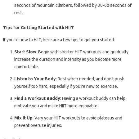
seconds of mountain climbers, followed by 30-60 seconds of
rest.
Tips for Getting Started with HIIT
If you’re new to HIIT, here are a few tips to get you started:
Start Slow
: Begin with shorter HIIT workouts and gradually
increase the duration and intensity as you become more
comfortable.
Listen to Your Body
: Rest when needed, and don’t push
yourself too hard, especially if you’re new to exercise.
Find a Workout Buddy
: Having a workout buddy can help
motivate you and make HIIT more enjoyable.
Mix it Up
: Vary your HIIT workouts to avoid plateaus and
prevent overuse injuries.