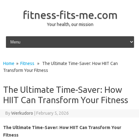
fitness-fits-me.com
Your health, our mission
Skip to content
Home
»
Fitness
» The Ultimate Time-Saver: How HIIT Can
Transform Your Fitness
The Ultimate Time-Saver: How
HIIT Can Transform Your Fitness
By
Werkudoro
|
February 5, 2026
The Ultimate Time-Saver: How HIIT Can Transform Your
Fitness