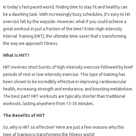
In today’s fast-paced world, finding time to stay fit and healthy can
be a daunting task. With increasingly busy schedules, it’s easy to let
exercise fall by the wayside. However, what if you could achieve a
great workout in just a fraction of the time? Enter High-Intensity
Interval Training (HIIT), the ultimate time-saver that’s transforming
the way we approach fitness.
What is HIIT?
HIIT involves short bursts of high-intensity exercise followed by brief
periods of rest or low-intensity exercise. This type of training has
been shown to be incredibly effective in improving cardiovascular
health, increasing strength and endurance, and boosting metabolism.
The best part? HIIT workouts are typically shorter than traditional
workouts, lasting anywhere from 15-30 minutes.
The Benefits of HIIT
So, why is HIIT so effective? Here are just a few reasons why this
type of training is transforming the fitness world: