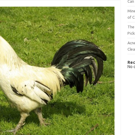
Can 
Mine
of C
The 
Pick
Acn
Cle
Rec
No 