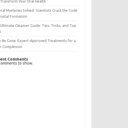
Transform Your Oral Health
ral Mysteries Solved: Scientists Crack the Code
rystal Formation
Ultimate Cleanser Guide: Tips, Tricks, and Top
s
e Be Gone: Expert-Approved Treatments for a
ar Complexion
ent Comments
comments to show.