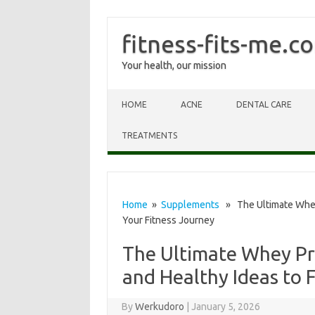
fitness-fits-me.c
Your health, our mission
Skip to content
HOME
ACNE
DENTAL CARE
TREATMENTS
Home
»
Supplements
» The Ultimate Whey 
Your Fitness Journey
The Ultimate Whey Pro
and Healthy Ideas to 
By
Werkudoro
|
January 5, 2026