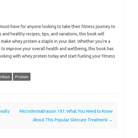
ust-have for anyone looking to take their fitness journey to
s and healthy recipes, tips, and variations, this book will
d make whey protein a staple in your diet. Whether you’re a
g to improve your overall health and wellbeing, this book has
oking with whey protein today and start fueling your fitness
rition
Protein
eally
Microdermabrasion 101: What You Need to Know
About This Popular Skincare Treatment
→