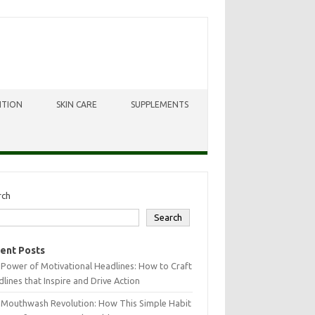
ITION
SKIN CARE
SUPPLEMENTS
rch
Search
ent Posts
Power of Motivational Headlines: How to Craft
lines that Inspire and Drive Action
 Mouthwash Revolution: How This Simple Habit