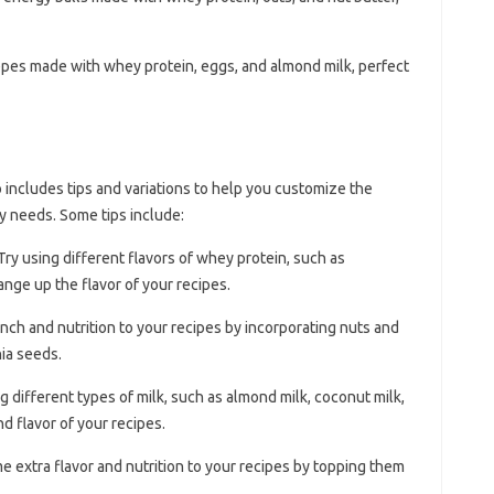
repes made with whey protein, eggs, and almond milk, perfect
includes tips and variations to help you customize the
y needs. Some tips include:
 Try using different flavors of whey protein, such as
hange up the flavor of your recipes.
nch and nutrition to your recipes by incorporating nuts and
ia seeds.
ng different types of milk, such as almond milk, coconut milk,
nd flavor of your recipes.
e extra flavor and nutrition to your recipes by topping them