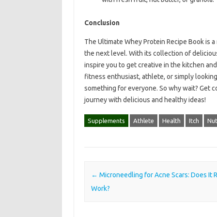
Conclusion
The Ultimate Whey Protein Recipe Book is a m
the next level. With its collection of deliciou
inspire you to get creative in the kitchen an
fitness enthusiast, athlete, or simply lookin
something for everyone. So why wait? Get co
journey with delicious and healthy ideas!
Supplements
Athlete
Health
Itch
Nut
Post navigation
←
Microneedling for Acne Scars: Does It R
Work?