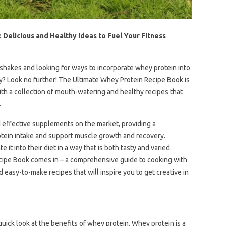
Delicious and Healthy Ideas to Fuel Your Fitness
 shakes and looking for ways to incorporate whey protein into
ay? Look no further! The Ultimate Whey Protein Recipe Book is
ith a collection of mouth-watering and healthy recipes that
.
 effective supplements on the market, providing a
otein intake and support muscle growth and recovery.
t into their diet in a way that is both tasty and varied.
ipe Book comes in – a comprehensive guide to cooking with
 easy-to-make recipes that will inspire you to get creative in
 quick look at the benefits of whey protein. Whey protein is a