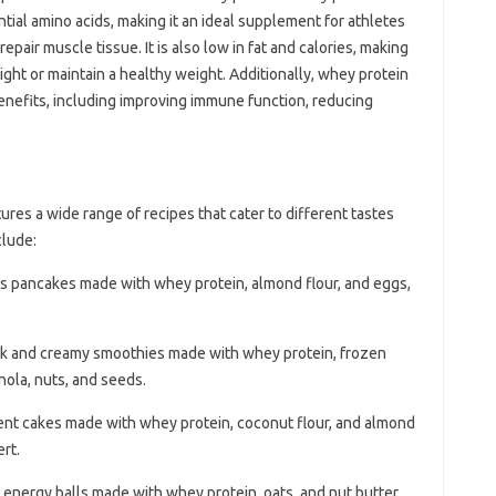
ntial amino acids, making it an ideal supplement for athletes
epair muscle tissue. It is also low in fat and calories, making
eight or maintain a healthy weight. Additionally, whey protein
efits, including improving immune function, reducing
res a wide range of recipes that cater to different tastes
clude:
ous pancakes made with whey protein, almond flour, and eggs,
ck and creamy smoothies made with whey protein, frozen
nola, nuts, and seeds.
ent cakes made with whey protein, coconut flour, and almond
rt.
 energy balls made with whey protein, oats, and nut butter,