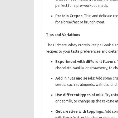
perfect for a pre-workout snack.
Protein Crepes
: Thin and delicate c
for a breakfast or brunch treat.
Tips and Variations
The Ultimate Whey Protein Recipe Book also 
recipes to your taste preferences and dietar
Experiment with different flavors
:
chocolate, vanilla, or strawberry, to c
Add in nuts and seeds
: Add some cru
seeds, such as almonds, walnuts, or ch
Use different types of milk
: Try usi
or oat milk, to change up the texture a
Get creative with toppings
: Add som
with fresh fruit, nut butter, or granola.