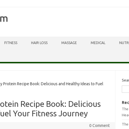
om
FITNESS
HAIR LOSS
MASSAGE
MEDICAL
NUTR
Sea
Protein Recipe Book: Delicious and Healthy Ideas to Fuel
tein Recipe Book: Delicious
Rec
The 
Fuel Your Fitness Journey
Head
The
0 Comment