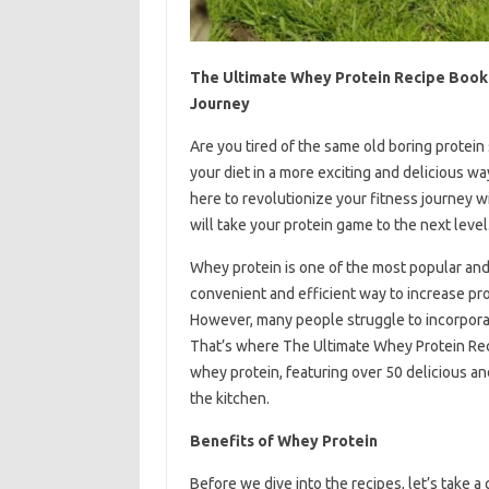
The Ultimate Whey Protein Recipe Book: 
Journey
Are you tired of the same old boring protein
your diet in a more exciting and delicious w
here to revolutionize your fitness journey w
will take your protein game to the next level
Whey protein is one of the most popular and
convenient and efficient way to increase pr
However, many people struggle to incorporate i
That’s where The Ultimate Whey Protein Rec
whey protein, featuring over 50 delicious and
the kitchen.
Benefits of Whey Protein
Before we dive into the recipes, let’s take a