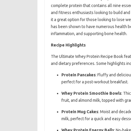
complete protein that contains all nine esse
and fitness enthusiasts looking to build and r
it a great option for those looking to lose w
has been shown to have numerous health ben
inflammation, and supporting bone health.
Recipe Highlights
The Ultimate Whey Protein Recipe Book featu
and dietary preferences. Some highlights in
Protein Pancakes
: Fluffy and delici
perfect for a post-workout breakfast.
Whey Protein Smoothie Bowls
: Thi
fruit, and almond milk, topped with gra
Protein Mug Cakes
: Moist and decad
milk, perfect for a quick and easy desse
Whey Protein Energy Balls
: No-bake