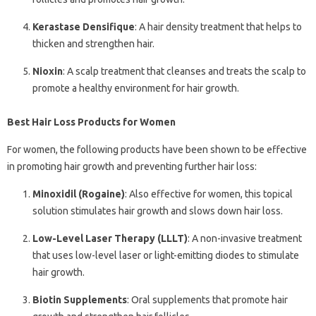
Kerastase Densifique
: A hair density treatment that helps to
thicken and strengthen hair.
Nioxin
: A scalp treatment that cleanses and treats the scalp to
promote a healthy environment for hair growth.
Best Hair Loss Products for Women
For women, the following products have been shown to be effective
in promoting hair growth and preventing further hair loss:
Minoxidil (Rogaine)
: Also effective for women, this topical
solution stimulates hair growth and slows down hair loss.
Low-Level Laser Therapy (LLLT)
: A non-invasive treatment
that uses low-level laser or light-emitting diodes to stimulate
hair growth.
Biotin Supplements
: Oral supplements that promote hair