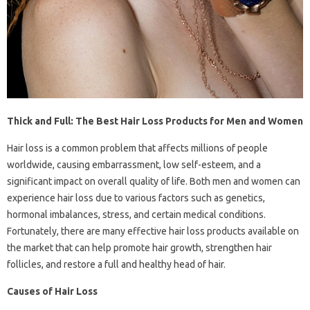
Thick and Full: The Best Hair Loss Products for Men and Women
Hair loss is a common problem that affects millions of people
worldwide, causing embarrassment, low self-esteem, and a
significant impact on overall quality of life. Both men and women can
experience hair loss due to various factors such as genetics,
hormonal imbalances, stress, and certain medical conditions.
Fortunately, there are many effective hair loss products available on
the market that can help promote hair growth, strengthen hair
follicles, and restore a full and healthy head of hair.
Causes of Hair Loss