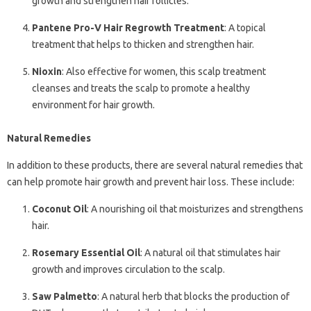
growth and strengthen hair follicles.
Pantene Pro-V Hair Regrowth Treatment
: A topical
treatment that helps to thicken and strengthen hair.
Nioxin
: Also effective for women, this scalp treatment
cleanses and treats the scalp to promote a healthy
environment for hair growth.
Natural Remedies
In addition to these products, there are several natural remedies that
can help promote hair growth and prevent hair loss. These include:
Coconut Oil
: A nourishing oil that moisturizes and strengthens
hair.
Rosemary Essential Oil
: A natural oil that stimulates hair
growth and improves circulation to the scalp.
Saw Palmetto
: A natural herb that blocks the production of