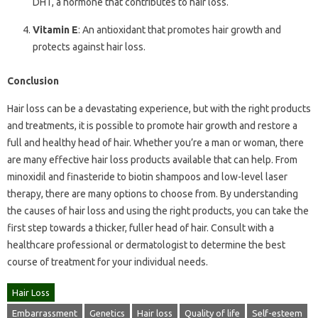
DHT, a hormone that contributes to hair loss.
Vitamin E
: An antioxidant that promotes hair growth and
protects against hair loss.
Conclusion
Hair loss can be a devastating experience, but with the right products
and treatments, it is possible to promote hair growth and restore a
full and healthy head of hair. Whether you’re a man or woman, there
are many effective hair loss products available that can help. From
minoxidil and finasteride to biotin shampoos and low-level laser
therapy, there are many options to choose from. By understanding
the causes of hair loss and using the right products, you can take the
first step towards a thicker, fuller head of hair. Consult with a
healthcare professional or dermatologist to determine the best
course of treatment for your individual needs.
Hair Loss
Embarrassment
Genetics
Hair loss
Quality of life
Self-esteem