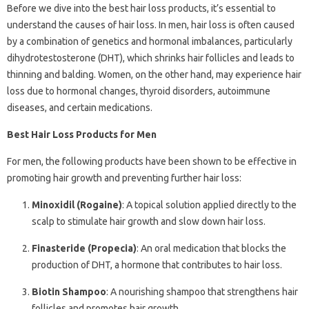
Before we dive into the best hair loss products, it’s essential to
understand the causes of hair loss. In men, hair loss is often caused
by a combination of genetics and hormonal imbalances, particularly
dihydrotestosterone (DHT), which shrinks hair follicles and leads to
thinning and balding. Women, on the other hand, may experience hair
loss due to hormonal changes, thyroid disorders, autoimmune
diseases, and certain medications.
Best Hair Loss Products for Men
For men, the following products have been shown to be effective in
promoting hair growth and preventing further hair loss:
Minoxidil (Rogaine)
: A topical solution applied directly to the
scalp to stimulate hair growth and slow down hair loss.
Finasteride (Propecia)
: An oral medication that blocks the
production of DHT, a hormone that contributes to hair loss.
Biotin Shampoo
: A nourishing shampoo that strengthens hair
follicles and promotes hair growth.