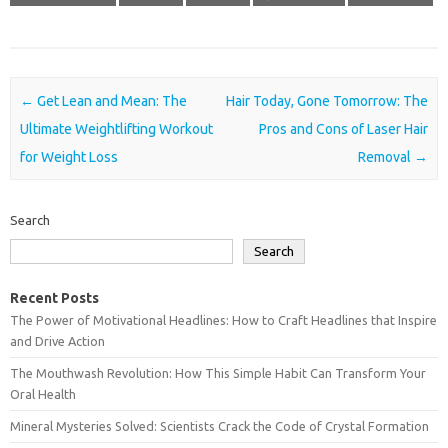
Post navigation
←
Get Lean and Mean: The
Hair Today, Gone Tomorrow: The
Ultimate Weightlifting Workout
Pros and Cons of Laser Hair
for Weight Loss
Removal
→
Search
Search
Recent Posts
The Power of Motivational Headlines: How to Craft Headlines that Inspire
and Drive Action
The Mouthwash Revolution: How This Simple Habit Can Transform Your
Oral Health
Mineral Mysteries Solved: Scientists Crack the Code of Crystal Formation