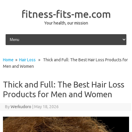
fitness-fits-me.com
Your health, our mission
Skip to content
Home
»
Hair Loss
» Thick and Full: The Best Hair Loss Products for
Men and Women
Thick and Full: The Best Hair Loss
Products for Men and Women
By
Werkudoro
|
May 18, 2026