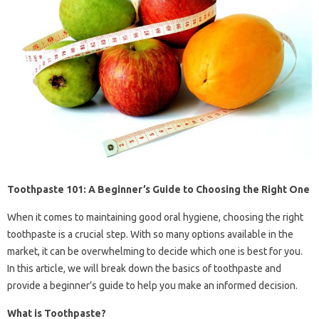
Toothpaste 101: A Beginner’s Guide to Choosing the Right One
When it comes to maintaining good oral hygiene, choosing the right
toothpaste is a crucial step. With so many options available in the
market, it can be overwhelming to decide which one is best for you.
In this article, we will break down the basics of toothpaste and
provide a beginner’s guide to help you make an informed decision.
What is Toothpaste?