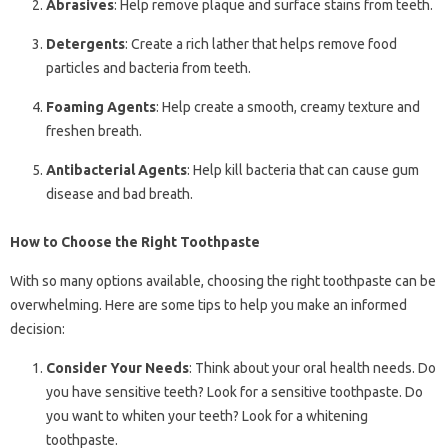
Abrasives
: Help remove plaque and surface stains from teeth.
Detergents
: Create a rich lather that helps remove food
particles and bacteria from teeth.
Foaming Agents
: Help create a smooth, creamy texture and
freshen breath.
Antibacterial Agents
: Help kill bacteria that can cause gum
disease and bad breath.
How to Choose the Right Toothpaste
With so many options available, choosing the right toothpaste can be
overwhelming. Here are some tips to help you make an informed
decision:
Consider Your Needs
: Think about your oral health needs. Do
you have sensitive teeth? Look for a sensitive toothpaste. Do
you want to whiten your teeth? Look for a whitening
toothpaste.