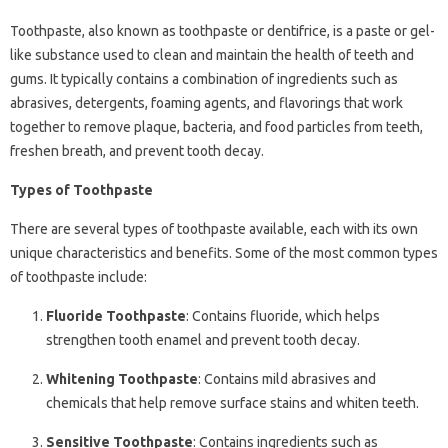
Toothpaste, also known as toothpaste or dentifrice, is a paste or gel-
like substance used to clean and maintain the health of teeth and
gums. It typically contains a combination of ingredients such as
abrasives, detergents, foaming agents, and flavorings that work
together to remove plaque, bacteria, and food particles from teeth,
freshen breath, and prevent tooth decay.
Types of Toothpaste
There are several types of toothpaste available, each with its own
unique characteristics and benefits. Some of the most common types
of toothpaste include:
Fluoride Toothpaste
: Contains fluoride, which helps
strengthen tooth enamel and prevent tooth decay.
Whitening Toothpaste
: Contains mild abrasives and
chemicals that help remove surface stains and whiten teeth.
Sensitive Toothpaste
: Contains ingredients such as