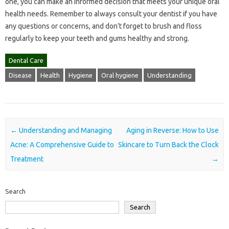
one, you can make an informed decision that meets your unique oral
health needs. Remember to always consult your dentist if you have
any questions or concerns, and don’t forget to brush and floss
regularly to keep your teeth and gums healthy and strong.
Dental Care
Disease
Health
Hygiene
Oral hygiene
Understanding
Post navigation
←
Understanding and Managing
Aging in Reverse: How to Use
Acne: A Comprehensive Guide to
Skincare to Turn Back the Clock
Treatment
→
Search
Search