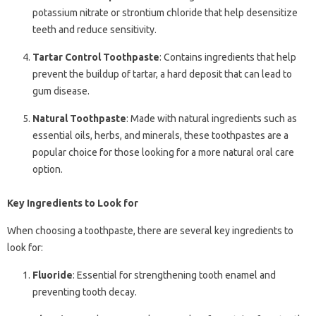
potassium nitrate or strontium chloride that help desensitize
teeth and reduce sensitivity.
Tartar Control Toothpaste
: Contains ingredients that help
prevent the buildup of tartar, a hard deposit that can lead to
gum disease.
Natural Toothpaste
: Made with natural ingredients such as
essential oils, herbs, and minerals, these toothpastes are a
popular choice for those looking for a more natural oral care
option.
Key Ingredients to Look for
When choosing a toothpaste, there are several key ingredients to
look for:
Fluoride
: Essential for strengthening tooth enamel and
preventing tooth decay.