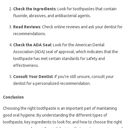
Check the Ingredients
: Look for toothpastes that contain
fluoride, abrasives, and antibacterial agents.
Read Reviews
: Check online reviews and ask your dentist for
recommendations.
Check the ADA Seal
: Look for the American Dental
Association (ADA) seal of approval, which indicates that the
toothpaste has met certain standards for safety and
effectiveness.
Consult Your Dentist
: If you’re still unsure, consult your
dentist for a personalized recommendation.
Conclusion
Choosing the right toothpaste is an important part of maintaining
good oral hygiene. By understanding the different types of
toothpaste, key ingredients to look for, and how to choose the right