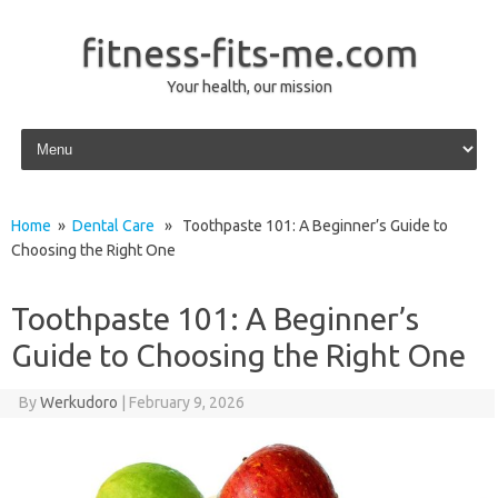
fitness-fits-me.com
Your health, our mission
Skip to content
Home
»
Dental Care
» Toothpaste 101: A Beginner’s Guide to
Choosing the Right One
Toothpaste 101: A Beginner’s
Guide to Choosing the Right One
By
Werkudoro
|
February 9, 2026