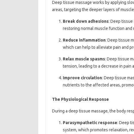
Deep tissue massage works by applying slow
areas, targeting the deeper layers of muscle
Break down adhesions
: Deep tissue
restoring normal muscle function and 
Reduce inflammation
: Deep tissue 
which can help to alleviate pain and p
Relax muscle spasms
: Deep tissue 
tension, leading to a decrease in pain 
Improve circulation
: Deep tissue mas
nutrients to the affected areas, promo
The Physiological Response
During a deep tissue massage, the body res
Parasympathetic response
: Deep t
system, which promotes relaxation, re