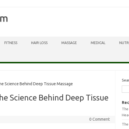
om
FITNESS
HAIR LOSS
MASSAGE
MEDICAL
NUTR
Sea
he Science Behind Deep Tissue Massage
he Science Behind Deep Tissue
Rec
The 
Head
0 Comment
The