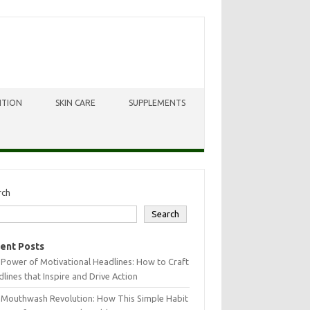
ITION
SKIN CARE
SUPPLEMENTS
rch
Search
ent Posts
Power of Motivational Headlines: How to Craft
lines that Inspire and Drive Action
 Mouthwash Revolution: How This Simple Habit