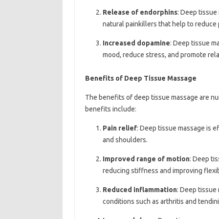
Release of endorphins
: Deep tissue
natural painkillers that help to reduce
Increased dopamine
: Deep tissue m
mood, reduce stress, and promote rela
Benefits of Deep Tissue Massage
The benefits of deep tissue massage are n
benefits include:
Pain relief
: Deep tissue massage is eff
and shoulders.
Improved range of motion
: Deep ti
reducing stiffness and improving flexibi
Reduced inflammation
: Deep tissue
conditions such as arthritis and tendini