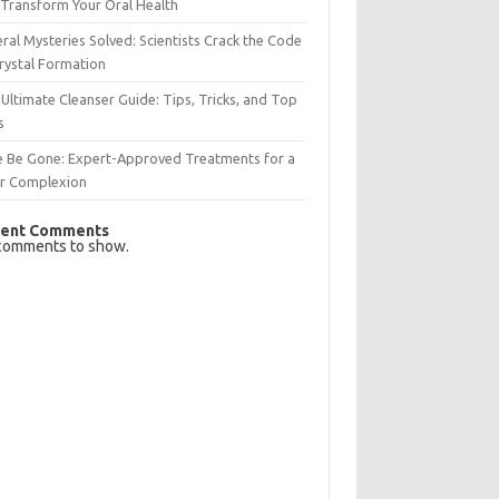
Transform Your Oral Health
ral Mysteries Solved: Scientists Crack the Code
rystal Formation
Ultimate Cleanser Guide: Tips, Tricks, and Top
s
e Be Gone: Expert-Approved Treatments for a
ar Complexion
ent Comments
comments to show.