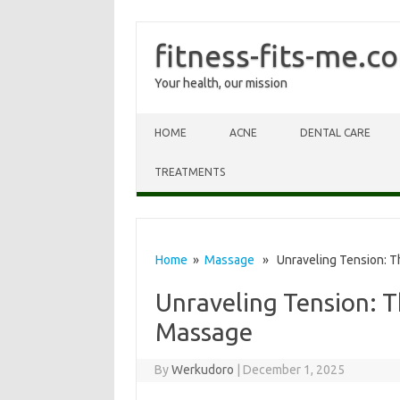
fitness-fits-me.c
Your health, our mission
Skip to content
HOME
ACNE
DENTAL CARE
TREATMENTS
Home
»
Massage
» Unraveling Tension: T
Unraveling Tension: T
Massage
By
Werkudoro
|
December 1, 2025