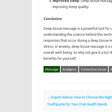
Improved sleep
: Deep tissue massag
improving sleep quality.
Conclusion
Deep tissue massage is a powerful tool for 
understanding the science behind this tech
responses that occur during a deep tissue m
stress, or anxiety, deep tissue massage is a
overall well-being. So why not give it a try
benefits for yourself.
Massage
Analgesic
Connective tissue
Post navigation
←
Expert Advice: How to Choose the Righ
Toothpaste for Your Oral Health Needs