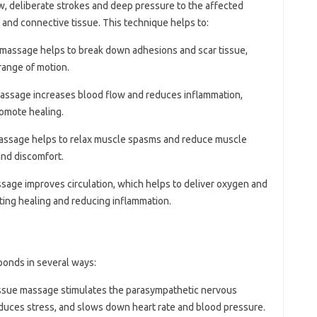
, deliberate strokes and deep pressure to the affected
 and connective tissue. This technique helps to:
 massage helps to break down adhesions and scar tissue,
range of motion.
massage increases blood flow and reduces inflammation,
romote healing.
massage helps to relax muscle spasms and reduce muscle
and discomfort.
sage improves circulation, which helps to deliver oxygen and
ting healing and reducing inflammation.
ponds in several ways:
issue massage stimulates the parasympathetic nervous
duces stress, and slows down heart rate and blood pressure.