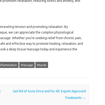
e promotes relaxation, reducing stress and anxiety, and
unraveling tension and promoting relaxation. By
nique, we can appreciate the complex physiological
assage. Whether you’re seeking relief from chronic pain,
 safe and effective way to promote healing, relaxation, and
? Book a deep tissue massage today and experience the
Inflammation
Massage
Muscle
t
Get Rid of Acne Once and for All: Expert-Approved
Treatments
→