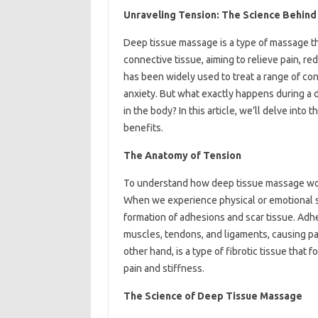
Unraveling Tension: The Science Behin
Deep tissue massage is a type of massage th
connective tissue, aiming to relieve pain, r
has been widely used to treat a range of cond
anxiety. But what exactly happens during a 
in the body? In this article, we’ll delve int
benefits.
The Anatomy of Tension
To understand how deep tissue massage work
When we experience physical or emotional st
formation of adhesions and scar tissue. Adhe
muscles, tendons, and ligaments, causing pain
other hand, is a type of fibrotic tissue that f
pain and stiffness.
The Science of Deep Tissue Massage