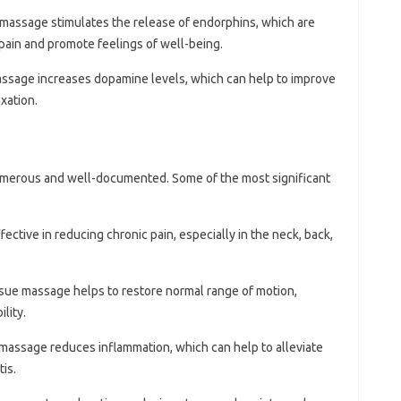
 massage stimulates the release of endorphins, which are
 pain and promote feelings of well-being.
assage increases dopamine levels, which can help to improve
xation.
umerous and well-documented. Some of the most significant
ective in reducing chronic pain, especially in the neck, back,
ssue massage helps to restore normal range of motion,
lity.
 massage reduces inflammation, which can help to alleviate
tis.