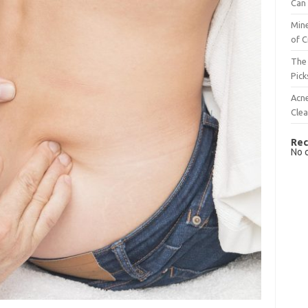
Can 
Mine
of C
The 
Pick
Acn
Cle
Rec
No 