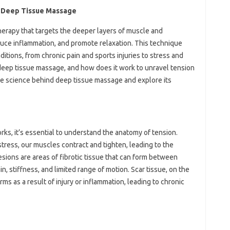
d Deep Tissue Massage
erapy that targets the deeper layers of muscle and
educe inflammation, and promote relaxation. This technique
itions, from chronic pain and sports injuries to stress and
deep tissue massage, and how does it work to unravel tension
o the science behind deep tissue massage and explore its
s, it’s essential to understand the anatomy of tension.
ress, our muscles contract and tighten, leading to the
sions are areas of fibrotic tissue that can form between
, stiffness, and limited range of motion. Scar tissue, on the
orms as a result of injury or inflammation, leading to chronic