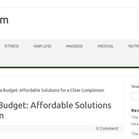
om
FITNESS
HAIR LOSS
MASSAGE
MEDICAL
NUTR
Sea
Budget: Affordable Solutions for a Clear Complexion
Budget: Affordable Solutions
Rec
n
The 
Head
0 Comment
The