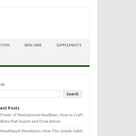
ITION
SKIN CARE
SUPPLEMENTS
rch
Search
ent Posts
Power of Motivational Headlines: How to Craft
lines that Inspire and Drive Action
 Mouthwash Revolution: How This Simple Habit