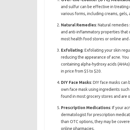
and sulfur can be effective in treatin
various forms, including creams, gels,
Natural Remedies
: Natural remedies 
and anti-inflammatory properties that
most health food stores or online and 
Exfoliating
: Exfoliating your skin re
reducing the appearance of acne. You c
containing alpha-hydroxy acids (AHAs) 
in price from $5 to $20.
DIY Face Masks
: DIY face masks can 
own face mask using ingredients such a
found in most grocery stores and are 
Prescription Medications
: If your a
dermatologist for prescription medica
than OTC options, they may be covered
online pharmacies.