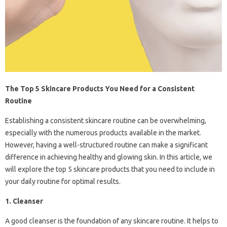
The Top 5 Skincare Products You Need for a Consistent
Routine
Establishing a consistent skincare routine can be overwhelming,
especially with the numerous products available in the market.
However, having a well-structured routine can make a significant
difference in achieving healthy and glowing skin. In this article, we
will explore the top 5 skincare products that you need to include in
your daily routine for optimal results.
1. Cleanser
A good cleanser is the foundation of any skincare routine. It helps to