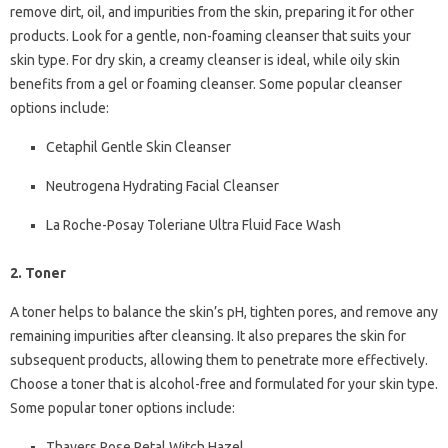
remove dirt, oil, and impurities from the skin, preparing it for other
products. Look for a gentle, non-foaming cleanser that suits your
skin type. For dry skin, a creamy cleanser is ideal, while oily skin
benefits from a gel or foaming cleanser. Some popular cleanser
options include:
Cetaphil Gentle Skin Cleanser
Neutrogena Hydrating Facial Cleanser
La Roche-Posay Toleriane Ultra Fluid Face Wash
2. Toner
A toner helps to balance the skin’s pH, tighten pores, and remove any
remaining impurities after cleansing. It also prepares the skin for
subsequent products, allowing them to penetrate more effectively.
Choose a toner that is alcohol-free and formulated for your skin type.
Some popular toner options include:
Thayers Rose Petal Witch Hazel