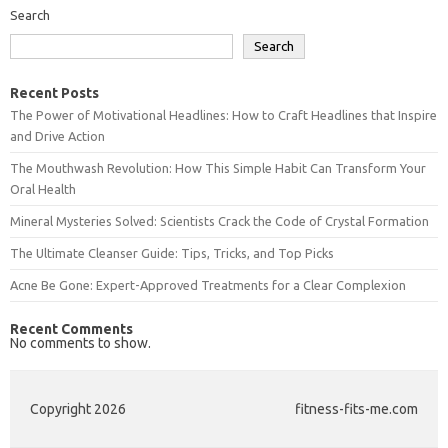
Search
Search
Recent Posts
The Power of Motivational Headlines: How to Craft Headlines that Inspire
and Drive Action
The Mouthwash Revolution: How This Simple Habit Can Transform Your
Oral Health
Mineral Mysteries Solved: Scientists Crack the Code of Crystal Formation
The Ultimate Cleanser Guide: Tips, Tricks, and Top Picks
Acne Be Gone: Expert-Approved Treatments for a Clear Complexion
Recent Comments
No comments to show.
Copyright 2026
fitness-fits-me.com