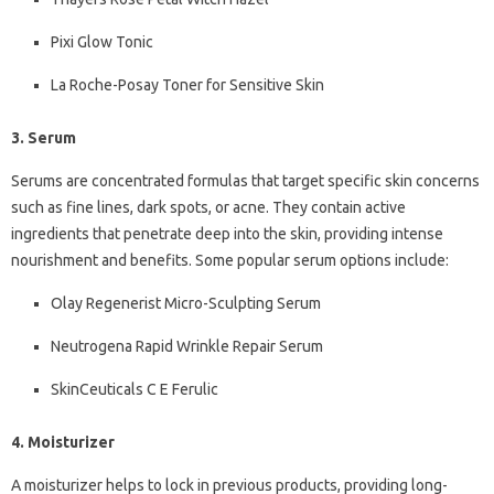
Pixi Glow Tonic
La Roche-Posay Toner for Sensitive Skin
3. Serum
Serums are concentrated formulas that target specific skin concerns
such as fine lines, dark spots, or acne. They contain active
ingredients that penetrate deep into the skin, providing intense
nourishment and benefits. Some popular serum options include:
Olay Regenerist Micro-Sculpting Serum
Neutrogena Rapid Wrinkle Repair Serum
SkinCeuticals C E Ferulic
4. Moisturizer
A moisturizer helps to lock in previous products, providing long-