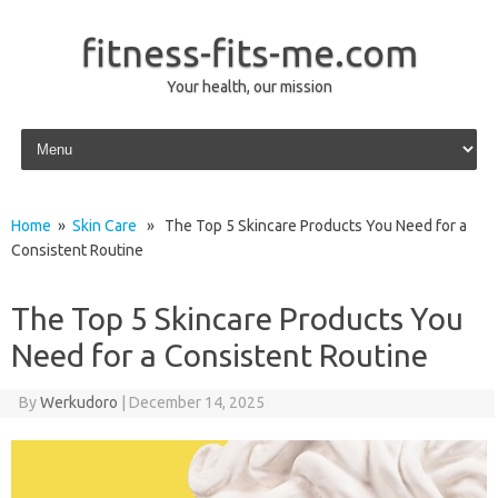
fitness-fits-me.com
Your health, our mission
Skip to content
Home
»
Skin Care
» The Top 5 Skincare Products You Need for a
Consistent Routine
The Top 5 Skincare Products You
Need for a Consistent Routine
By
Werkudoro
|
December 14, 2025