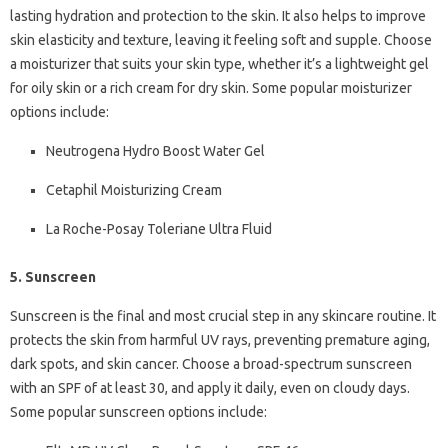
lasting hydration and protection to the skin. It also helps to improve
skin elasticity and texture, leaving it feeling soft and supple. Choose
a moisturizer that suits your skin type, whether it’s a lightweight gel
for oily skin or a rich cream for dry skin. Some popular moisturizer
options include:
Neutrogena Hydro Boost Water Gel
Cetaphil Moisturizing Cream
La Roche-Posay Toleriane Ultra Fluid
5. Sunscreen
Sunscreen is the final and most crucial step in any skincare routine. It
protects the skin from harmful UV rays, preventing premature aging,
dark spots, and skin cancer. Choose a broad-spectrum sunscreen
with an SPF of at least 30, and apply it daily, even on cloudy days.
Some popular sunscreen options include: