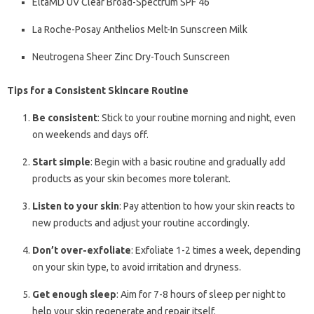
EltaMD UV Clear Broad-Spectrum SPF 46
La Roche-Posay Anthelios Melt-In Sunscreen Milk
Neutrogena Sheer Zinc Dry-Touch Sunscreen
Tips for a Consistent Skincare Routine
Be consistent
: Stick to your routine morning and night, even
on weekends and days off.
Start simple
: Begin with a basic routine and gradually add
products as your skin becomes more tolerant.
Listen to your skin
: Pay attention to how your skin reacts to
new products and adjust your routine accordingly.
Don’t over-exfoliate
: Exfoliate 1-2 times a week, depending
on your skin type, to avoid irritation and dryness.
Get enough sleep
: Aim for 7-8 hours of sleep per night to
help your skin regenerate and repair itself.