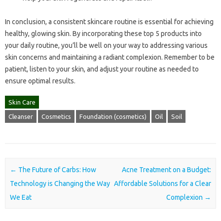
In conclusion, a consistent skincare routine is essential for achieving
healthy, glowing skin. By incorporating these top 5 products into
your daily routine, you’ll be well on your way to addressing various
skin concerns and maintaining a radiant complexion. Remember to be
patient, listen to your skin, and adjust your routine as needed to
ensure optimal results.
Skin Care
Cleanser
Cosmetics
Foundation (cosmetics)
Oil
Soil
Post navigation
←
The Future of Carbs: How
Acne Treatment on a Budget:
Technology is Changing the Way
Affordable Solutions for a Clear
We Eat
Complexion
→