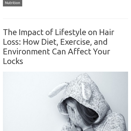
Nutrition
The Impact of Lifestyle on Hair
Loss: How Diet, Exercise, and
Environment Can Affect Your
Locks