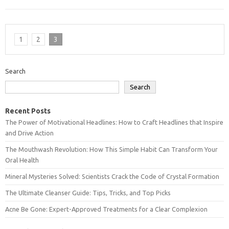
1
2
3
Search
Search
Recent Posts
The Power of Motivational Headlines: How to Craft Headlines that Inspire
and Drive Action
The Mouthwash Revolution: How This Simple Habit Can Transform Your
Oral Health
Mineral Mysteries Solved: Scientists Crack the Code of Crystal Formation
The Ultimate Cleanser Guide: Tips, Tricks, and Top Picks
Acne Be Gone: Expert-Approved Treatments for a Clear Complexion