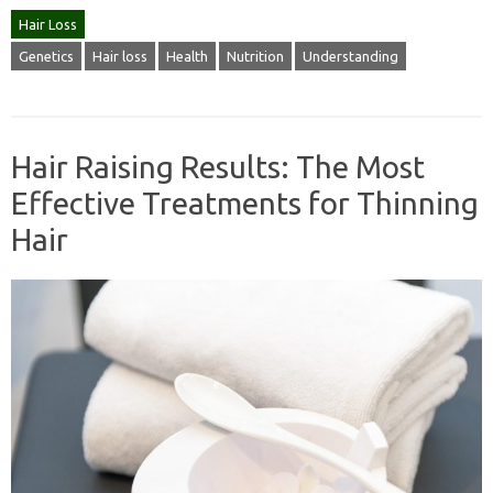
Hair Loss
Genetics
Hair loss
Health
Nutrition
Understanding
Hair Raising Results: The Most
Effective Treatments for Thinning
Hair