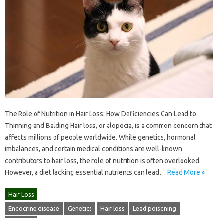
The Role of Nutrition in Hair Loss: How Deficiencies Can Lead to
Thinning and Balding Hair loss, or alopecia, is a common concern that
affects millions of people worldwide. While genetics, hormonal
imbalances, and certain medical conditions are well-known
contributors to hair loss, the role of nutrition is often overlooked.
However, a diet lacking essential nutrients can lead…
Read More »
Hair Loss
Endocrine disease
Genetics
Hair loss
Lead poisoning