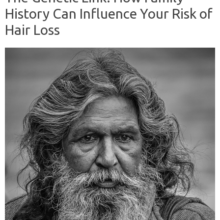
History Can Influence Your Risk of
Hair Loss