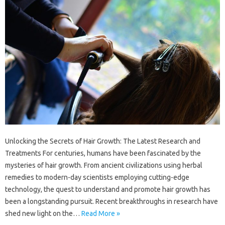
Unlocking the Secrets of Hair Growth: The Latest Research and
Treatments For centuries, humans have been fascinated by the
mysteries of hair growth. From ancient civilizations using herbal
remedies to modern-day scientists employing cutting-edge
technology, the quest to understand and promote hair growth has
been a longstanding pursuit. Recent breakthroughs in research have
shed new light on the…
Read More »