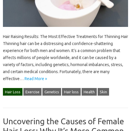
Hair Raising Results: The Most Effective Treatments for Thinning Hair
Thinning hair can be a distressing and confidence-shattering
experience for both men and women. It’s a common problem that
affects millions of people worldwide, and it can be caused by a
variety of factors, including genetics, hormonal imbalances, stress,
and certain medical conditions. Fortunately, there are many
effective…
Read More »
Hair Loss
Exercise
Genetics
Hair loss
Health
Skin
Uncovering the Causes of Female
Hair Loss: Why It’s More Common