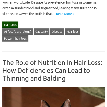
women worldwide. Despite its prevalence, hair loss in women is
often misunderstood and stigmatized, leaving many suffering in
silence. However, the truth is that…
Read More »
Hair Loss
Affect (psychology)
Causality
Disease
Hair loss
Pattern hair loss
The Role of Nutrition in Hair Loss:
How Deficiencies Can Lead to
Thinning and Balding