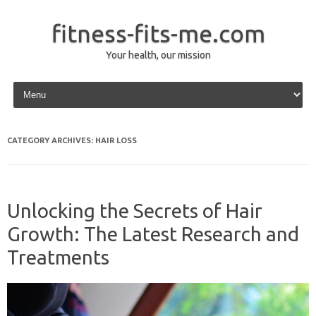
fitness-fits-me.com
Your health, our mission
Skip to content
CATEGORY ARCHIVES:
HAIR LOSS
Unlocking the Secrets of Hair
Growth: The Latest Research and
Treatments