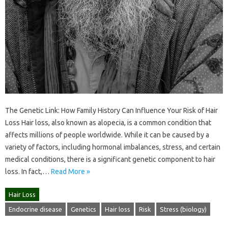
The Genetic Link: How Family History Can Influence Your Risk of Hair
Loss Hair loss, also known as alopecia, is a common condition that
affects millions of people worldwide. While it can be caused by a
variety of factors, including hormonal imbalances, stress, and certain
medical conditions, there is a significant genetic component to hair
loss. In fact,…
Read More »
Hair Loss
Endocrine disease
Genetics
Hair loss
Risk
Stress (biology)