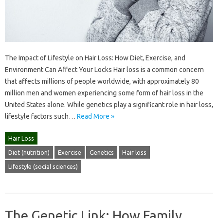
The Impact of Lifestyle on Hair Loss: How Diet, Exercise, and
Environment Can Affect Your Locks Hair loss is a common concern
that affects millions of people worldwide, with approximately 80
million men and women experiencing some form of hair loss in the
United States alone. While genetics play a significant role in hair loss,
lifestyle factors such…
Read More »
Hair Loss
Diet (nutrition)
Exercise
Genetics
Hair loss
Lifestyle (social sciences)
The Genetic Link: How Family