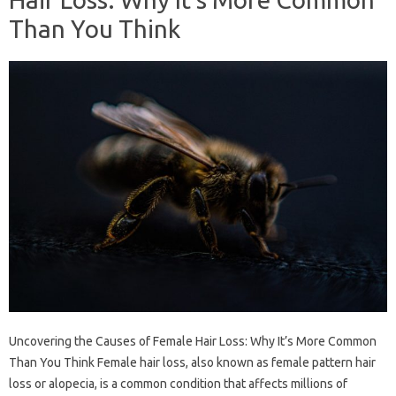
Than You Think
Uncovering the Causes of Female Hair Loss: Why It’s More Common
Than You Think Female hair loss, also known as female pattern hair
loss or alopecia, is a common condition that affects millions of