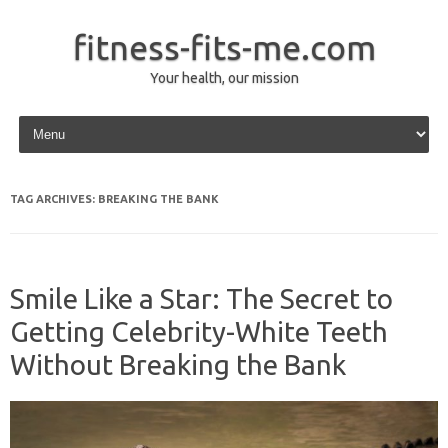
fitness-fits-me.com
Your health, our mission
Skip to content
TAG ARCHIVES:
BREAKING THE BANK
Smile Like a Star: The Secret to
Getting Celebrity-White Teeth
Without Breaking the Bank