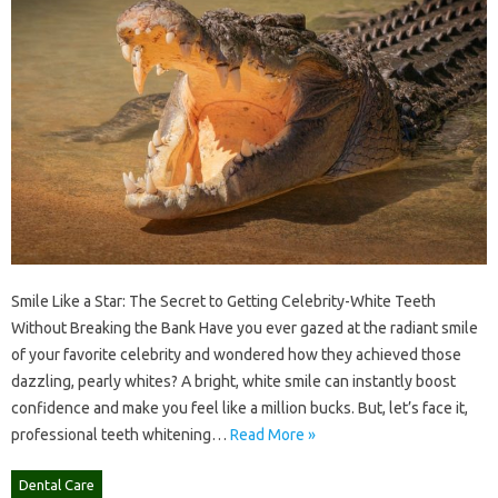
Smile Like a Star: The Secret to Getting Celebrity-White Teeth
Without Breaking the Bank Have you ever gazed at the radiant smile
of your favorite celebrity and wondered how they achieved those
dazzling, pearly whites? A bright, white smile can instantly boost
confidence and make you feel like a million bucks. But, let’s face it,
professional teeth whitening…
Read More »
Dental Care