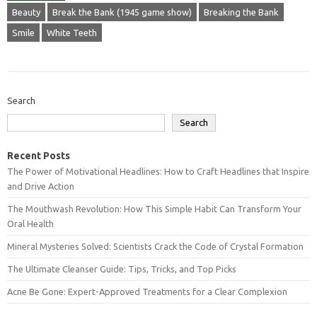
Beauty
Break the Bank (1945 game show)
Breaking the Bank
Smile
White Teeth
Search
Search
Recent Posts
The Power of Motivational Headlines: How to Craft Headlines that Inspire
and Drive Action
The Mouthwash Revolution: How This Simple Habit Can Transform Your
Oral Health
Mineral Mysteries Solved: Scientists Crack the Code of Crystal Formation
The Ultimate Cleanser Guide: Tips, Tricks, and Top Picks
Acne Be Gone: Expert-Approved Treatments for a Clear Complexion