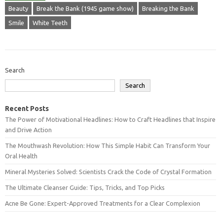
Beauty
Break the Bank (1945 game show)
Breaking the Bank
Smile
White Teeth
Search
Search
Recent Posts
The Power of Motivational Headlines: How to Craft Headlines that Inspire
and Drive Action
The Mouthwash Revolution: How This Simple Habit Can Transform Your
Oral Health
Mineral Mysteries Solved: Scientists Crack the Code of Crystal Formation
The Ultimate Cleanser Guide: Tips, Tricks, and Top Picks
Acne Be Gone: Expert-Approved Treatments for a Clear Complexion