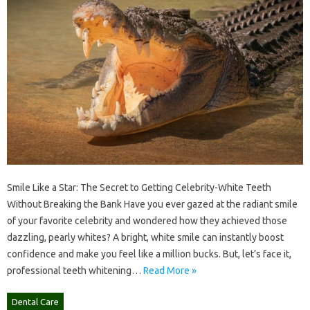
Smile Like a Star: The Secret to Getting Celebrity-White Teeth
Without Breaking the Bank Have you ever gazed at the radiant smile
of your favorite celebrity and wondered how they achieved those
dazzling, pearly whites? A bright, white smile can instantly boost
confidence and make you feel like a million bucks. But, let’s face it,
professional teeth whitening…
Read More »
Dental Care