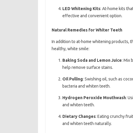
LED Whitening Kits
: At-home kits tha
effective and convenient option.
Natural Remedies for Whiter Teeth
In addition to at-home whitening products, t
healthy, white smile:
Baking Soda and Lemon Juice
: Mix 
help remove surface stains.
Oil Pulling
: Swishing oil, such as coc
bacteria and whiten teeth.
Hydrogen Peroxide Mouthwash
: U
and whiten teeth.
Dietary Changes
: Eating crunchy fru
and whiten teeth naturally.