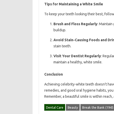
Tips for Maintaining a White Smile
To keep your teeth looking their best, follow
Brush and Floss Regularly
: Maintain
buildup.
Avoid Stain-Causing Foods and Dri
stain teeth.
Visit Your Dentist Regularly
: Regula
maintain a healthy, white smile.
Conclusion
Achieving celebrity-white teeth doesn’t hav
remedies, and good oral hygiene habits, you 
Remember, a beautiful smile is within reach, a
Dental Care
Beauty
Break the Bank (194