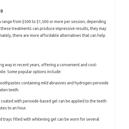
ng
n range from $500 to $1,500 or more per session, depending
e these treatments can produce impressive results, they may
nately, there are more affordable alternatives that can help
 way in recent years, offering a convenient and cost-
mile. Some popular options include:
 toothpastes containing mild abrasives and hydrogen peroxide
iten teeth.
ips coated with peroxide-based gel can be applied to the teeth
utes to an hour.
d trays filled with whitening gel can be worn for several