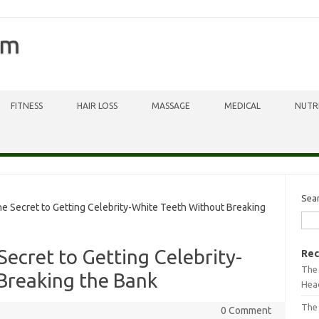
om
FITNESS
HAIR LOSS
MASSAGE
MEDICAL
NUTR
Sea
he Secret to Getting Celebrity-White Teeth Without Breaking
 Secret to Getting Celebrity-
Rec
The 
Breaking the Bank
Head
The
0 Comment