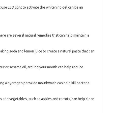
t use LED light to activate the whitening gel can be an
here are several natural remedies that can help maintain a
baking soda and lemon juice to create a natural paste that can
onut or sesame oil, around your mouth can help reduce
sing a hydrogen peroxide mouthwash can help kill bacteria
its and vegetables, such as apples and carrots, can help clean