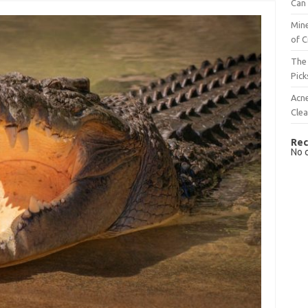
Can 
Mine
of C
The 
Pick
Acn
Cle
Rec
No 