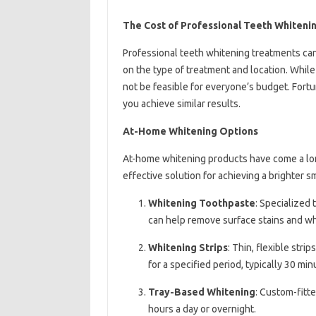
The Cost of Professional Teeth Whiteni
Professional teeth whitening treatments ca
on the type of treatment and location. Whil
not be feasible for everyone’s budget. Fortu
you achieve similar results.
At-Home Whitening Options
At-home whitening products have come a long
effective solution for achieving a brighter s
Whitening Toothpaste
: Specialized
can help remove surface stains and wh
Whitening Strips
: Thin, flexible str
for a specified period, typically 30 min
Tray-Based Whitening
: Custom-fitte
hours a day or overnight.