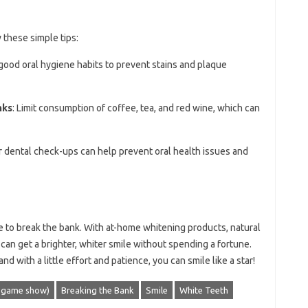
 these simple tips:
 good oral hygiene habits to prevent stains and plaque
nks
: Limit consumption of coffee, tea, and red wine, which can
r dental check-ups can help prevent oral health issues and
e to break the bank. With at-home whitening products, natural
can get a brighter, whiter smile without spending a fortune.
nd with a little effort and patience, you can smile like a star!
5 game show)
Breaking the Bank
Smile
White Teeth