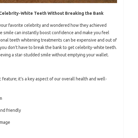
g Celebrity-White Teeth Without Breaking the Bank
 your favorite celebrity and wondered how they achieved
te smile can instantly boost confidence and make you feel
fessional teeth whitening treatments can be expensive and out of
you don’t have to break the bank to get celebrity-white teeth.
achieving a star-studded smile without emptying your wallet.
 feature; it’s a key aspect of our overall health and well-
em
nd friendly
 image