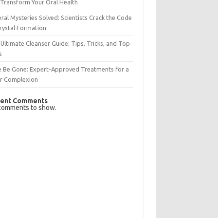
Transform Your Oral Health
ral Mysteries Solved: Scientists Crack the Code
rystal Formation
Ultimate Cleanser Guide: Tips, Tricks, and Top
s
e Be Gone: Expert-Approved Treatments for a
ar Complexion
ent Comments
comments to show.