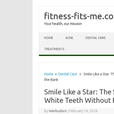
fitness-fits-me.c
Your health, our mission
Skip to content
HOME
ACNE
DENTAL CARE
TREATMENTS
Home
»
Dental Care
» Smile Like a Star: T
the Bank
Smile Like a Star: The
White Teeth Without 
By
Werkudoro
|
February 16, 2026