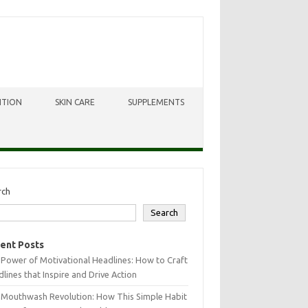
ITION
SKIN CARE
SUPPLEMENTS
rch
Search
ent Posts
Power of Motivational Headlines: How to Craft
lines that Inspire and Drive Action
 Mouthwash Revolution: How This Simple Habit