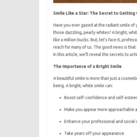
Smile Like a Star: The Secret to Gettin
Have you ever gazed at the radiant smile of
those dazzling, pearly whites? A bright, whi
like a million bucks. But, let’s face it, pro
reach for many of us. The good news is that 
In this article, we’ll reveal the secrets to 
The Importance of a Bright Smile
A beautiful smile is more than just a cosmetic
being. A bright, white smile can:
Boost self-confidence and self-este
Make you appear more approachable a
Enhance your professional and social
Take years off your appearance