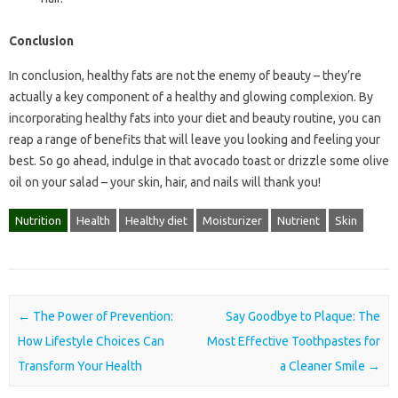
Conclusion
In conclusion, healthy fats are not the enemy of beauty – they’re
actually a key component of a healthy and glowing complexion. By
incorporating healthy fats into your diet and beauty routine, you can
reap a range of benefits that will leave you looking and feeling your
best. So go ahead, indulge in that avocado toast or drizzle some olive
oil on your salad – your skin, hair, and nails will thank you!
Nutrition
Health
Healthy diet
Moisturizer
Nutrient
Skin
Post navigation
←
The Power of Prevention:
Say Goodbye to Plaque: The
How Lifestyle Choices Can
Most Effective Toothpastes for
Transform Your Health
a Cleaner Smile
→