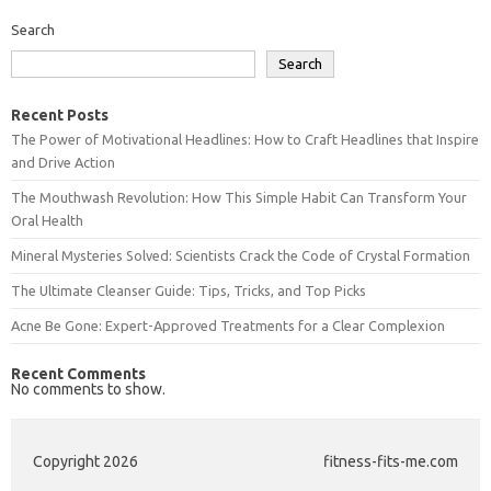
Search
Search
Recent Posts
The Power of Motivational Headlines: How to Craft Headlines that Inspire
and Drive Action
The Mouthwash Revolution: How This Simple Habit Can Transform Your
Oral Health
Mineral Mysteries Solved: Scientists Crack the Code of Crystal Formation
The Ultimate Cleanser Guide: Tips, Tricks, and Top Picks
Acne Be Gone: Expert-Approved Treatments for a Clear Complexion
Recent Comments
No comments to show.
Copyright 2026
fitness-fits-me.com