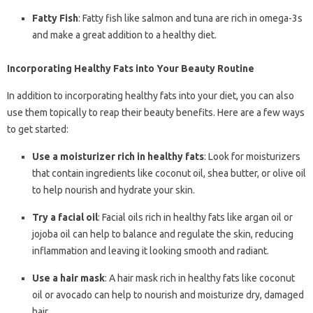
Fatty Fish
: Fatty fish like salmon and tuna are rich in omega-3s
and make a great addition to a healthy diet.
Incorporating Healthy Fats into Your Beauty Routine
In addition to incorporating healthy fats into your diet, you can also
use them topically to reap their beauty benefits. Here are a few ways
to get started:
Use a moisturizer rich in healthy fats
: Look for moisturizers
that contain ingredients like coconut oil, shea butter, or olive oil
to help nourish and hydrate your skin.
Try a facial oil
: Facial oils rich in healthy fats like argan oil or
jojoba oil can help to balance and regulate the skin, reducing
inflammation and leaving it looking smooth and radiant.
Use a hair mask
: A hair mask rich in healthy fats like coconut
oil or avocado can help to nourish and moisturize dry, damaged
hair.