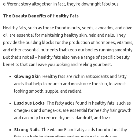
different story altogether. In fact, they’re downright fabulous.
The Beauty Benefits of Healthy Fats
Healthy fats, such as those found in nuts, seeds, avocados, and olive
oil, are essential for maintaining healthy skin, hair, and nails. They
provide the building blocks for the production of hormones, vitamins,
and other essential nutrients that keep our bodies running smoothly.
But that’s not all – healthy fats also have a range of specific beauty
benefits that can leave you looking and feeling your best.
Glowing Skin
: Healthy fats are rich in antioxidants and fatty
acids that help to nourish and moisturize the skin, leaving it
looking smooth, supple, and radiant.
Luscious Locks
: The fatty acids found in healthy fats, such as
omega-3s and omega-6s, are essential for healthy hair growth
and can help to reduce dryness, dandruff, and frizz.
Strong Nails
: The vitamin E and fatty acids found in healthy