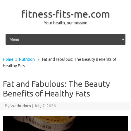
fitness-fits-me.com
Your health, our mission
Skip to content
Home
»
Nutrition
» Fat and Fabulous: The Beauty Benefits of
Healthy Fats
Fat and Fabulous: The Beauty
Benefits of Healthy Fats
By
Werkudoro
|
July 7, 2026