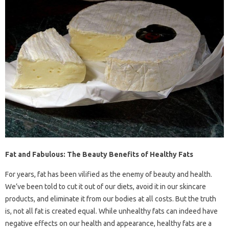
Fat and Fabulous: The Beauty Benefits of Healthy Fats
For years, fat has been vilified as the enemy of beauty and health.
We’ve been told to cut it out of our diets, avoid it in our skincare
products, and eliminate it from our bodies at all costs. But the truth
is, not all fat is created equal. While unhealthy fats can indeed have
negative effects on our health and appearance, healthy fats are a