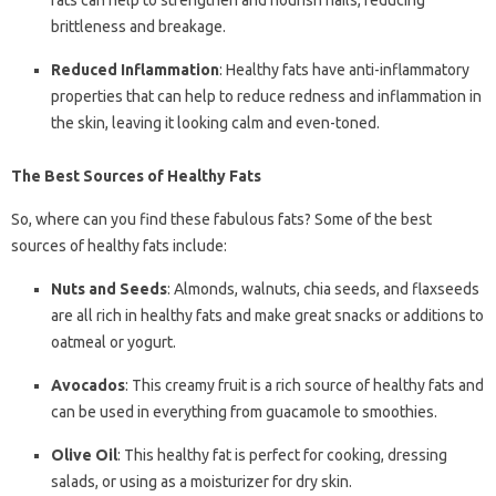
fats can help to strengthen and nourish nails, reducing
brittleness and breakage.
Reduced Inflammation
: Healthy fats have anti-inflammatory
properties that can help to reduce redness and inflammation in
the skin, leaving it looking calm and even-toned.
The Best Sources of Healthy Fats
So, where can you find these fabulous fats? Some of the best
sources of healthy fats include:
Nuts and Seeds
: Almonds, walnuts, chia seeds, and flaxseeds
are all rich in healthy fats and make great snacks or additions to
oatmeal or yogurt.
Avocados
: This creamy fruit is a rich source of healthy fats and
can be used in everything from guacamole to smoothies.
Olive Oil
: This healthy fat is perfect for cooking, dressing
salads, or using as a moisturizer for dry skin.