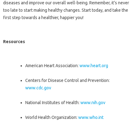
diseases and improve our overall well-being. Remember, it’s never
too late to start making healthy changes. Start today, and take the
first step towards a healthier, happier you!
Resources
American Heart Association:
www.heart.org
Centers for Disease Control and Prevention:
www.cdc.gov
National Institutes of Health:
www.nih.gov
World Health Organization:
www.who.int