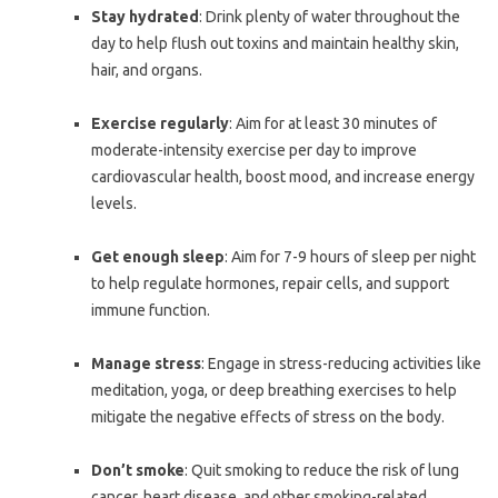
Stay hydrated
: Drink plenty of water throughout the
day to help flush out toxins and maintain healthy skin,
hair, and organs.
Exercise regularly
: Aim for at least 30 minutes of
moderate-intensity exercise per day to improve
cardiovascular health, boost mood, and increase energy
levels.
Get enough sleep
: Aim for 7-9 hours of sleep per night
to help regulate hormones, repair cells, and support
immune function.
Manage stress
: Engage in stress-reducing activities like
meditation, yoga, or deep breathing exercises to help
mitigate the negative effects of stress on the body.
Don’t smoke
: Quit smoking to reduce the risk of lung
cancer, heart disease, and other smoking-related