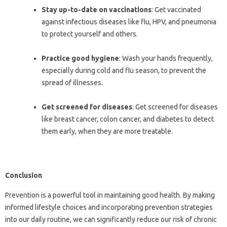
Stay up-to-date on vaccinations
: Get vaccinated
against infectious diseases like flu, HPV, and pneumonia
to protect yourself and others.
Practice good hygiene
: Wash your hands frequently,
especially during cold and flu season, to prevent the
spread of illnesses.
Get screened for diseases
: Get screened for diseases
like breast cancer, colon cancer, and diabetes to detect
them early, when they are more treatable.
Conclusion
Prevention is a powerful tool in maintaining good health. By making
informed lifestyle choices and incorporating prevention strategies
into our daily routine, we can significantly reduce our risk of chronic