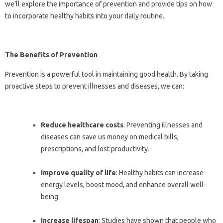
we’ll explore the importance of prevention and provide tips on how
to incorporate healthy habits into your daily routine.
The Benefits of Prevention
Prevention is a powerful tool in maintaining good health. By taking
proactive steps to prevent illnesses and diseases, we can:
Reduce healthcare costs
: Preventing illnesses and
diseases can save us money on medical bills,
prescriptions, and lost productivity.
Improve quality of life
: Healthy habits can increase
energy levels, boost mood, and enhance overall well-
being.
Increase lifespan
: Studies have shown that people who