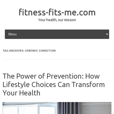
fitness-fits-me.com
Your health, our mission
Skip to content
TAG ARCHIVES:
CHRONIC CONDITION
The Power of Prevention: How
Lifestyle Choices Can Transform
Your Health