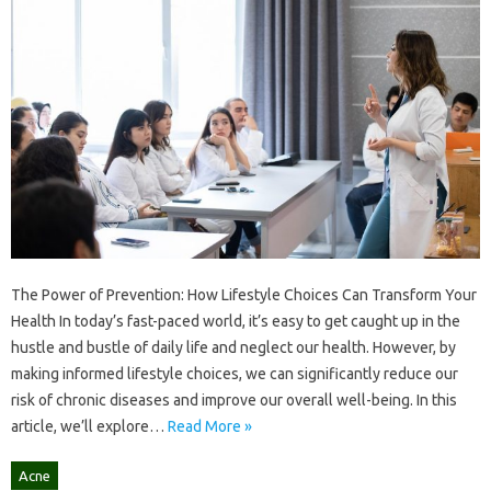
The Power of Prevention: How Lifestyle Choices Can Transform Your
Health In today’s fast-paced world, it’s easy to get caught up in the
hustle and bustle of daily life and neglect our health. However, by
making informed lifestyle choices, we can significantly reduce our
risk of chronic diseases and improve our overall well-being. In this
article, we’ll explore…
Read More »
Acne