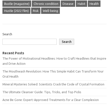
Bustle (magazine)
Chronic condition
Disease
Habit
Health
Hustle (2022 film)
Risk
Well-being
Search
Search
Recent Posts
The Power of Motivational Headlines: How to Craft Headlines that Inspire
and Drive Action
The Mouthwash Revolution: How This Simple Habit Can Transform Your
Oral Health
Mineral Mysteries Solved: Scientists Crack the Code of Crystal Formation
The Ultimate Cleanser Guide: Tips, Tricks, and Top Picks
Acne Be Gone: Expert-Approved Treatments for a Clear Complexion