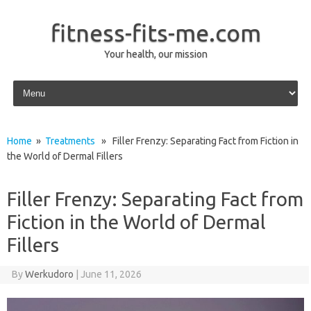
fitness-fits-me.com
Your health, our mission
Skip to content
Home
»
Treatments
» Filler Frenzy: Separating Fact from Fiction in
the World of Dermal Fillers
Filler Frenzy: Separating Fact from
Fiction in the World of Dermal
Fillers
By
Werkudoro
|
June 11, 2026