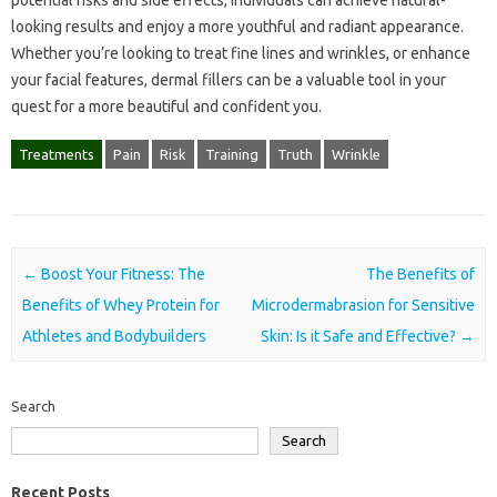
potential risks and side effects, individuals can achieve natural-
looking results and enjoy a more youthful and radiant appearance.
Whether you’re looking to treat fine lines and wrinkles, or enhance
your facial features, dermal fillers can be a valuable tool in your
quest for a more beautiful and confident you.
Treatments
Pain
Risk
Training
Truth
Wrinkle
Post navigation
←
Boost Your Fitness: The
The Benefits of
Benefits of Whey Protein for
Microdermabrasion for Sensitive
Athletes and Bodybuilders
Skin: Is it Safe and Effective?
→
Search
Search
Recent Posts