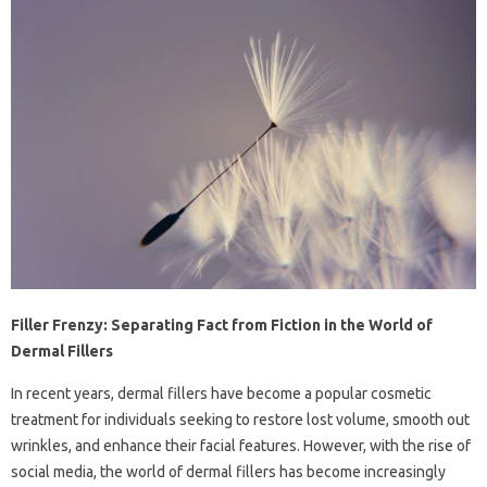
Filler Frenzy: Separating Fact from Fiction in the World of
Dermal Fillers
In recent years, dermal fillers have become a popular cosmetic
treatment for individuals seeking to restore lost volume, smooth out
wrinkles, and enhance their facial features. However, with the rise of
social media, the world of dermal fillers has become increasingly