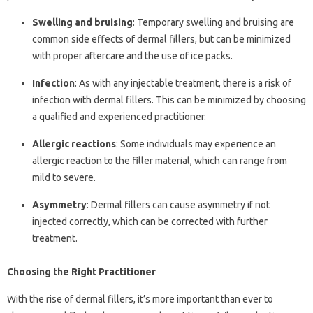
Swelling and bruising
: Temporary swelling and bruising are
common side effects of dermal fillers, but can be minimized
with proper aftercare and the use of ice packs.
Infection
: As with any injectable treatment, there is a risk of
infection with dermal fillers. This can be minimized by choosing
a qualified and experienced practitioner.
Allergic reactions
: Some individuals may experience an
allergic reaction to the filler material, which can range from
mild to severe.
Asymmetry
: Dermal fillers can cause asymmetry if not
injected correctly, which can be corrected with further
treatment.
Choosing the Right Practitioner
With the rise of dermal fillers, it’s more important than ever to