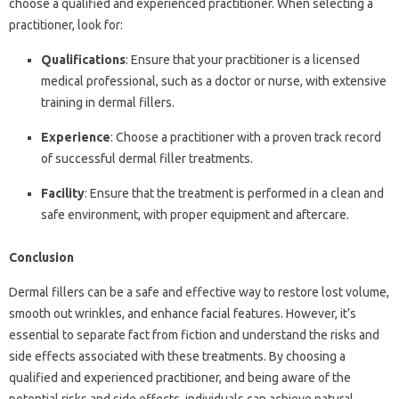
choose a qualified and experienced practitioner. When selecting a
practitioner, look for:
Qualifications
: Ensure that your practitioner is a licensed
medical professional, such as a doctor or nurse, with extensive
training in dermal fillers.
Experience
: Choose a practitioner with a proven track record
of successful dermal filler treatments.
Facility
: Ensure that the treatment is performed in a clean and
safe environment, with proper equipment and aftercare.
Conclusion
Dermal fillers can be a safe and effective way to restore lost volume,
smooth out wrinkles, and enhance facial features. However, it’s
essential to separate fact from fiction and understand the risks and
side effects associated with these treatments. By choosing a
qualified and experienced practitioner, and being aware of the