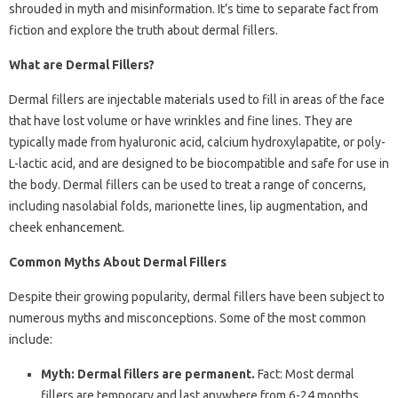
shrouded in myth and misinformation. It’s time to separate fact from
fiction and explore the truth about dermal fillers.
What are Dermal Fillers?
Dermal fillers are injectable materials used to fill in areas of the face
that have lost volume or have wrinkles and fine lines. They are
typically made from hyaluronic acid, calcium hydroxylapatite, or poly-
L-lactic acid, and are designed to be biocompatible and safe for use in
the body. Dermal fillers can be used to treat a range of concerns,
including nasolabial folds, marionette lines, lip augmentation, and
cheek enhancement.
Common Myths About Dermal Fillers
Despite their growing popularity, dermal fillers have been subject to
numerous myths and misconceptions. Some of the most common
include:
Myth: Dermal fillers are permanent.
Fact: Most dermal
fillers are temporary and last anywhere from 6-24 months,