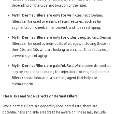
depending on the type and location of the filler.
Myth: Dermal fillers are only for wrinkles.
Fact: Dermal
fillers can be used to enhance facial features, such as lip
augmentation, cheek enhancement, and nose reshaping.
Myth: Dermal fillers are only for older people.
Fact: Dermal
fillers can be used by individuals of all ages, including those in
their 20s and 30s who are looking to enhance their features or
prevent signs of aging.
Myth: Dermal fillers are painful.
Fact: While some discomfort
may be experienced during the injection process, most dermal
fillers contain lidocaine, a numbing agent that helps to
minimize pain.
The Risks and Side Effects of Dermal Fillers
While dermal fillers are generally considered safe, there are
potential risks and side effects to be aware of. These may include: