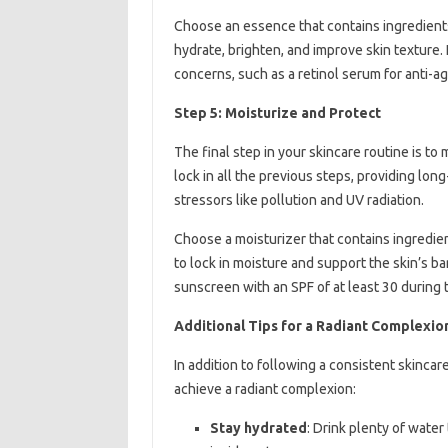
Choose an essence that contains ingredients 
hydrate, brighten, and improve skin texture. 
concerns, such as a retinol serum for anti-agi
Step 5: Moisturize and Protect
The final step in your skincare routine is to
lock in all the previous steps, providing lo
stressors like pollution and UV radiation.
Choose a moisturizer that contains ingredien
to lock in moisture and support the skin’s b
sunscreen with an SPF of at least 30 during 
Additional Tips for a Radiant Complexio
In addition to following a consistent skincar
achieve a radiant complexion:
Stay hydrated
: Drink plenty of wate