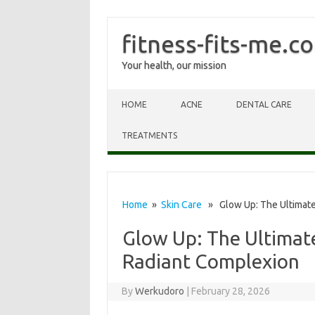
fitness-fits-me.c
Your health, our mission
Skip to content
HOME
ACNE
DENTAL CARE
TREATMENTS
Home
»
Skin Care
» Glow Up: The Ultimate 
Glow Up: The Ultimate
Radiant Complexion
By
Werkudoro
|
February 28, 2026