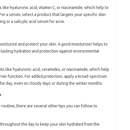
like hyaluronic acid, vitamin C, or niacinamide, which help to
For a serum, select a product that targets your specific skin
ng or a salicylic acid serum for acne.
 moisturize and protect your skin. A good moisturizer helps to
ng-lasting hydration and protection against environmental
ts like hyaluronic acid, ceramides, or niacinamide, which help
arrier function. For added protection, apply a broad-spectrum
the day, even on cloudy days or during the winter months.
n
e routine, there are several other tips you can follow to
r throughout the day to keep your skin hydrated from the