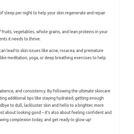
 of sleep per night to help your skin regenerate and repair
f fruits, vegetables, whole grains, and lean proteins in your
ents it needs to thrive.
 can lead to skin issues like acne, rosacea, and premature
like meditation, yoga, or deep breathing exercises to help
atience, and consistency. By following the ultimate skincare
ating additional tips like staying hydrated, getting enough
ye to dull, lackluster skin and hello to a brighter, more
ust about looking good – it’s also about feeling confident and
lowing complexion today, and get ready to glow up!