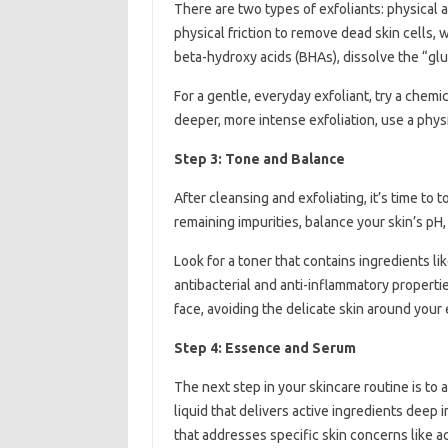
There are two types of exfoliants: physical a
physical friction to remove dead skin cells, 
beta-hydroxy acids (BHAs), dissolve the “glu
For a gentle, everyday exfoliant, try a chemica
deeper, more intense exfoliation, use a physi
Step 3: Tone and Balance
After cleansing and exfoliating, it’s time to
remaining impurities, balance your skin’s pH,
Look for a toner that contains ingredients lik
antibacterial and anti-inflammatory properti
face, avoiding the delicate skin around your 
Step 4: Essence and Serum
The next step in your skincare routine is t
liquid that delivers active ingredients deep 
that addresses specific skin concerns like a