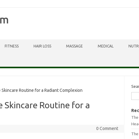
om
FITNESS
HAIR LOSS
MASSAGE
MEDICAL
NUTR
Sea
Skincare Routine for a Radiant Complexion
 Skincare Routine for a
Rec
The 
Head
0 Comment
The