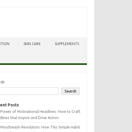
ITION
SKIN CARE
SUPPLEMENTS
rch
Search
ent Posts
Power of Motivational Headlines: How to Craft
lines that Inspire and Drive Action
 Mouthwash Revolution: How This Simple Habit