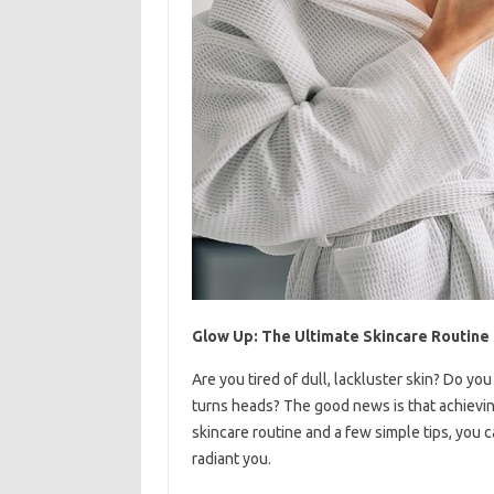
Glow Up: The Ultimate Skincare Routine
Are you tired of dull, lackluster skin? Do y
turns heads? The good news is that achieving
skincare routine and a few simple tips, you 
radiant you.