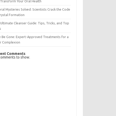
Transform Your Oral Health
ral Mysteries Solved: Scientists Crack the Code
rystal Formation
Ultimate Cleanser Guide: Tips, Tricks, and Top
s
e Be Gone: Expert-Approved Treatments for a
ar Complexion
ent Comments
comments to show.