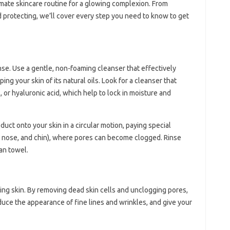
ltimate skincare routine for a glowing complexion. From
d protecting, we’ll cover every step you need to know to get
anse. Use a gentle, non-foaming cleanser that effectively
ping your skin of its natural oils. Look for a cleanser that
, or hyaluronic acid, which help to lock in moisture and
ct onto your skin in a circular motion, paying special
d, nose, and chin), where pores can become clogged. Rinse
an towel.
owing skin. By removing dead skin cells and unclogging pores,
educe the appearance of fine lines and wrinkles, and give your