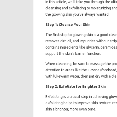
In this article, we’ll take you through the u
cleansing and exfoliating to moisturizing an
the glowing skin you’ve always wanted.
Step 1: Cleanse Your Skin
The first step to glowing skin is a good cle
removes dirt, oil, and impurities without strip
contains ingredients like glycerin, ceramides
support the skin’s barrier function.
When cleansing, be sure to massage the produ
attention to areas like the T-zone (forehea
with lukewarm water, then pat dry with a cle
Step 2: Exfoliate for Brighter Skin
Exfoliating is a crucial step in achieving gl
exfoliating helps to improve skin texture, r
skin a brighter, more even tone.