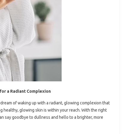
 for a Radiant Complexion
ou dream of waking up with a radiant, glowing complexion that
 healthy, glowing skin is within your reach. With the right
can say goodbye to dullness and hello to a brighter, more