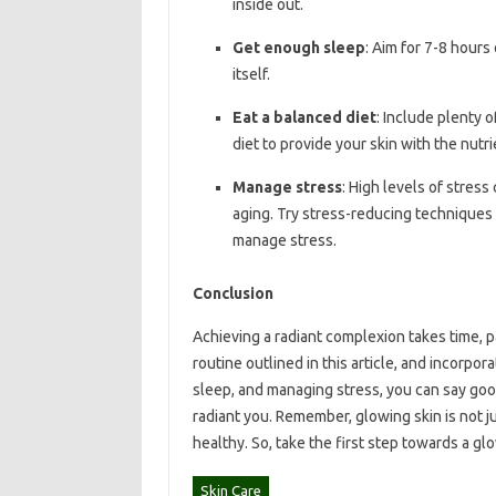
inside out.
Get enough sleep
: Aim for 7-8 hours
itself.
Eat a balanced diet
: Include plenty o
diet to provide your skin with the nutri
Manage stress
: High levels of stress
aging. Try stress-reducing techniques 
manage stress.
Conclusion
Achieving a radiant complexion takes time, p
routine outlined in this article, and incorpor
sleep, and managing stress, you can say goodb
radiant you. Remember, glowing skin is not j
healthy. So, take the first step towards a g
Skin Care