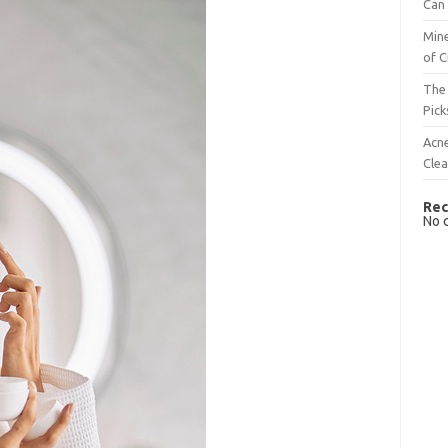
Can 
Mine
of C
The 
Pick
Acn
Cle
Rec
No 