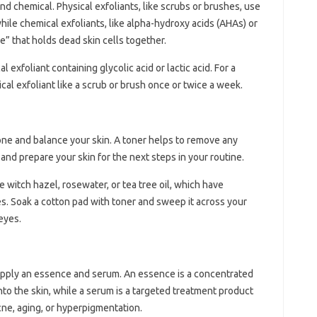
nd chemical. Physical exfoliants, like scrubs or brushes, use
while chemical exfoliants, like alpha-hydroxy acids (AHAs) or
e” that holds dead skin cells together.
l exfoliant containing glycolic acid or lactic acid. For a
cal exfoliant like a scrub or brush once or twice a week.
 tone and balance your skin. A toner helps to remove any
 and prepare your skin for the next steps in your routine.
e witch hazel, rosewater, or tea tree oil, which have
es. Soak a cotton pad with toner and sweep it across your
eyes.
o apply an essence and serum. An essence is a concentrated
into the skin, while a serum is a targeted treatment product
cne, aging, or hyperpigmentation.