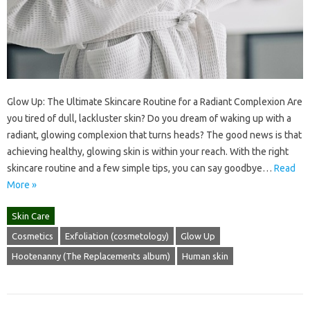
Glow Up: The Ultimate Skincare Routine for a Radiant Complexion Are
you tired of dull, lackluster skin? Do you dream of waking up with a
radiant, glowing complexion that turns heads? The good news is that
achieving healthy, glowing skin is within your reach. With the right
skincare routine and a few simple tips, you can say goodbye…
Read
More »
Skin Care
Cosmetics
Exfoliation (cosmetology)
Glow Up
Hootenanny (The Replacements album)
Human skin