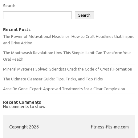
Search
Search
Recent Posts
The Power of Motivational Headlines: How to Craft Headlines that Inspire
and Drive Action
The Mouthwash Revolution: How This Simple Habit Can Transform Your
Oral Health
Mineral Mysteries Solved: Scientists Crack the Code of Crystal Formation
The Ultimate Cleanser Guide: Tips, Tricks, and Top Picks
Acne Be Gone: Expert-Approved Treatments for a Clear Complexion
Recent Comments
No comments to show.
Copyright 2026
fitness-fits-me.com