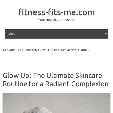
fitness-fits-me.com
Your health, our mission
Skip to content
TAG ARCHIVES:
HOOTENANNY (THE REPLACEMENTS ALBUM)
Glow Up: The Ultimate Skincare
Routine for a Radiant Complexion