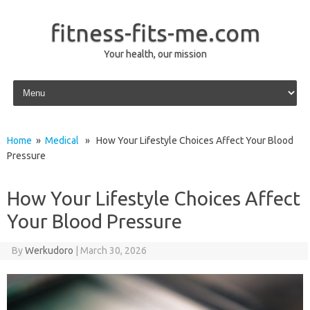
fitness-fits-me.com
Your health, our mission
Skip to content
Home
»
Medical
» How Your Lifestyle Choices Affect Your Blood
Pressure
How Your Lifestyle Choices Affect
Your Blood Pressure
By
Werkudoro
|
March 30, 2026