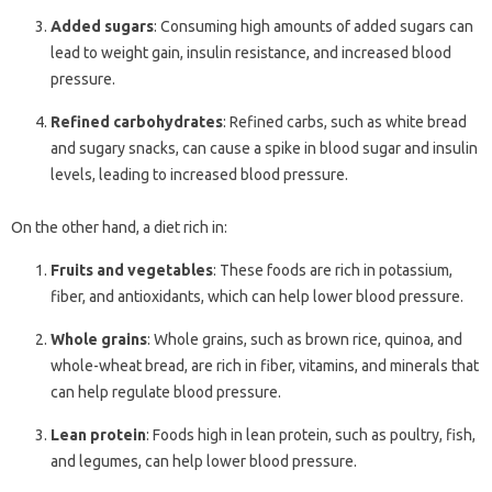
Added sugars
: Consuming high amounts of added sugars can
lead to weight gain, insulin resistance, and increased blood
pressure.
Refined carbohydrates
: Refined carbs, such as white bread
and sugary snacks, can cause a spike in blood sugar and insulin
levels, leading to increased blood pressure.
On the other hand, a diet rich in:
Fruits and vegetables
: These foods are rich in potassium,
fiber, and antioxidants, which can help lower blood pressure.
Whole grains
: Whole grains, such as brown rice, quinoa, and
whole-wheat bread, are rich in fiber, vitamins, and minerals that
can help regulate blood pressure.
Lean protein
: Foods high in lean protein, such as poultry, fish,
and legumes, can help lower blood pressure.