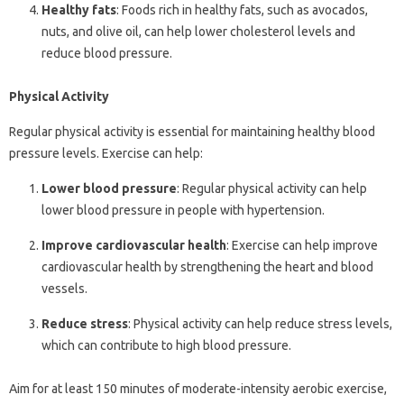
Healthy fats
: Foods rich in healthy fats, such as avocados,
nuts, and olive oil, can help lower cholesterol levels and
reduce blood pressure.
Physical Activity
Regular physical activity is essential for maintaining healthy blood
pressure levels. Exercise can help:
Lower blood pressure
: Regular physical activity can help
lower blood pressure in people with hypertension.
Improve cardiovascular health
: Exercise can help improve
cardiovascular health by strengthening the heart and blood
vessels.
Reduce stress
: Physical activity can help reduce stress levels,
which can contribute to high blood pressure.
Aim for at least 150 minutes of moderate-intensity aerobic exercise,