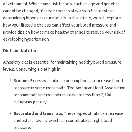
development. While some risk factors, such as age and genetics,
cannot be changed, lifestyle choices play a significant role in
determining blood pressure levels. In this article, we will explore
how your lifestyle choices can affect your blood pressure and
provide tips on how to make healthy changes to reduce your risk of
developing hypertension.
Diet and Nutrition
A healthy diet is essential for maintaining healthy blood pressure
levels. Consuming a diet high in:
Sodium
: Excessive sodium consumption can increase blood
pressure in some individuals. The American Heart Association
recommends limiting sodium intake to less than 2,300
milligrams per day.
Saturated and trans fats
: These types of fats can increase
cholesterol levels, which can contribute to high blood
pressure.