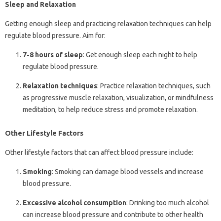
Sleep and Relaxation
Getting enough sleep and practicing relaxation techniques can help
regulate blood pressure. Aim for:
7-8 hours of sleep
: Get enough sleep each night to help
regulate blood pressure.
Relaxation techniques
: Practice relaxation techniques, such
as progressive muscle relaxation, visualization, or mindfulness
meditation, to help reduce stress and promote relaxation.
Other Lifestyle Factors
Other lifestyle factors that can affect blood pressure include:
Smoking
: Smoking can damage blood vessels and increase
blood pressure.
Excessive alcohol consumption
: Drinking too much alcohol
can increase blood pressure and contribute to other health