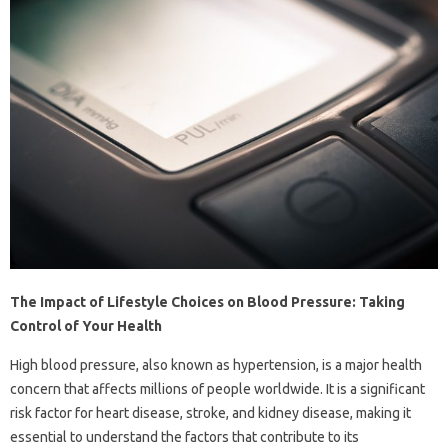
The Impact of Lifestyle Choices on Blood Pressure: Taking
Control of Your Health
High blood pressure, also known as hypertension, is a major health
concern that affects millions of people worldwide. It is a significant
risk factor for heart disease, stroke, and kidney disease, making it
essential to understand the factors that contribute to its