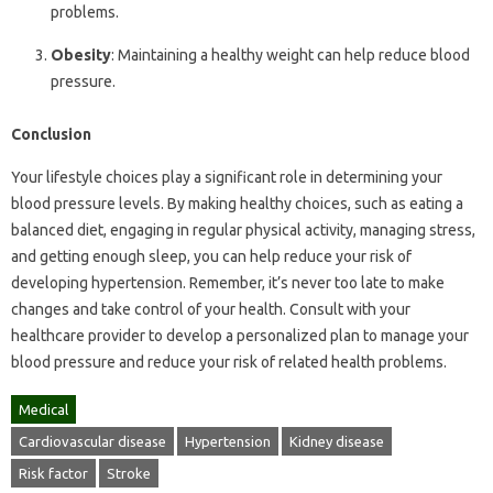
problems.
Obesity
: Maintaining a healthy weight can help reduce blood
pressure.
Conclusion
Your lifestyle choices play a significant role in determining your
blood pressure levels. By making healthy choices, such as eating a
balanced diet, engaging in regular physical activity, managing stress,
and getting enough sleep, you can help reduce your risk of
developing hypertension. Remember, it’s never too late to make
changes and take control of your health. Consult with your
healthcare provider to develop a personalized plan to manage your
blood pressure and reduce your risk of related health problems.
Medical
Cardiovascular disease
Hypertension
Kidney disease
Risk factor
Stroke