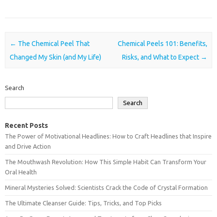
Post navigation
←
The Chemical Peel That
Chemical Peels 101: Benefits,
Changed My Skin (and My Life)
Risks, and What to Expect
→
Search
Search
Recent Posts
The Power of Motivational Headlines: How to Craft Headlines that Inspire
and Drive Action
The Mouthwash Revolution: How This Simple Habit Can Transform Your
Oral Health
Mineral Mysteries Solved: Scientists Crack the Code of Crystal Formation
The Ultimate Cleanser Guide: Tips, Tricks, and Top Picks