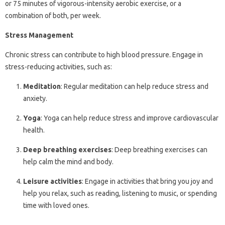
or 75 minutes of vigorous-intensity aerobic exercise, or a
combination of both, per week.
Stress Management
Chronic stress can contribute to high blood pressure. Engage in
stress-reducing activities, such as:
Meditation
: Regular meditation can help reduce stress and
anxiety.
Yoga
: Yoga can help reduce stress and improve cardiovascular
health.
Deep breathing exercises
: Deep breathing exercises can
help calm the mind and body.
Leisure activities
: Engage in activities that bring you joy and
help you relax, such as reading, listening to music, or spending
time with loved ones.