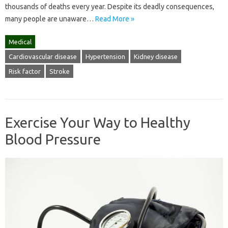
thousands of deaths every year. Despite its deadly consequences,
many people are unaware…
Read More »
Medical
Cardiovascular disease
Hypertension
Kidney disease
Risk factor
Stroke
Exercise Your Way to Healthy
Blood Pressure