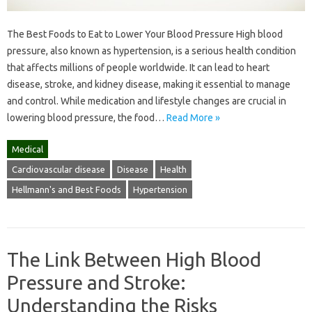
The Best Foods to Eat to Lower Your Blood Pressure High blood
pressure, also known as hypertension, is a serious health condition
that affects millions of people worldwide. It can lead to heart
disease, stroke, and kidney disease, making it essential to manage
and control. While medication and lifestyle changes are crucial in
lowering blood pressure, the food…
Read More »
Medical
Cardiovascular disease
Disease
Health
Hellmann's and Best Foods
Hypertension
The Link Between High Blood
Pressure and Stroke:
Understanding the Risks