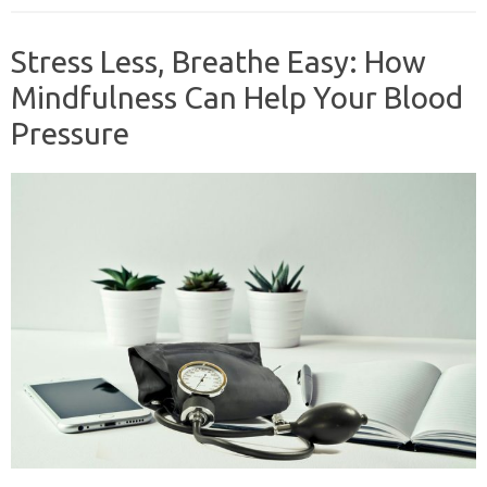
Stress Less, Breathe Easy: How
Mindfulness Can Help Your Blood
Pressure