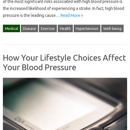
of the most significant risks associated with high blood pressure is
the increased likelihood of experiencing a stroke. In fact, high blood
pressure is the leading cause…
Read More »
Medical
Disease
Exercise
Health
Hypertension
Well-being
How Your Lifestyle Choices Affect
Your Blood Pressure