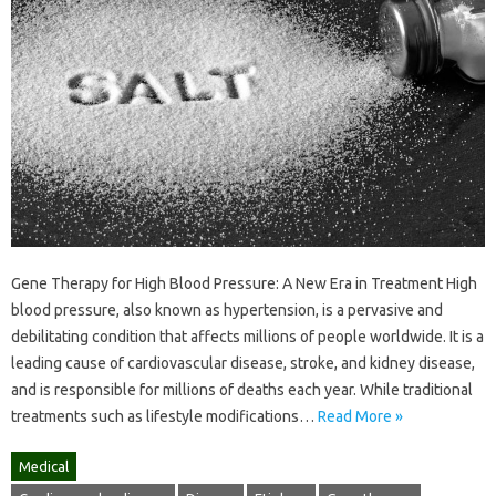
Gene Therapy for High Blood Pressure: A New Era in Treatment High
blood pressure, also known as hypertension, is a pervasive and
debilitating condition that affects millions of people worldwide. It is a
leading cause of cardiovascular disease, stroke, and kidney disease,
and is responsible for millions of deaths each year. While traditional
treatments such as lifestyle modifications…
Read More »
Medical