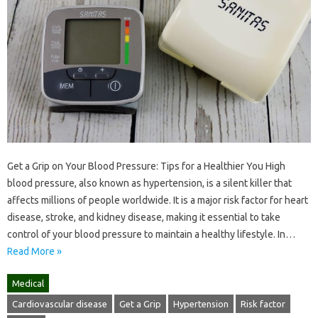
Get a Grip on Your Blood Pressure: Tips for a Healthier You High
blood pressure, also known as hypertension, is a silent killer that
affects millions of people worldwide. It is a major risk factor for heart
disease, stroke, and kidney disease, making it essential to take
control of your blood pressure to maintain a healthy lifestyle. In…
Read More »
Medical
Cardiovascular disease
Get a Grip
Hypertension
Risk factor