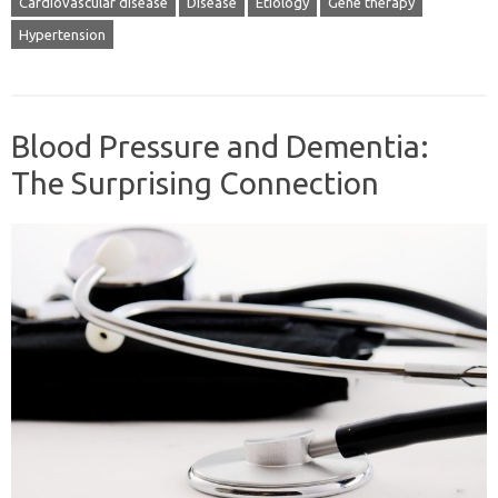
Cardiovascular disease
Disease
Etiology
Gene therapy
Hypertension
Blood Pressure and Dementia:
The Surprising Connection