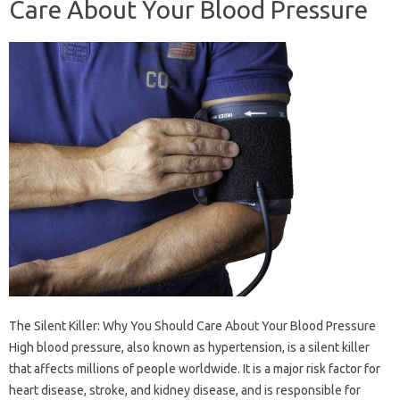
Care About Your Blood Pressure
The Silent Killer: Why You Should Care About Your Blood Pressure
High blood pressure, also known as hypertension, is a silent killer
that affects millions of people worldwide. It is a major risk factor for
heart disease, stroke, and kidney disease, and is responsible for