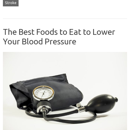
Stroke
The Best Foods to Eat to Lower
Your Blood Pressure