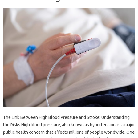
The Link Between High Blood Pressure and Stroke: Understanding
the Risks High blood pressure, also known as hypertension, is a major
public health concern that affects millions of people worldwide. One