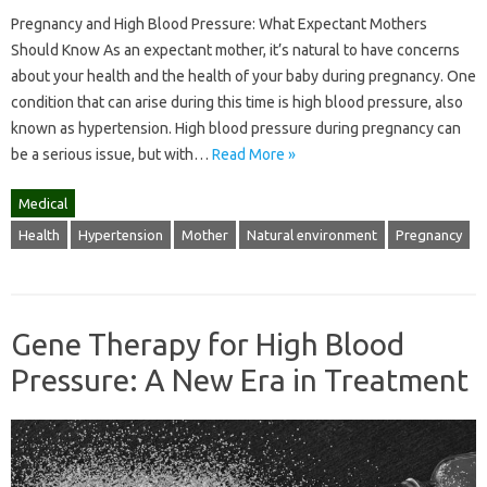
Pregnancy and High Blood Pressure: What Expectant Mothers
Should Know As an expectant mother, it’s natural to have concerns
about your health and the health of your baby during pregnancy. One
condition that can arise during this time is high blood pressure, also
known as hypertension. High blood pressure during pregnancy can
be a serious issue, but with…
Read More »
Medical
Health
Hypertension
Mother
Natural environment
Pregnancy
Gene Therapy for High Blood
Pressure: A New Era in Treatment