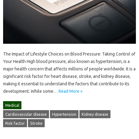
The Impact of Lifestyle Choices on Blood Pressure: Taking Control of
Your Health High blood pressure, also known as hypertension, is a
major health concern that affects millions of people worldwide. It is a
significant risk factor for heart disease, stroke, and kidney disease,
making it essential to understand the factors that contribute to its
development. While some…
Read More »
Medical
Cardiovascular disease
Hypertension
Kidney disease
Risk factor
Stroke