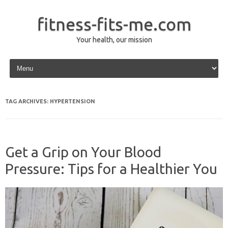
fitness-fits-me.com
Your health, our mission
Skip to content
TAG ARCHIVES:
HYPERTENSION
Get a Grip on Your Blood
Pressure: Tips for a Healthier You