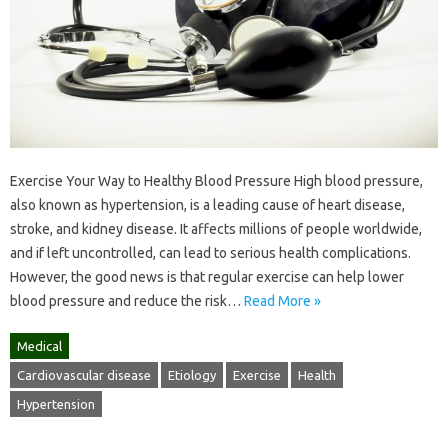
Exercise Your Way to Healthy Blood Pressure High blood pressure,
also known as hypertension, is a leading cause of heart disease,
stroke, and kidney disease. It affects millions of people worldwide,
and if left uncontrolled, can lead to serious health complications.
However, the good news is that regular exercise can help lower
blood pressure and reduce the risk…
Read More »
Medical
Cardiovascular disease
Etiology
Exercise
Health
Hypertension