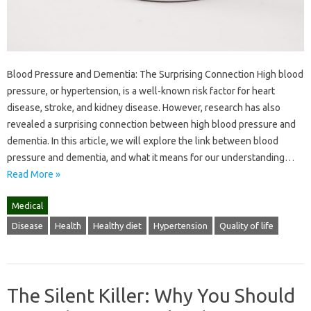
Blood Pressure and Dementia: The Surprising Connection High blood
pressure, or hypertension, is a well-known risk factor for heart
disease, stroke, and kidney disease. However, research has also
revealed a surprising connection between high blood pressure and
dementia. In this article, we will explore the link between blood
pressure and dementia, and what it means for our understanding…
Read More »
Medical
Disease
Health
Healthy diet
Hypertension
Quality of life
The Silent Killer: Why You Should