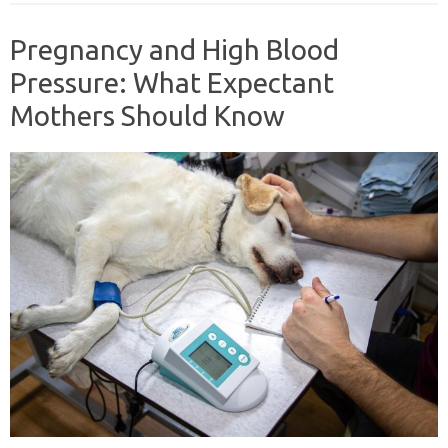
Pregnancy and High Blood
Pressure: What Expectant
Mothers Should Know