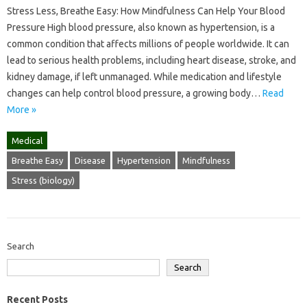
Stress Less, Breathe Easy: How Mindfulness Can Help Your Blood
Pressure High blood pressure, also known as hypertension, is a
common condition that affects millions of people worldwide. It can
lead to serious health problems, including heart disease, stroke, and
kidney damage, if left unmanaged. While medication and lifestyle
changes can help control blood pressure, a growing body…
Read
More »
Medical
Breathe Easy
Disease
Hypertension
Mindfulness
Stress (biology)
Search
Search
Recent Posts