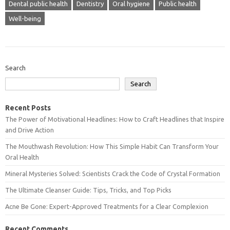
Dental public health
Dentistry
Oral hygiene
Public health
Well-being
Search
Search
Recent Posts
The Power of Motivational Headlines: How to Craft Headlines that Inspire
and Drive Action
The Mouthwash Revolution: How This Simple Habit Can Transform Your
Oral Health
Mineral Mysteries Solved: Scientists Crack the Code of Crystal Formation
The Ultimate Cleanser Guide: Tips, Tricks, and Top Picks
Acne Be Gone: Expert-Approved Treatments for a Clear Complexion
Recent Comments