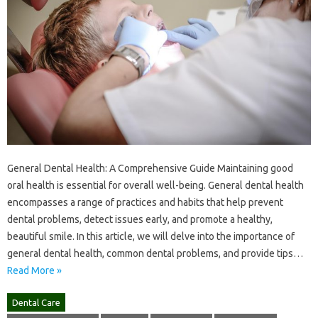
General Dental Health: A Comprehensive Guide Maintaining good
oral health is essential for overall well-being. General dental health
encompasses a range of practices and habits that help prevent
dental problems, detect issues early, and promote a healthy,
beautiful smile. In this article, we will delve into the importance of
general dental health, common dental problems, and provide tips…
Read More »
Dental Care