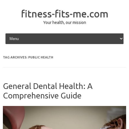
fitness-fits-me.com
Your health, our mission
Skip to content
TAG ARCHIVES:
PUBLIC HEALTH
General Dental Health: A
Comprehensive Guide